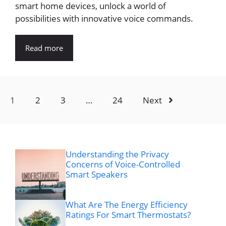
smart home devices, unlock a world of
possibilities with innovative voice commands.
Read more
1
2
3
…
24
Next
Understanding the Privacy
Concerns of Voice-Controlled
Smart Speakers
What Are The Energy Efficiency
Ratings For Smart Thermostats?