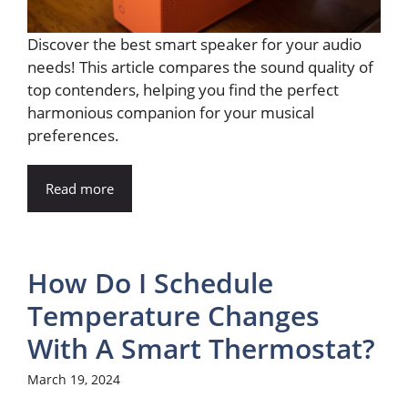
Discover the best smart speaker for your audio
needs! This article compares the sound quality of
top contenders, helping you find the perfect
harmonious companion for your musical
preferences.
Read more
How Do I Schedule
Temperature Changes
With A Smart Thermostat?
March 19, 2024