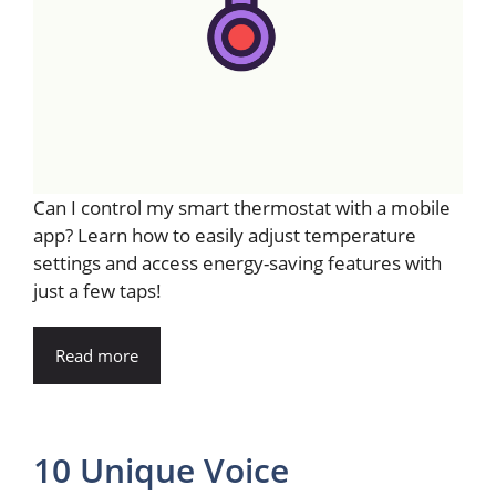
Can I control my smart thermostat with a mobile
app? Learn how to easily adjust temperature
settings and access energy-saving features with
just a few taps!
Read more
10 Unique Voice