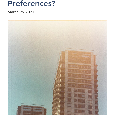
Preferences?
March 26, 2024