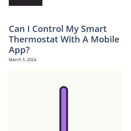
Can I Control My Smart
Thermostat With A Mobile
App?
March 5, 2024