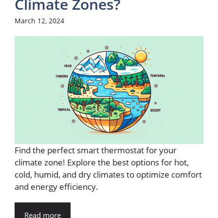
Climate Zones?
March 12, 2024
Find the perfect smart thermostat for your
climate zone! Explore the best options for hot,
cold, humid, and dry climates to optimize comfort
and energy efficiency.
Read more