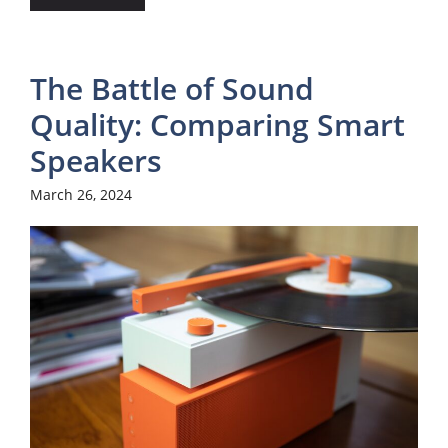
The Battle of Sound
Quality: Comparing Smart
Speakers
March 26, 2024