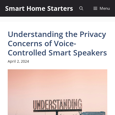
Skip
Smart Home Starters
Menu
to
content
Understanding the Privacy
Concerns of Voice-
Controlled Smart Speakers
April 2, 2024