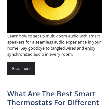
Learn how to set up multi-room audio with smart
speakers for a seamless audio experience in your
home. Say goodbye to tangled wires and enjoy
synchronized audio in every room.
Read more
What Are The Best Smart
Thermostats For Different