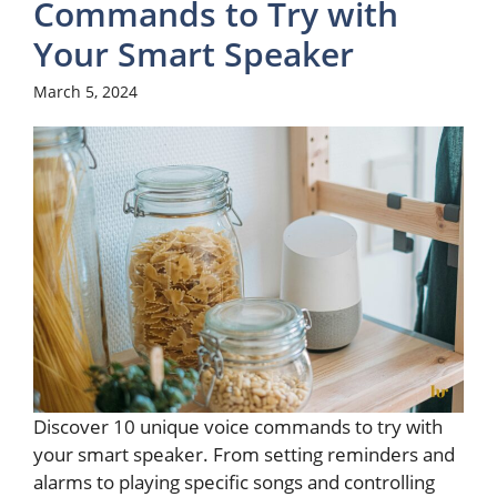
Commands to Try with
Your Smart Speaker
March 5, 2024
Discover 10 unique voice commands to try with
your smart speaker. From setting reminders and
alarms to playing specific songs and controlling