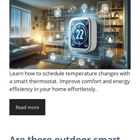
Learn how to schedule temperature changes with
a smart thermostat. Improve comfort and energy
efficiency in your home effortlessly.
Read more
Are there outdoor smart