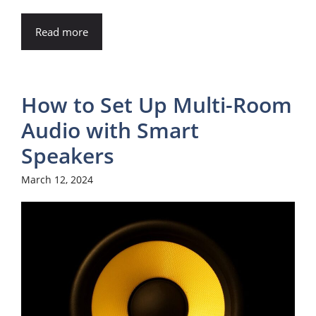
Read more
How to Set Up Multi-Room
Audio with Smart
Speakers
March 12, 2024