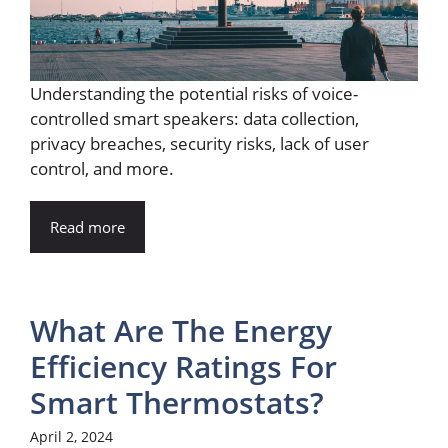
Understanding the potential risks of voice-
controlled smart speakers: data collection,
privacy breaches, security risks, lack of user
control, and more.
Read more
What Are The Energy
Efficiency Ratings For
Smart Thermostats?
April 2, 2024