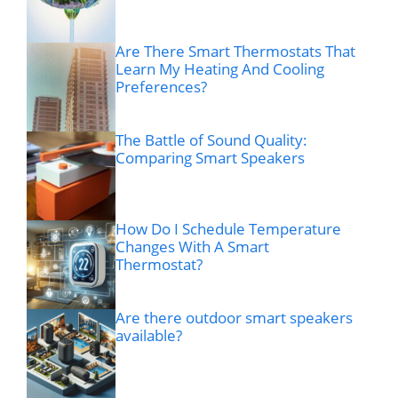
Are There Smart Thermostats That
Learn My Heating And Cooling
Preferences?
The Battle of Sound Quality:
Comparing Smart Speakers
How Do I Schedule Temperature
Changes With A Smart
Thermostat?
Are there outdoor smart speakers
available?