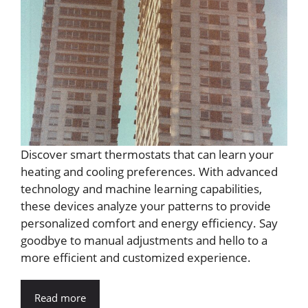
Discover smart thermostats that can learn your
heating and cooling preferences. With advanced
technology and machine learning capabilities,
these devices analyze your patterns to provide
personalized comfort and energy efficiency. Say
goodbye to manual adjustments and hello to a
more efficient and customized experience.
Read more