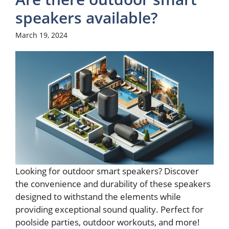
speakers available?
March 19, 2024
Looking for outdoor smart speakers? Discover
the convenience and durability of these speakers
designed to withstand the elements while
providing exceptional sound quality. Perfect for
poolside parties, outdoor workouts, and more!