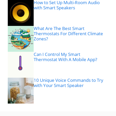
How to Set Up Multi-Room Audio
with Smart Speakers
What Are The Best Smart
Thermostats For Different Climate
Zones?
Can I Control My Smart
Thermostat With A Mobile App?
10 Unique Voice Commands to Try
with Your Smart Speaker