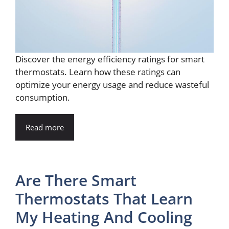
Discover the energy efficiency ratings for smart
thermostats. Learn how these ratings can
optimize your energy usage and reduce wasteful
consumption.
Read more
Are There Smart
Thermostats That Learn
My Heating And Cooling