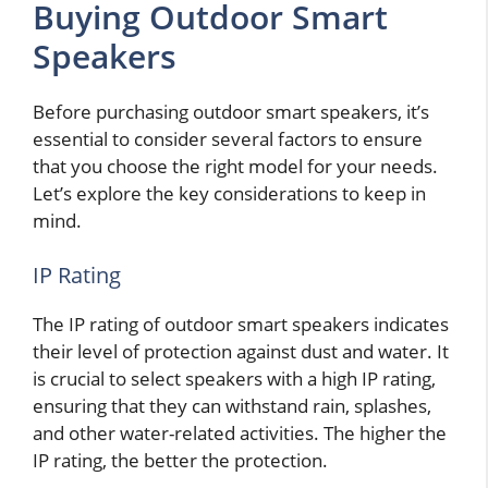
Buying Outdoor Smart
Speakers
Before purchasing outdoor smart speakers, it’s
essential to consider several factors to ensure
that you choose the right model for your needs.
Let’s explore the key considerations to keep in
mind.
IP Rating
The IP rating of outdoor smart speakers indicates
their level of protection against dust and water. It
is crucial to select speakers with a high IP rating,
ensuring that they can withstand rain, splashes,
and other water-related activities. The higher the
IP rating, the better the protection.