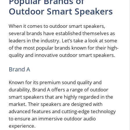
Popular Brands of
Outdoor Smart Speakers
When it comes to outdoor smart speakers,
several brands have established themselves as
leaders in the industry. Let’s take a look at some
of the most popular brands known for their high-
quality and innovative outdoor smart speakers.
Brand A
Known for its premium sound quality and
durability, Brand A offers a range of outdoor
smart speakers that are highly regarded in the
market. Their speakers are designed with
advanced features and cutting-edge technology
to ensure an immersive outdoor audio
experience.