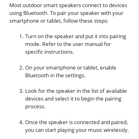
Most outdoor smart speakers connect to devices
using Bluetooth. To pair your speaker with your
smartphone or tablet, follow these steps:
Turn on the speaker and put it into pairing
mode. Refer to the user manual for
specific instructions.
On your smartphone or tablet, enable
Bluetooth in the settings.
Look for the speaker in the list of available
devices and select it to begin the pairing
process.
Once the speaker is connected and paired,
you can start playing your music wirelessly.