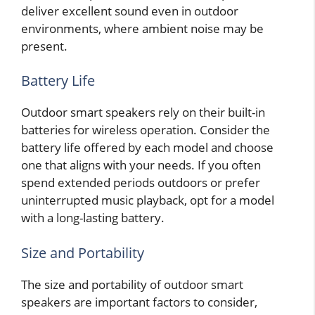
deliver excellent sound even in outdoor
environments, where ambient noise may be
present.
Battery Life
Outdoor smart speakers rely on their built-in
batteries for wireless operation. Consider the
battery life offered by each model and choose
one that aligns with your needs. If you often
spend extended periods outdoors or prefer
uninterrupted music playback, opt for a model
with a long-lasting battery.
Size and Portability
The size and portability of outdoor smart
speakers are important factors to consider,