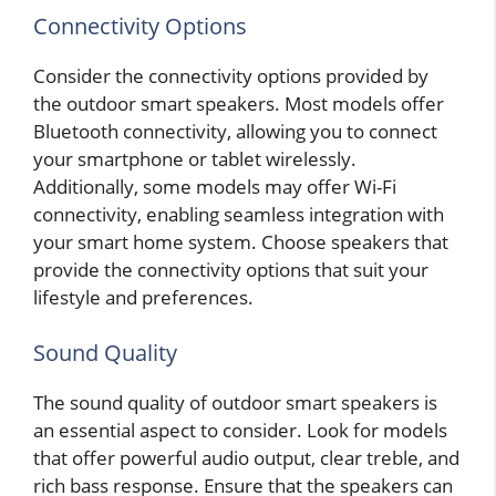
Connectivity Options
Consider the connectivity options provided by
the outdoor smart speakers. Most models offer
Bluetooth connectivity, allowing you to connect
your smartphone or tablet wirelessly.
Additionally, some models may offer Wi-Fi
connectivity, enabling seamless integration with
your smart home system. Choose speakers that
provide the connectivity options that suit your
lifestyle and preferences.
Sound Quality
The sound quality of outdoor smart speakers is
an essential aspect to consider. Look for models
that offer powerful audio output, clear treble, and
rich bass response. Ensure that the speakers can