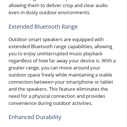
allowing them to deliver crisp and clear audio
even in dusty outdoor environments.
Extended Bluetooth Range
Outdoor smart speakers are equipped with
extended Bluetooth range capabilities, allowing
you to enjoy uninterrupted music playback
regardless of how far away your device is. With a
greater range, you can move around your
outdoor space freely while maintaining a stable
connection between your smartphone or tablet
and the speakers. This feature eliminates the
need for a physical connection and provides
convenience during outdoor activities.
Enhanced Durability