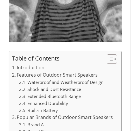
Table of Contents
Introduction
Features of Outdoor Smart Speakers
Waterproof and Weatherproof Design
Shock and Dust Resistance
Extended Bluetooth Range
Enhanced Durability
Built-in Battery
Popular Brands of Outdoor Smart Speakers
Brand A