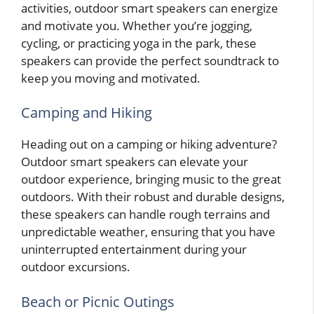
activities, outdoor smart speakers can energize
and motivate you. Whether you’re jogging,
cycling, or practicing yoga in the park, these
speakers can provide the perfect soundtrack to
keep you moving and motivated.
Camping and Hiking
Heading out on a camping or hiking adventure?
Outdoor smart speakers can elevate your
outdoor experience, bringing music to the great
outdoors. With their robust and durable designs,
these speakers can handle rough terrains and
unpredictable weather, ensuring that you have
uninterrupted entertainment during your
outdoor excursions.
Beach or Picnic Outings