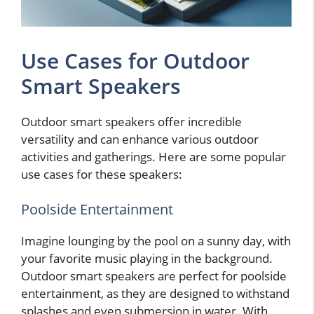
Use Cases for Outdoor
Smart Speakers
Outdoor smart speakers offer incredible
versatility and can enhance various outdoor
activities and gatherings. Here are some popular
use cases for these speakers:
Poolside Entertainment
Imagine lounging by the pool on a sunny day, with
your favorite music playing in the background.
Outdoor smart speakers are perfect for poolside
entertainment, as they are designed to withstand
splashes and even submersion in water. With