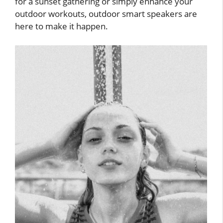
for a sunset gathering or simply enhance your
outdoor workouts, outdoor smart speakers are
here to make it happen.