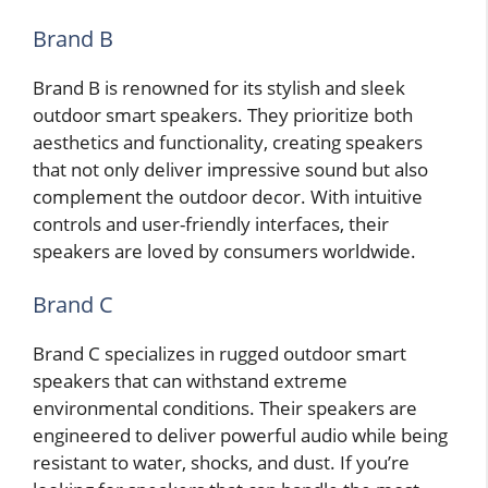
Brand B
Brand B is renowned for its stylish and sleek
outdoor smart speakers. They prioritize both
aesthetics and functionality, creating speakers
that not only deliver impressive sound but also
complement the outdoor decor. With intuitive
controls and user-friendly interfaces, their
speakers are loved by consumers worldwide.
Brand C
Brand C specializes in rugged outdoor smart
speakers that can withstand extreme
environmental conditions. Their speakers are
engineered to deliver powerful audio while being
resistant to water, shocks, and dust. If you’re