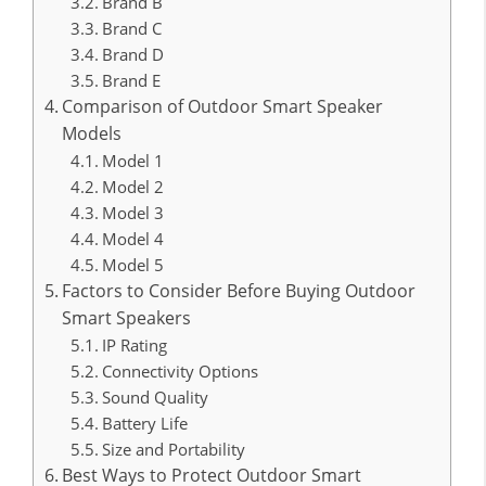
Brand B
Brand C
Brand D
Brand E
Comparison of Outdoor Smart Speaker
Models
Model 1
Model 2
Model 3
Model 4
Model 5
Factors to Consider Before Buying Outdoor
Smart Speakers
IP Rating
Connectivity Options
Sound Quality
Battery Life
Size and Portability
Best Ways to Protect Outdoor Smart