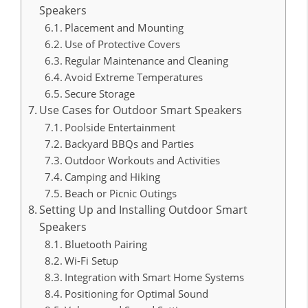
Speakers
Placement and Mounting
Use of Protective Covers
Regular Maintenance and Cleaning
Avoid Extreme Temperatures
Secure Storage
Use Cases for Outdoor Smart Speakers
Poolside Entertainment
Backyard BBQs and Parties
Outdoor Workouts and Activities
Camping and Hiking
Beach or Picnic Outings
Setting Up and Installing Outdoor Smart
Speakers
Bluetooth Pairing
Wi-Fi Setup
Integration with Smart Home Systems
Positioning for Optimal Sound