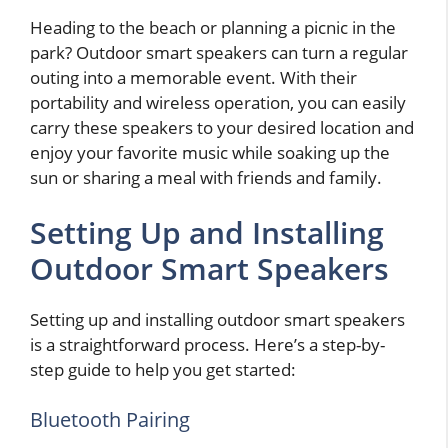
Heading to the beach or planning a picnic in the
park? Outdoor smart speakers can turn a regular
outing into a memorable event. With their
portability and wireless operation, you can easily
carry these speakers to your desired location and
enjoy your favorite music while soaking up the
sun or sharing a meal with friends and family.
Setting Up and Installing
Outdoor Smart Speakers
Setting up and installing outdoor smart speakers
is a straightforward process. Here’s a step-by-
step guide to help you get started:
Bluetooth Pairing