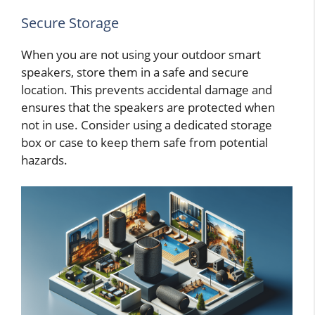
Secure Storage
When you are not using your outdoor smart
speakers, store them in a safe and secure
location. This prevents accidental damage and
ensures that the speakers are protected when
not in use. Consider using a dedicated storage
box or case to keep them safe from potential
hazards.