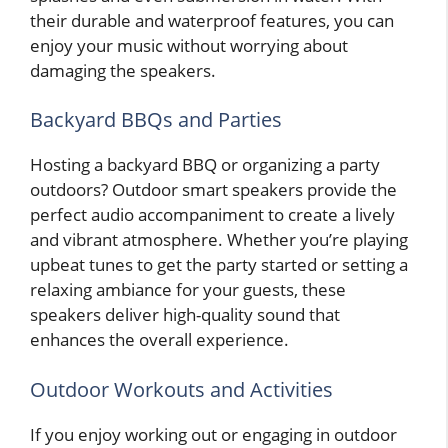
their durable and waterproof features, you can
enjoy your music without worrying about
damaging the speakers.
Backyard BBQs and Parties
Hosting a backyard BBQ or organizing a party
outdoors? Outdoor smart speakers provide the
perfect audio accompaniment to create a lively
and vibrant atmosphere. Whether you’re playing
upbeat tunes to get the party started or setting a
relaxing ambiance for your guests, these
speakers deliver high-quality sound that
enhances the overall experience.
Outdoor Workouts and Activities
If you enjoy working out or engaging in outdoor