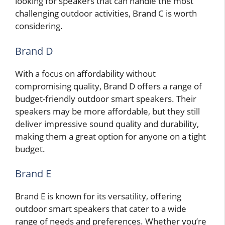
looking for speakers that can handle the most
challenging outdoor activities, Brand C is worth
considering.
Brand D
With a focus on affordability without
compromising quality, Brand D offers a range of
budget-friendly outdoor smart speakers. Their
speakers may be more affordable, but they still
deliver impressive sound quality and durability,
making them a great option for anyone on a tight
budget.
Brand E
Brand E is known for its versatility, offering
outdoor smart speakers that cater to a wide
range of needs and preferences. Whether you’re