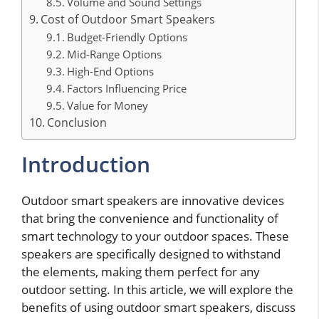
Volume and Sound Settings
Cost of Outdoor Smart Speakers
Budget-Friendly Options
Mid-Range Options
High-End Options
Factors Influencing Price
Value for Money
Conclusion
Introduction
Outdoor smart speakers are innovative devices
that bring the convenience and functionality of
smart technology to your outdoor spaces. These
speakers are specifically designed to withstand
the elements, making them perfect for any
outdoor setting. In this article, we will explore the
benefits of using outdoor smart speakers, discuss