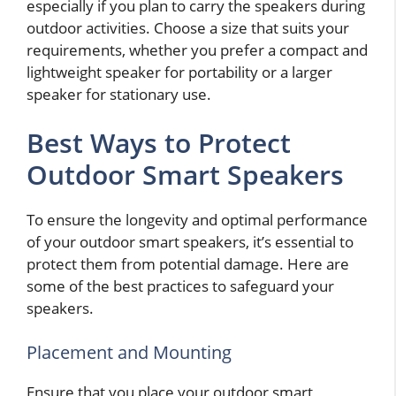
especially if you plan to carry the speakers during
outdoor activities. Choose a size that suits your
requirements, whether you prefer a compact and
lightweight speaker for portability or a larger
speaker for stationary use.
Best Ways to Protect
Outdoor Smart Speakers
To ensure the longevity and optimal performance
of your outdoor smart speakers, it’s essential to
protect them from potential damage. Here are
some of the best practices to safeguard your
speakers.
Placement and Mounting
Ensure that you place your outdoor smart