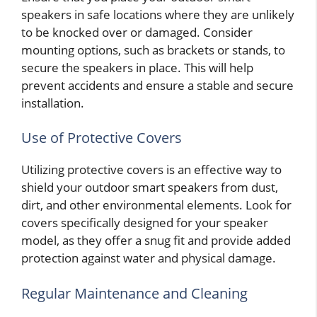
speakers in safe locations where they are unlikely
to be knocked over or damaged. Consider
mounting options, such as brackets or stands, to
secure the speakers in place. This will help
prevent accidents and ensure a stable and secure
installation.
Use of Protective Covers
Utilizing protective covers is an effective way to
shield your outdoor smart speakers from dust,
dirt, and other environmental elements. Look for
covers specifically designed for your speaker
model, as they offer a snug fit and provide added
protection against water and physical damage.
Regular Maintenance and Cleaning