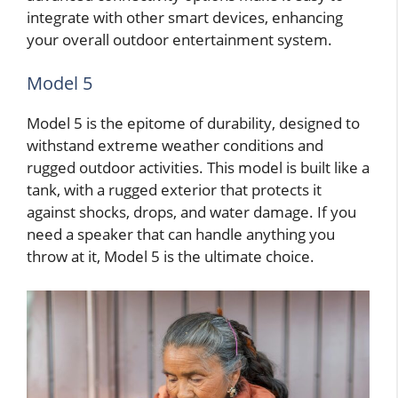
integrate with other smart devices, enhancing
your overall outdoor entertainment system.
Model 5
Model 5 is the epitome of durability, designed to
withstand extreme weather conditions and
rugged outdoor activities. This model is built like a
tank, with a rugged exterior that protects it
against shocks, drops, and water damage. If you
need a speaker that can handle anything you
throw at it, Model 5 is the ultimate choice.