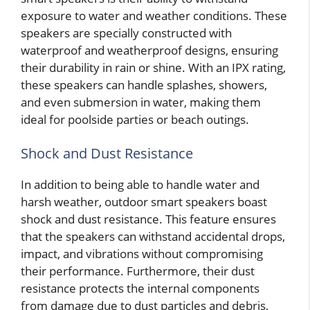
exposure to water and weather conditions. These
speakers are specially constructed with
waterproof and weatherproof designs, ensuring
their durability in rain or shine. With an IPX rating,
these speakers can handle splashes, showers,
and even submersion in water, making them
ideal for poolside parties or beach outings.
Shock and Dust Resistance
In addition to being able to handle water and
harsh weather, outdoor smart speakers boast
shock and dust resistance. This feature ensures
that the speakers can withstand accidental drops,
impact, and vibrations without compromising
their performance. Furthermore, their dust
resistance protects the internal components
from damage due to dust particles and debris,