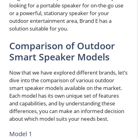
looking for a portable speaker for on-the-go use
or a powerful, stationary speaker for your
outdoor entertainment area, Brand E has a
solution suitable for you.
Comparison of Outdoor
Smart Speaker Models
Now that we have explored different brands, let’s
dive into the comparison of various outdoor
smart speaker models available on the market.
Each model has its own unique set of features
and capabilities, and by understanding these
differences, you can make an informed decision
about which model suits your needs best.
Model 1