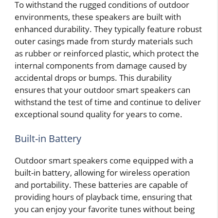
To withstand the rugged conditions of outdoor
environments, these speakers are built with
enhanced durability. They typically feature robust
outer casings made from sturdy materials such
as rubber or reinforced plastic, which protect the
internal components from damage caused by
accidental drops or bumps. This durability
ensures that your outdoor smart speakers can
withstand the test of time and continue to deliver
exceptional sound quality for years to come.
Built-in Battery
Outdoor smart speakers come equipped with a
built-in battery, allowing for wireless operation
and portability. These batteries are capable of
providing hours of playback time, ensuring that
you can enjoy your favorite tunes without being