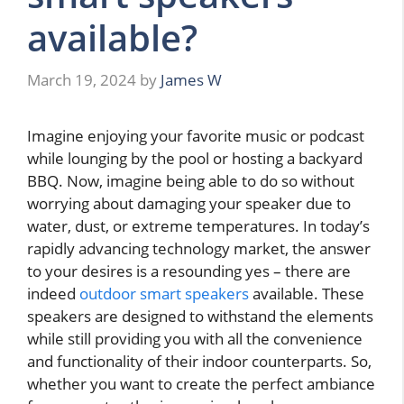
available?
March 19, 2024
by
James W
Imagine enjoying your favorite music or podcast
while lounging by the pool or hosting a backyard
BBQ. Now, imagine being able to do so without
worrying about damaging your speaker due to
water, dust, or extreme temperatures. In today’s
rapidly advancing technology market, the answer
to your desires is a resounding yes – there are
indeed
outdoor smart speakers
available. These
speakers are designed to withstand the elements
while still providing you with all the convenience
and functionality of their indoor counterparts. So,
whether you want to create the perfect ambiance