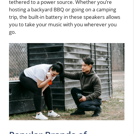
tethered to a power source. Whether you’re
hosting a backyard BBQ or going on a camping
trip, the built-in battery in these speakers allows
you to take your music with you wherever you
go.