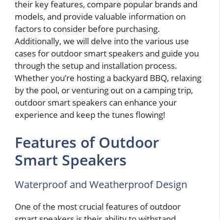
their key features, compare popular brands and
models, and provide valuable information on
factors to consider before purchasing.
Additionally, we will delve into the various use
cases for outdoor smart speakers and guide you
through the setup and installation process.
Whether you’re hosting a backyard BBQ, relaxing
by the pool, or venturing out on a camping trip,
outdoor smart speakers can enhance your
experience and keep the tunes flowing!
Features of Outdoor
Smart Speakers
Waterproof and Weatherproof Design
One of the most crucial features of outdoor
smart speakers is their ability to withstand