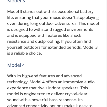
Model 3
Model 3 stands out with its exceptional battery
life, ensuring that your music doesn’t stop playing
even during long outdoor adventures. This model
is designed to withstand rugged environments
and is equipped with features like shock
resistance and dustproofing. If you often find
yourself outdoors for extended periods, Model 3
is a reliable choice.
Model 4
With its high-end features and advanced
technology, Model 4 offers an immersive audio
experience that rivals indoor speakers. This
model is engineered to deliver crystal-clear
sound with a powerful bass response. Its
advanced connectivity options make it easy to