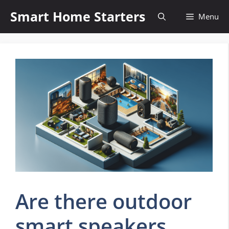
Skip
Smart Home Starters
Menu
to
content
Are there outdoor
smart speakers