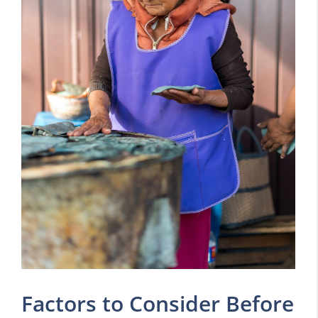
Factors to Consider Before