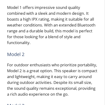
Model 1 offers impressive sound quality
combined with a sleek and modern design. It
boasts a high IPX rating, making it suitable for all
weather conditions. With an extended Bluetooth
range and a durable build, this model is perfect
for those looking for a blend of style and
functionality.
Model 2
For outdoor enthusiasts who prioritize portability,
Model 2 is a great option. This speaker is compact
and lightweight, making it easy to carry around
during outdoor activities. Despite its small size,
the sound quality remains exceptional, providing
a rich audio experience on the go.