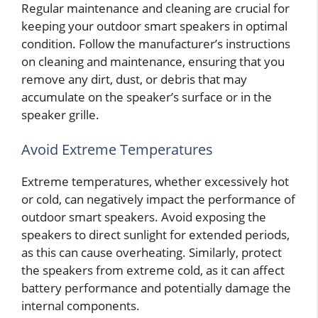
Regular maintenance and cleaning are crucial for
keeping your outdoor smart speakers in optimal
condition. Follow the manufacturer’s instructions
on cleaning and maintenance, ensuring that you
remove any dirt, dust, or debris that may
accumulate on the speaker’s surface or in the
speaker grille.
Avoid Extreme Temperatures
Extreme temperatures, whether excessively hot
or cold, can negatively impact the performance of
outdoor smart speakers. Avoid exposing the
speakers to direct sunlight for extended periods,
as this can cause overheating. Similarly, protect
the speakers from extreme cold, as it can affect
battery performance and potentially damage the
internal components.