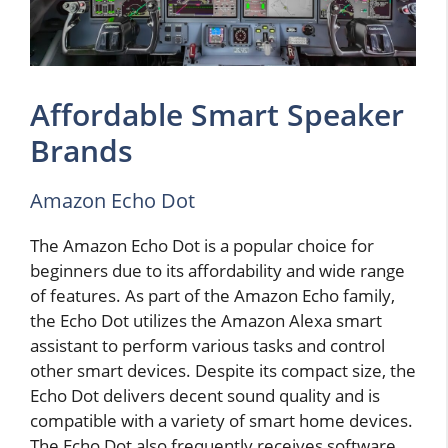
Affordable Smart Speaker
Brands
Amazon Echo Dot
The Amazon Echo Dot is a popular choice for
beginners due to its affordability and wide range
of features. As part of the Amazon Echo family,
the Echo Dot utilizes the Amazon Alexa smart
assistant to perform various tasks and control
other smart devices. Despite its compact size, the
Echo Dot delivers decent sound quality and is
compatible with a variety of smart home devices.
The Echo Dot also frequently receives software