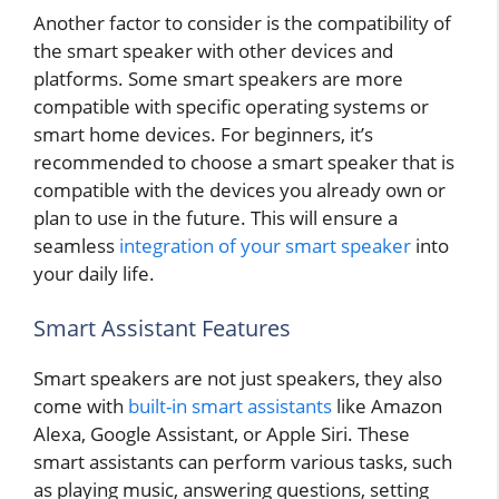
Another factor to consider is the compatibility of
the smart speaker with other devices and
platforms. Some smart speakers are more
compatible with specific operating systems or
smart home devices. For beginners, it’s
recommended to choose a smart speaker that is
compatible with the devices you already own or
plan to use in the future. This will ensure a
seamless
integration of your smart speaker
into
your daily life.
Smart Assistant Features
Smart speakers are not just speakers, they also
come with
built-in smart assistants
like Amazon
Alexa, Google Assistant, or Apple Siri. These
smart assistants can perform various tasks, such
as playing music, answering questions, setting