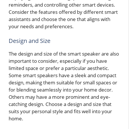
reminders, and controlling other smart devices.
Consider the features offered by different smart
assistants and choose the one that aligns with
your needs and preferences.
Design and Size
The design and size of the smart speaker are also
important to consider, especially if you have
limited space or prefer a particular aesthetic.
Some smart speakers have a sleek and compact
design, making them suitable for small spaces or
for blending seamlessly into your home decor.
Others may have a more prominent and eye-
catching design. Choose a design and size that
suits your personal style and fits well into your
home.