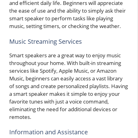
and efficient daily life. Beginners will appreciate
the ease of use and the ability to simply ask their
smart speaker to perform tasks like playing
music, setting timers, or checking the weather.
Music Streaming Services
Smart speakers are a great way to enjoy music
throughout your home. With built-in streaming
services like Spotify, Apple Music, or Amazon
Music, beginners can easily access a vast library
of songs and create personalized playlists. Having
a smart speaker makes it simple to enjoy your
favorite tunes with just a voice command,
eliminating the need for additional devices or
remotes.
Information and Assistance