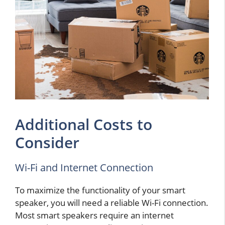
Additional Costs to
Consider
Wi-Fi and Internet Connection
To maximize the functionality of your smart
speaker, you will need a reliable Wi-Fi connection.
Most smart speakers require an internet