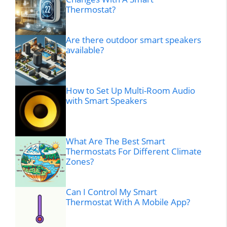
Thermostat?
Are there outdoor smart speakers
available?
How to Set Up Multi-Room Audio
with Smart Speakers
What Are The Best Smart
Thermostats For Different Climate
Zones?
Can I Control My Smart
Thermostat With A Mobile App?