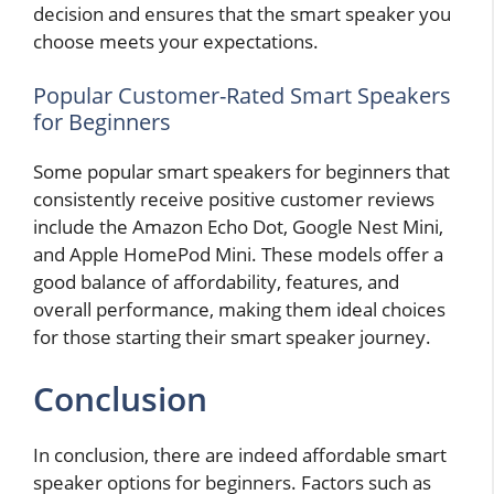
decision and ensures that the smart speaker you
choose meets your expectations.
Popular Customer-Rated Smart Speakers
for Beginners
Some popular smart speakers for beginners that
consistently receive positive customer reviews
include the Amazon Echo Dot, Google Nest Mini,
and Apple HomePod Mini. These models offer a
good balance of affordability, features, and
overall performance, making them ideal choices
for those starting their smart speaker journey.
Conclusion
In conclusion, there are indeed affordable smart
speaker options for beginners. Factors such as