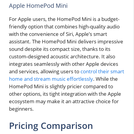
Apple HomePod Mini
For Apple users, the HomePod Mini is a budget-
friendly option that combines high-quality audio
with the convenience of Siri, Apple’s smart
assistant. The HomePod Mini delivers impressive
sound despite its compact size, thanks to its
custom-designed acoustic architecture. It also
integrates seamlessly with other Apple devices
and services, allowing users to
control their smart
home and stream music effortlessly
. While the
HomePod Mini is slightly pricier compared to
other options, its tight integration with the Apple
ecosystem may make it an attractive choice for
beginners.
Pricing Comparison