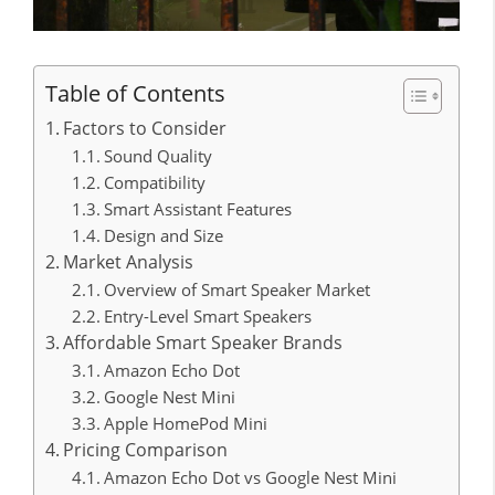
Table of Contents
Factors to Consider
Sound Quality
Compatibility
Smart Assistant Features
Design and Size
Market Analysis
Overview of Smart Speaker Market
Entry-Level Smart Speakers
Affordable Smart Speaker Brands
Amazon Echo Dot
Google Nest Mini
Apple HomePod Mini
Pricing Comparison
Amazon Echo Dot vs Google Nest Mini