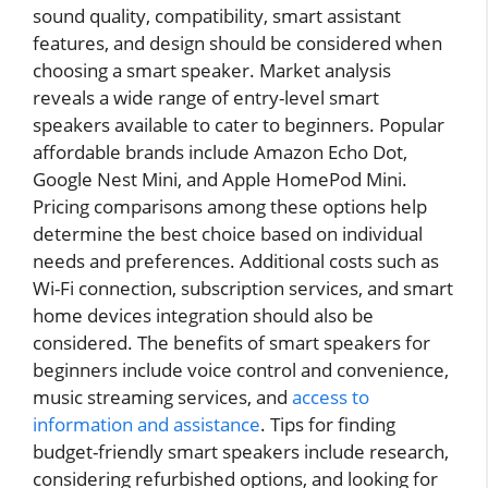
sound quality, compatibility, smart assistant
features, and design should be considered when
choosing a smart speaker. Market analysis
reveals a wide range of entry-level smart
speakers available to cater to beginners. Popular
affordable brands include Amazon Echo Dot,
Google Nest Mini, and Apple HomePod Mini.
Pricing comparisons among these options help
determine the best choice based on individual
needs and preferences. Additional costs such as
Wi-Fi connection, subscription services, and smart
home devices integration should also be
considered. The benefits of smart speakers for
beginners include voice control and convenience,
music streaming services, and
access to
information and assistance
. Tips for finding
budget-friendly smart speakers include research,
considering refurbished options, and looking for