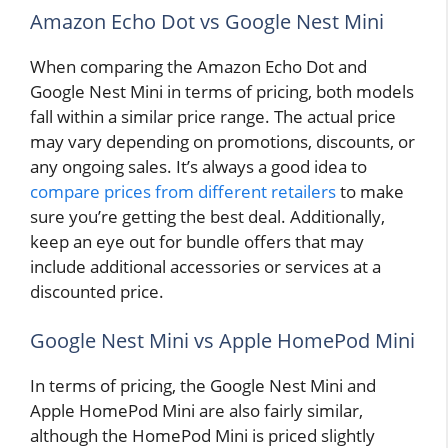
Amazon Echo Dot vs Google Nest Mini
When comparing the Amazon Echo Dot and
Google Nest Mini in terms of pricing, both models
fall within a similar price range. The actual price
may vary depending on promotions, discounts, or
any ongoing sales. It’s always a good idea to
compare prices from different retailers
to make
sure you’re getting the best deal. Additionally,
keep an eye out for bundle offers that may
include additional accessories or services at a
discounted price.
Google Nest Mini vs Apple HomePod Mini
In terms of pricing, the Google Nest Mini and
Apple HomePod Mini are also fairly similar,
although the HomePod Mini is priced slightly