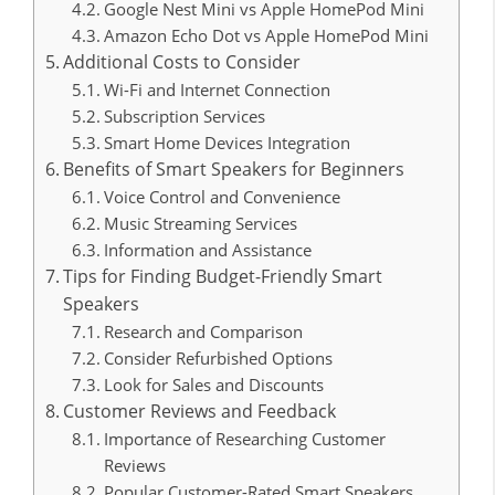
Google Nest Mini vs Apple HomePod Mini
Amazon Echo Dot vs Apple HomePod Mini
Additional Costs to Consider
Wi-Fi and Internet Connection
Subscription Services
Smart Home Devices Integration
Benefits of Smart Speakers for Beginners
Voice Control and Convenience
Music Streaming Services
Information and Assistance
Tips for Finding Budget-Friendly Smart
Speakers
Research and Comparison
Consider Refurbished Options
Look for Sales and Discounts
Customer Reviews and Feedback
Importance of Researching Customer
Reviews
Popular Customer-Rated Smart Speakers