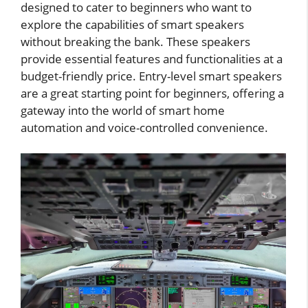
designed to cater to beginners who want to
explore the capabilities of smart speakers
without breaking the bank. These speakers
provide essential features and functionalities at a
budget-friendly price. Entry-level smart speakers
are a great starting point for beginners, offering a
gateway into the world of smart home
automation and voice-controlled convenience.