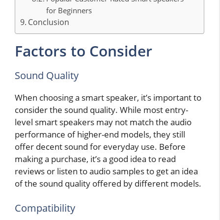
for Beginners
Conclusion
Factors to Consider
Sound Quality
When choosing a smart speaker, it’s important to
consider the sound quality. While most entry-
level smart speakers may not match the audio
performance of higher-end models, they still
offer decent sound for everyday use. Before
making a purchase, it’s a good idea to read
reviews or listen to audio samples to get an idea
of the sound quality offered by different models.
Compatibility