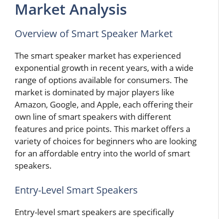
Market Analysis
Overview of Smart Speaker Market
The smart speaker market has experienced
exponential growth in recent years, with a wide
range of options available for consumers. The
market is dominated by major players like
Amazon, Google, and Apple, each offering their
own line of smart speakers with different
features and price points. This market offers a
variety of choices for beginners who are looking
for an affordable entry into the world of smart
speakers.
Entry-Level Smart Speakers
Entry-level smart speakers are specifically