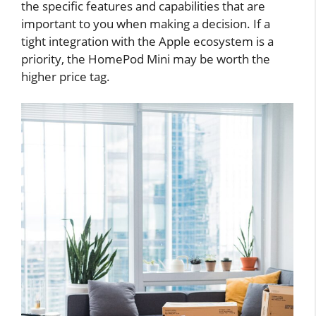
the specific features and capabilities that are
important to you when making a decision. If a
tight integration with the Apple ecosystem is a
priority, the HomePod Mini may be worth the
higher price tag.