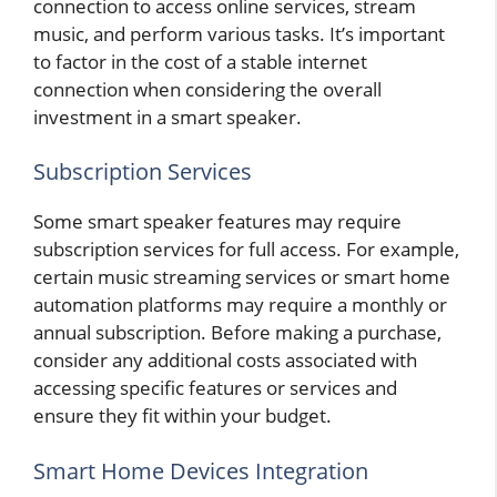
connection to access online services, stream
music, and perform various tasks. It’s important
to factor in the cost of a stable internet
connection when considering the overall
investment in a smart speaker.
Subscription Services
Some smart speaker features may require
subscription services for full access. For example,
certain music streaming services or smart home
automation platforms may require a monthly or
annual subscription. Before making a purchase,
consider any additional costs associated with
accessing specific features or services and
ensure they fit within your budget.
Smart Home Devices Integration