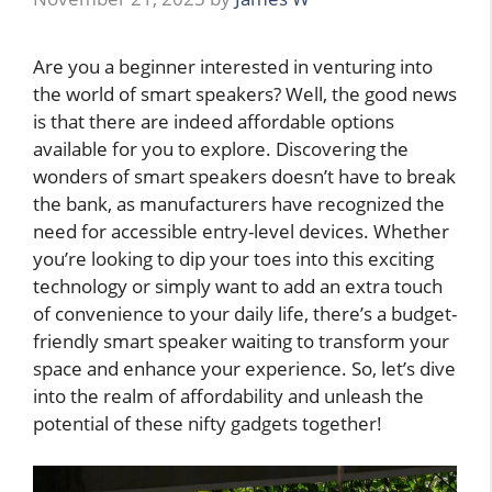
Are you a beginner interested in venturing into
the world of smart speakers? Well, the good news
is that there are indeed affordable options
available for you to explore. Discovering the
wonders of smart speakers doesn’t have to break
the bank, as manufacturers have recognized the
need for accessible entry-level devices. Whether
you’re looking to dip your toes into this exciting
technology or simply want to add an extra touch
of convenience to your daily life, there’s a budget-
friendly smart speaker waiting to transform your
space and enhance your experience. So, let’s dive
into the realm of affordability and unleash the
potential of these nifty gadgets together!