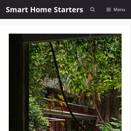
Skip
Smart Home Starters
Menu
to
content