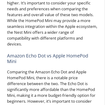
higher. It’s important to consider your specific
needs and preferences when comparing the
features and overall value of these two models.
While the HomePod Mini may provide a more
seamless integration within the Apple ecosystem,
the Nest Mini offers a wider range of
compatibility with different platforms and
devices.
Amazon Echo Dot vs Apple HomePod
Mini
Comparing the Amazon Echo Dot and Apple
HomePod Mini, there is a notable price
difference between the two. The Echo Dot is
significantly more affordable than the HomePod
Mini, making it a more budget-friendly option for
beginners. However, it’s important to consider