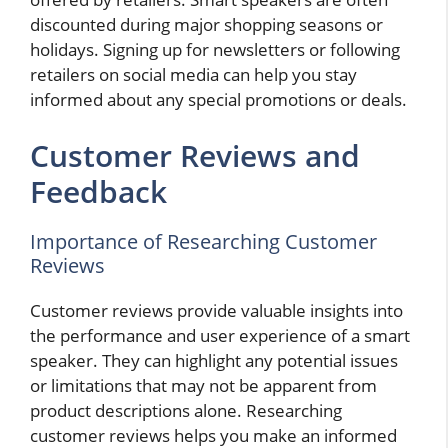
discounted during major shopping seasons or
holidays. Signing up for newsletters or following
retailers on social media can help you stay
informed about any special promotions or deals.
Customer Reviews and
Feedback
Importance of Researching Customer
Reviews
Customer reviews provide valuable insights into
the performance and user experience of a smart
speaker. They can highlight any potential issues
or limitations that may not be apparent from
product descriptions alone. Researching
customer reviews helps you make an informed