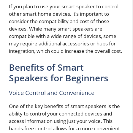
If you plan to use your smart speaker to control
other smart home devices, it’s important to
consider the compatibility and cost of those
devices. While many smart speakers are
compatible with a wide range of devices, some
may require additional accessories or hubs for
integration, which could increase the overall cost.
Benefits of Smart
Speakers for Beginners
Voice Control and Convenience
One of the key benefits of smart speakers is the
ability to control your connected devices and
access information using just your voice. This
hands-free control allows for a more convenient