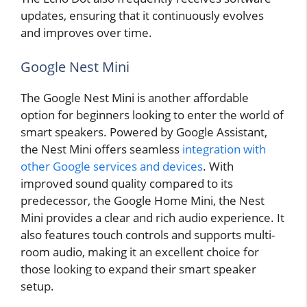
updates, ensuring that it continuously evolves
and improves over time.
Google Nest Mini
The Google Nest Mini is another affordable
option for beginners looking to enter the world of
smart speakers. Powered by Google Assistant,
the Nest Mini offers seamless
integration with
other Google services and devices
. With
improved sound quality compared to its
predecessor, the Google Home Mini, the Nest
Mini provides a clear and rich audio experience. It
also features touch controls and supports multi-
room audio, making it an excellent choice for
those looking to expand their smart speaker
setup.