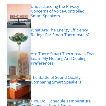
Understanding the Privacy
Concerns of Voice-Controlled
Smart Speakers
What Are The Energy Efficiency
Ratings For Smart Thermostats?
Are There Smart Thermostats That
Learn My Heating And Cooling
Preferences?
The Battle of Sound Quality:
Comparing Smart Speakers
How Do I Schedule Temperature
Changes With A Smart