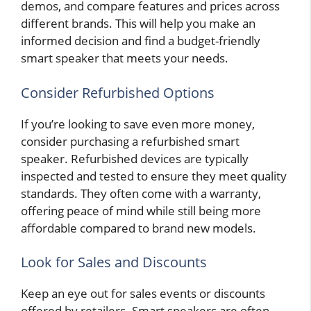
demos, and compare features and prices across
different brands. This will help you make an
informed decision and find a budget-friendly
smart speaker that meets your needs.
Consider Refurbished Options
If you’re looking to save even more money,
consider purchasing a refurbished smart
speaker. Refurbished devices are typically
inspected and tested to ensure they meet quality
standards. They often come with a warranty,
offering peace of mind while still being more
affordable compared to brand new models.
Look for Sales and Discounts
Keep an eye out for sales events or discounts
offered by retailers. Smart speakers are often