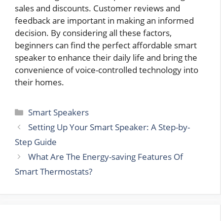
sales and discounts. Customer reviews and
feedback are important in making an informed
decision. By considering all these factors,
beginners can find the perfect affordable smart
speaker to enhance their daily life and bring the
convenience of voice-controlled technology into
their homes.
Categories
Smart Speakers
Setting Up Your Smart Speaker: A Step-by-
Step Guide
What Are The Energy-saving Features Of
Smart Thermostats?