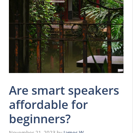
Are smart speakers
affordable for
beginners?
November 21, 2023
by
James W