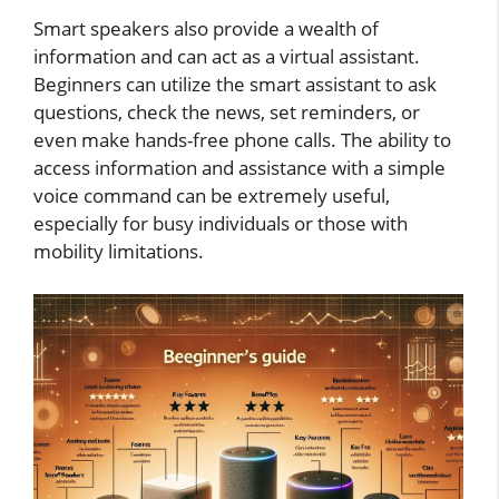
Smart speakers also provide a wealth of
information and can act as a virtual assistant.
Beginners can utilize the smart assistant to ask
questions, check the news, set reminders, or
even make hands-free phone calls. The ability to
access information and assistance with a simple
voice command can be extremely useful,
especially for busy individuals or those with
mobility limitations.