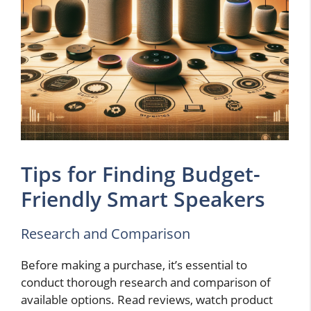
Tips for Finding Budget-
Friendly Smart Speakers
Research and Comparison
Before making a purchase, it’s essential to
conduct thorough research and comparison of
available options. Read reviews, watch product