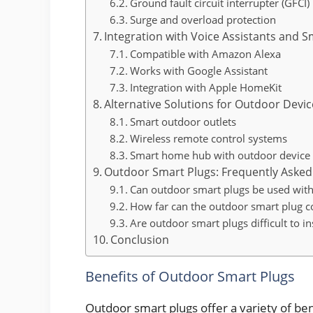
Ground fault circuit interrupter (GFCI)
Surge and overload protection
Integration with Voice Assistants and
Compatible with Amazon Alexa
Works with Google Assistant
Integration with Apple HomeKit
Alternative Solutions for Outdoor Devic
Smart outdoor outlets
Wireless remote control systems
Smart home hub with outdoor device 
Outdoor Smart Plugs: Frequently Asked
Can outdoor smart plugs be used with
How far can the outdoor smart plug c
Are outdoor smart plugs difficult to ins
Conclusion
Benefits of Outdoor Smart Plugs
Outdoor smart plugs offer a variety of ben