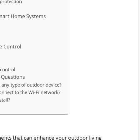
 protection
 Smart Home Systems
e Control
control
 Questions
 any type of outdoor device?
onnect to the Wi-Fi network?
tall?
efits that can enhance your outdoor living