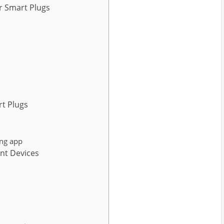
r Smart Plugs
rt Plugs
ng app
nt Devices
s