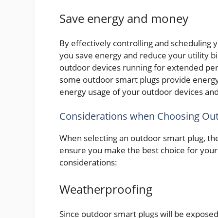
Save energy and money
By effectively controlling and scheduling
you save energy and reduce your utility bi
outdoor devices running for extended per
some outdoor smart plugs provide energy 
energy usage of your outdoor devices and
Considerations when Choosing Out
When selecting an outdoor smart plug, the
ensure you make the best choice for your 
considerations:
Weatherproofing
Since outdoor smart plugs will be exposed 