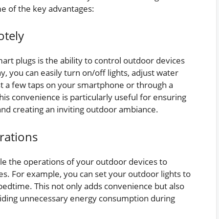
me of the key advantages:
otely
rt plugs is the ability to control outdoor devices
 you can easily turn on/off lights, adjust water
st a few taps on your smartphone or through a
is convenience is particularly useful for ensuring
nd creating an inviting outdoor ambiance.
rations
le the operations of your outdoor devices to
mes. For example, you can set your outdoor lights to
 bedtime. This not only adds convenience but also
oiding unnecessary energy consumption during