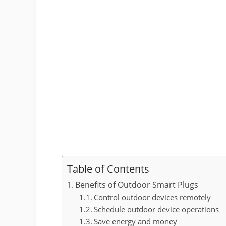
Table of Contents
Benefits of Outdoor Smart Plugs
Control outdoor devices remotely
Schedule outdoor device operations
Save energy and money