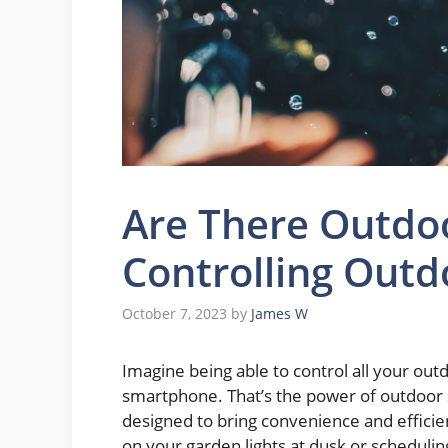
Are There Outdoo
Controlling Outd
October 7, 2023
by
James W
Imagine being able to control all your out
smartphone. That’s the power of outdoor 
designed to bring convenience and efficie
on your garden lights at dusk or schedulin