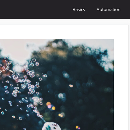
Basics
Automation