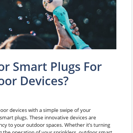
r Smart Plugs For
oor Devices?
door devices with a simple swipe of your
smart plugs. These innovative devices are
ncy to your outdoor spaces. Whether it’s turning
g the operation of your sprinklers, outdoor smart