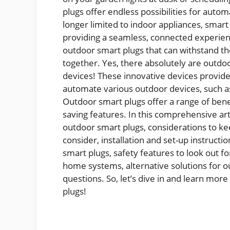
plugs offer endless possibilities for auto
longer limited to indoor appliances, smar
providing a seamless, connected experienc
outdoor smart plugs that can withstand th
together. Yes, there absolutely are outdoo
devices! These innovative devices provid
automate various outdoor devices, such as
Outdoor smart plugs offer a range of benef
saving features. In this comprehensive ar
outdoor smart plugs, considerations to k
consider, installation and set-up instructi
smart plugs, safety features to look out fo
home systems, alternative solutions for o
questions. So, let’s dive in and learn mo
plugs!