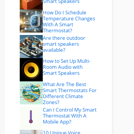
Smart Speakers
How Do I Schedule
Temperature Changes
With A Smart
Thermostat?
Are there outdoor
smart speakers
available?
How to Set Up Multi-
Room Audio with
Smart Speakers
What Are The Best
Smart Thermostats For
Different Climate
Zones?
Can I Control My Smart
Thermostat With A
Mobile App?
10 Unique Voice