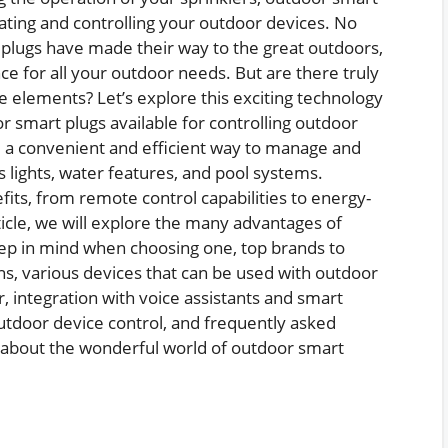
mating and controlling your outdoor devices. No
t plugs have made their way to the great outdoors,
e for all your outdoor needs. But are there truly
e elements? Let’s explore this exciting technology
r smart plugs available for controlling outdoor
e a convenient and efficient way to manage and
 lights, water features, and pool systems.
its, from remote control capabilities to energy-
ticle, we will explore the many advantages of
eep in mind when choosing one, top brands to
ons, various devices that can be used with outdoor
r, integration with voice assistants and smart
utdoor device control, and frequently asked
re about the wonderful world of outdoor smart