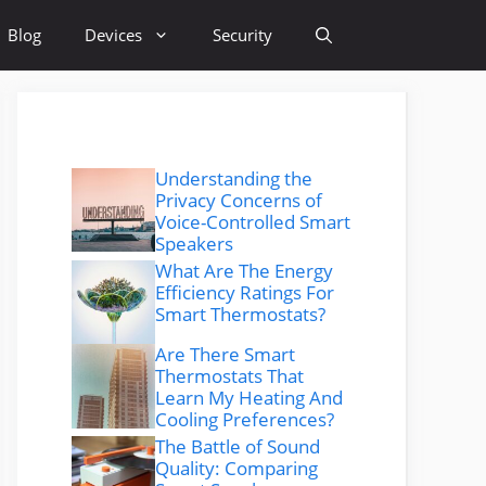
Blog
Devices
Security
Understanding the
Privacy Concerns of
Voice-Controlled Smart
Speakers
What Are The Energy
Efficiency Ratings For
Smart Thermostats?
Are There Smart
Thermostats That
Learn My Heating And
Cooling Preferences?
The Battle of Sound
Quality: Comparing