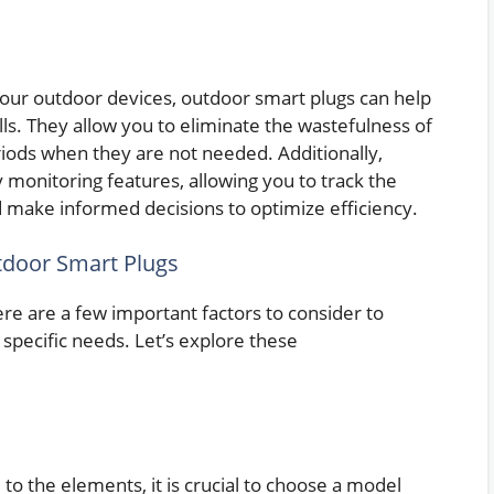
 your outdoor devices, outdoor smart plugs can help
lls. They allow you to eliminate the wastefulness of
iods when they are not needed. Additionally,
monitoring features, allowing you to track the
 make informed decisions to optimize efficiency.
door Smart Plugs
re are a few important factors to consider to
specific needs. Let’s explore these
to the elements, it is crucial to choose a model