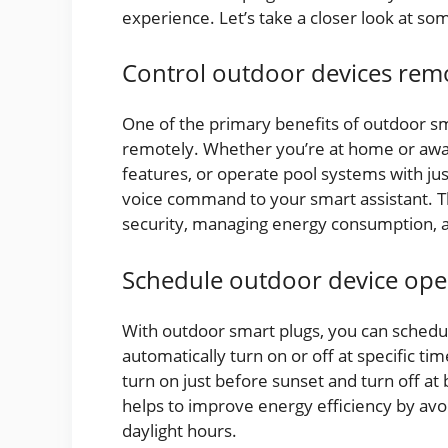
experience. Let’s take a closer look at so
Control outdoor devices rem
One of the primary benefits of outdoor sma
remotely. Whether you’re at home or away,
features, or operate pool systems with ju
voice command to your smart assistant. Th
security, managing energy consumption, a
Schedule outdoor device ope
With outdoor smart plugs, you can schedu
automatically turn on or off at specific ti
turn on just before sunset and turn off at
helps to improve energy efficiency by av
daylight hours.