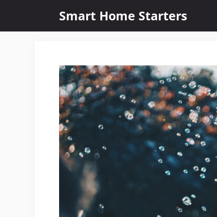
Skip
Smart Home Starters
to
content