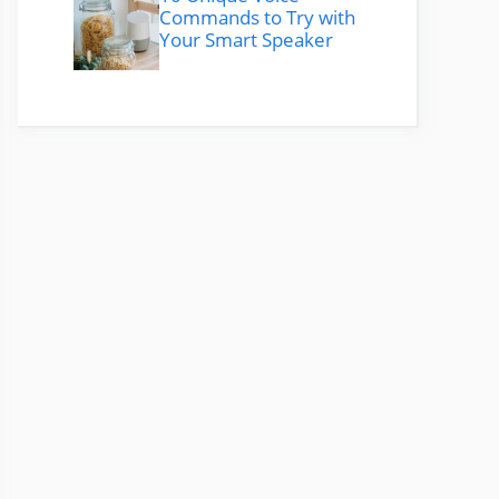
Commands to Try with
Your Smart Speaker