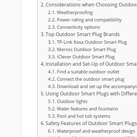
Considerations when Choosing Outdoo
Weatherproofing
Power rating and compatibility
Connectivity options
Top Outdoor Smart Plug Brands
TP-Link Kasa Outdoor Smart Plug
Meross Outdoor Smart Plug
iClever Outdoor Smart Plug
Installation and Set-Up of Outdoor Sma
Find a suitable outdoor outlet
Connect the outdoor smart plug
Download and set up the accompanyi
Using Outdoor Smart Plugs with Differe
Outdoor lights
Water features and fountains
Pool and hot tub systems
Safety Features of Outdoor Smart Plug
Waterproof and weatherproof design