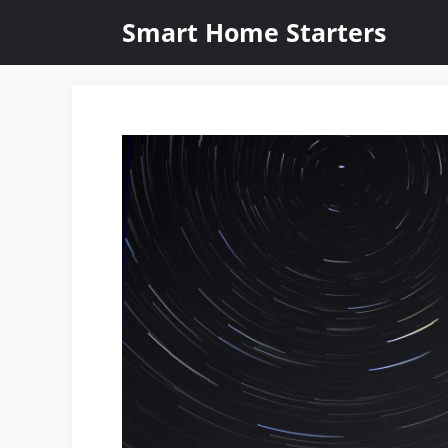
Skip
Smart Home Starters
to
content