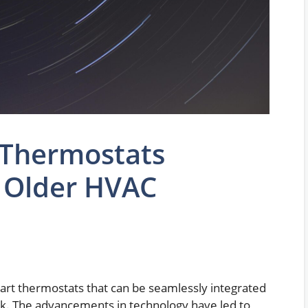
 Thermostats
 Older HVAC
art thermostats that can be seamlessly integrated
ck. The advancements in technology have led to