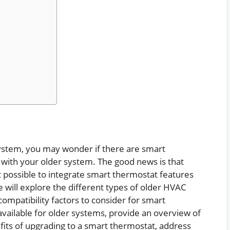
stem, you may wonder if there are smart
 with your older system. The good news is that
possible to integrate smart thermostat features
e will explore the different types of older HVAC
compatibility factors to consider for smart
available for older systems, provide an overview of
nefits of upgrading to a smart thermostat, address