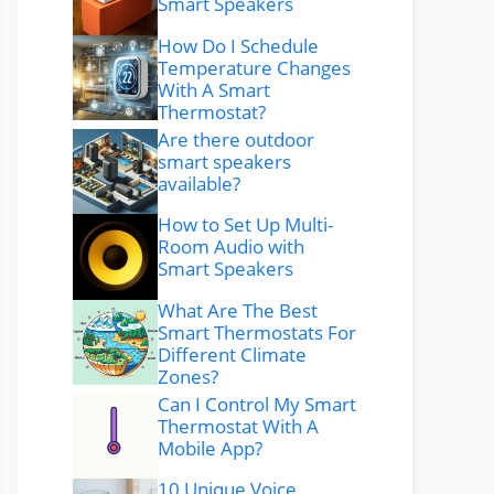
Smart Speakers
How Do I Schedule
Temperature Changes
With A Smart
Thermostat?
Are there outdoor
smart speakers
available?
How to Set Up Multi-
Room Audio with
Smart Speakers
What Are The Best
Smart Thermostats For
Different Climate
Zones?
Can I Control My Smart
Thermostat With A
Mobile App?
10 Unique Voice