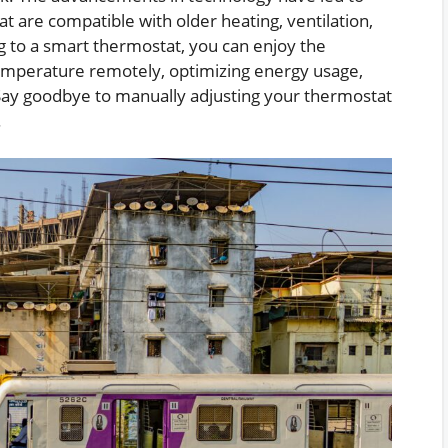
 are compatible with older heating, ventilation,
g to a smart thermostat, you can enjoy the
emperature remotely, optimizing energy usage,
s. Say goodbye to manually adjusting your thermostat
.