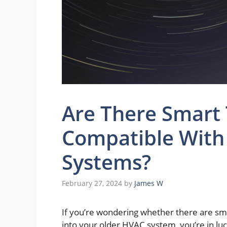
Are There Smart
Compatible With
Systems?
February 27, 2024
by
James W
If you’re wondering whether there are sm
into your older HVAC system, you’re in lu