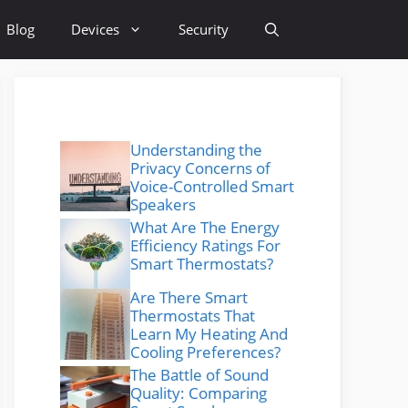
Blog
Devices
Security
Understanding the
Privacy Concerns of
Voice-Controlled Smart
Speakers
What Are The Energy
Efficiency Ratings For
Smart Thermostats?
Are There Smart
Thermostats That
Learn My Heating And
Cooling Preferences?
The Battle of Sound
Quality: Comparing