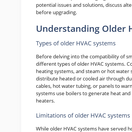
potential issues and solutions, discuss alt
before upgrading.
Understanding Older
Types of older HVAC systems
Before delving into the compatibility of s
different types of older HVAC systems. C
heating systems, and steam or hot water 
distribute heated or cooled air through duc
cables, hot water tubing, or panels to wa
systems use boilers to generate heat and 
heaters.
Limitations of older HVAC systems
While older HVAC systems have served h