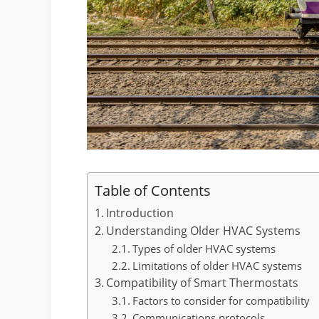
Table of Contents
Introduction
Understanding Older HVAC Systems
Types of older HVAC systems
Limitations of older HVAC systems
Compatibility of Smart Thermostats
Factors to consider for compatibility
Communications protocols