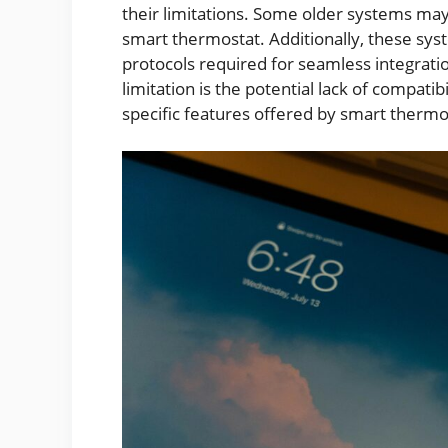
their limitations. Some older systems may
smart thermostat. Additionally, these s
protocols required for seamless integra
limitation is the potential lack of compat
specific features offered by smart thermo