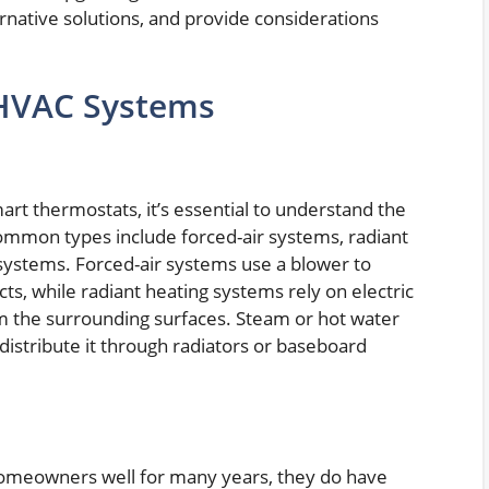
ernative solutions, and provide considerations
 HVAC Systems
mart thermostats, it’s essential to understand the
ommon types include forced-air systems, radiant
systems. Forced-air systems use a blower to
ts, while radiant heating systems rely on electric
rm the surrounding surfaces. Steam or hot water
distribute it through radiators or baseboard
omeowners well for many years, they do have