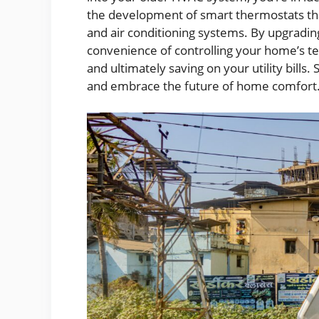
the development of smart thermostats that
and air conditioning systems. By upgradin
convenience of controlling your home’s t
and ultimately saving on your utility bill
and embrace the future of home comfort