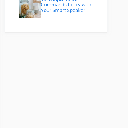
Commands to Try with
Your Smart Speaker