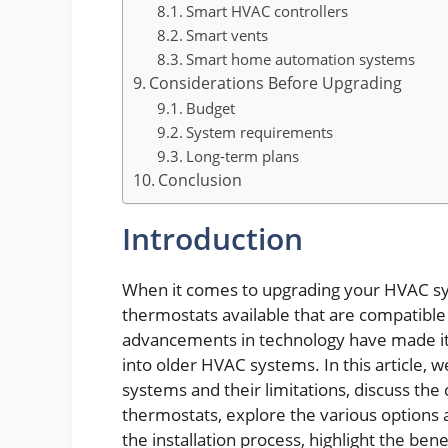
Smart HVAC controllers
Smart vents
Smart home automation systems
Considerations Before Upgrading
Budget
System requirements
Long-term plans
Conclusion
Introduction
When it comes to upgrading your HVAC sy
thermostats available that are compatible
advancements in technology have made it 
into older HVAC systems. In this article, w
systems and their limitations, discuss the 
thermostats, explore the various options 
the installation process, highlight the be