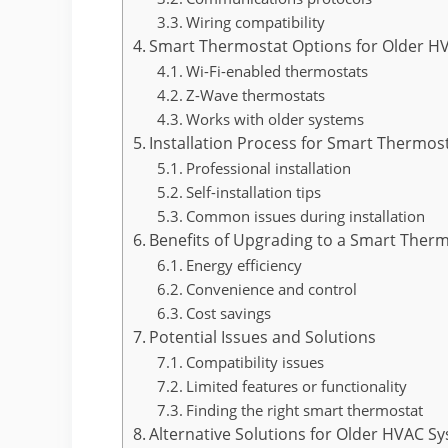
Wiring compatibility
Smart Thermostat Options for Older H
Wi-Fi-enabled thermostats
Z-Wave thermostats
Works with older systems
Installation Process for Smart Thermos
Professional installation
Self-installation tips
Common issues during installation
Benefits of Upgrading to a Smart Ther
Energy efficiency
Convenience and control
Cost savings
Potential Issues and Solutions
Compatibility issues
Limited features or functionality
Finding the right smart thermostat
Alternative Solutions for Older HVAC S