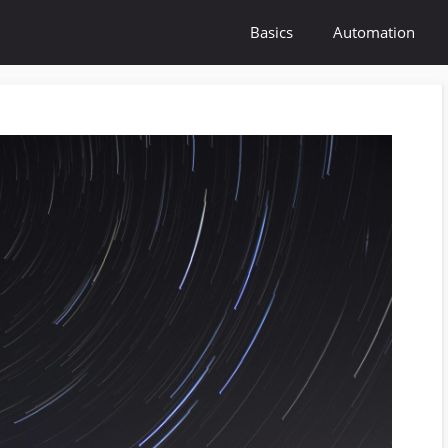
Basics
Automation