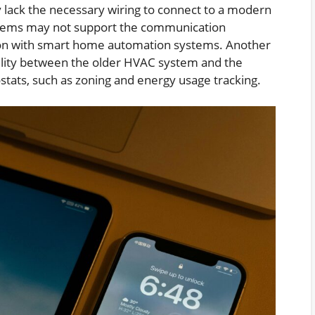
 lack the necessary wiring to connect to a modern
ystems may not support the communication
tion with smart home automation systems. Another
ibility between the older HVAC system and the
stats, such as zoning and energy usage tracking.