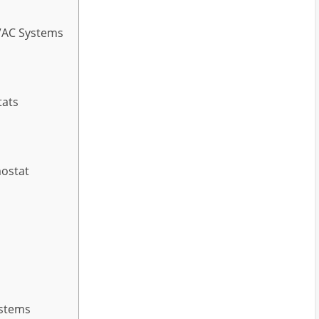
VAC Systems
tats
mostat
ystems