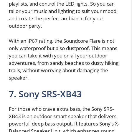
playlists, and control the LED lights. So you can
tailor your music and lighting to suit your mood
and create the perfect ambiance for your
outdoor party.
With an IP67 rating, the Soundcore Flare is not
only waterproof but also dustproof. This means
you can take it with you on all your outdoor
adventures, from sandy beaches to dusty hiking
trails, without worrying about damaging the
speaker.
7. Sony SRS-XB43
For those who crave extra bass, the Sony SRS-
XB43 is an outdoor smart speaker that delivers
powerful, deep bass output. It features Sony’s X-
Balanced Speaker Unit, which enhances sound