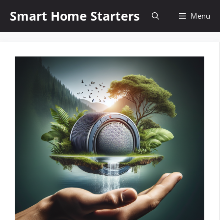
Skip
Smart Home Starters
Menu
to
content