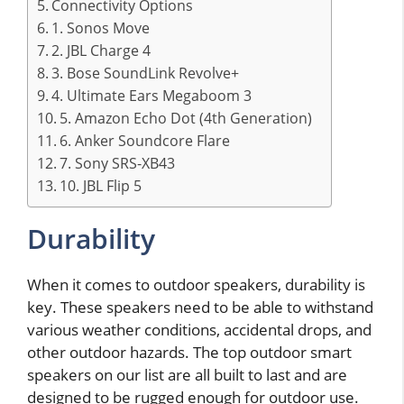
Connectivity Options
1. Sonos Move
2. JBL Charge 4
3. Bose SoundLink Revolve+
4. Ultimate Ears Megaboom 3
5. Amazon Echo Dot (4th Generation)
6. Anker Soundcore Flare
7. Sony SRS-XB43
10. JBL Flip 5
Durability
When it comes to outdoor speakers, durability is
key. These speakers need to be able to withstand
various weather conditions, accidental drops, and
other outdoor hazards. The top outdoor smart
speakers on our list are all built to last and are
designed to be rugged enough for outdoor use.