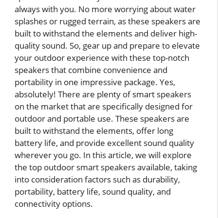
always with you. No more worrying about water
splashes or rugged terrain, as these speakers are
built to withstand the elements and deliver high-
quality sound. So, gear up and prepare to elevate
your outdoor experience with these top-notch
speakers that combine convenience and
portability in one impressive package. Yes,
absolutely! There are plenty of smart speakers
on the market that are specifically designed for
outdoor and portable use. These speakers are
built to withstand the elements, offer long
battery life, and provide excellent sound quality
wherever you go. In this article, we will explore
the top outdoor smart speakers available, taking
into consideration factors such as durability,
portability, battery life, sound quality, and
connectivity options.