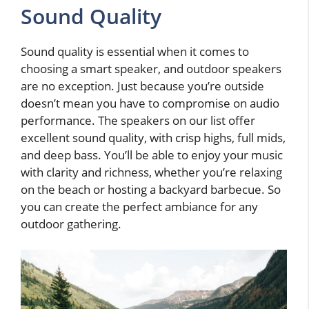
Sound Quality
Sound quality is essential when it comes to
choosing a smart speaker, and outdoor speakers
are no exception. Just because you’re outside
doesn’t mean you have to compromise on audio
performance. The speakers on our list offer
excellent sound quality, with crisp highs, full mids,
and deep bass. You’ll be able to enjoy your music
with clarity and richness, whether you’re relaxing
on the beach or hosting a backyard barbecue. So
you can create the perfect ambiance for any
outdoor gathering.