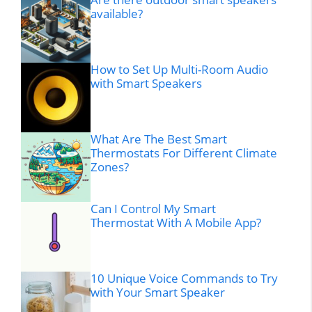
available?
How to Set Up Multi-Room Audio
with Smart Speakers
What Are The Best Smart
Thermostats For Different Climate
Zones?
Can I Control My Smart
Thermostat With A Mobile App?
10 Unique Voice Commands to Try
with Your Smart Speaker