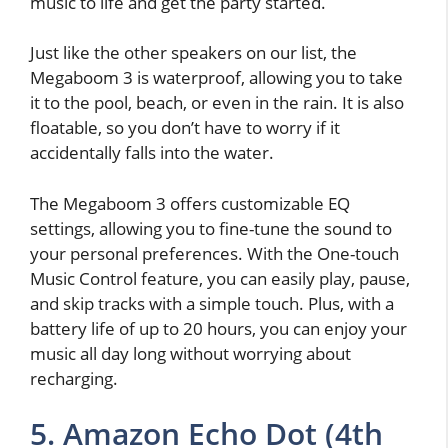
music to life and get the party started.
Just like the other speakers on our list, the
Megaboom 3 is waterproof, allowing you to take
it to the pool, beach, or even in the rain. It is also
floatable, so you don’t have to worry if it
accidentally falls into the water.
The Megaboom 3 offers customizable EQ
settings, allowing you to fine-tune the sound to
your personal preferences. With the One-touch
Music Control feature, you can easily play, pause,
and skip tracks with a simple touch. Plus, with a
battery life of up to 20 hours, you can enjoy your
music all day long without worrying about
recharging.
5. Amazon Echo Dot (4th