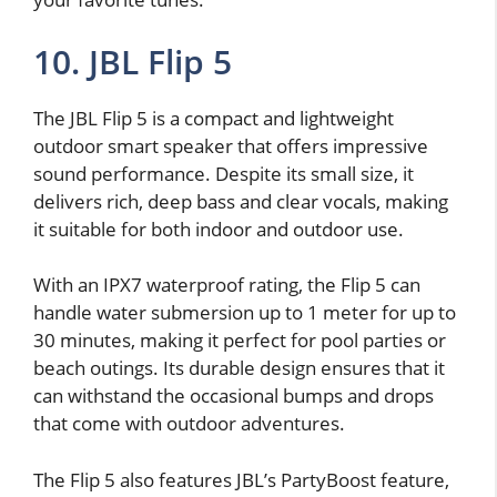
10. JBL Flip 5
The JBL Flip 5 is a compact and lightweight
outdoor smart speaker that offers impressive
sound performance. Despite its small size, it
delivers rich, deep bass and clear vocals, making
it suitable for both indoor and outdoor use.
With an IPX7 waterproof rating, the Flip 5 can
handle water submersion up to 1 meter for up to
30 minutes, making it perfect for pool parties or
beach outings. Its durable design ensures that it
can withstand the occasional bumps and drops
that come with outdoor adventures.
The Flip 5 also features JBL’s PartyBoost feature,