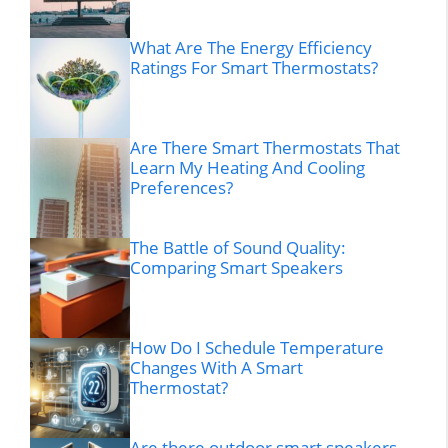
What Are The Energy Efficiency
Ratings For Smart Thermostats?
Are There Smart Thermostats That
Learn My Heating And Cooling
Preferences?
The Battle of Sound Quality:
Comparing Smart Speakers
How Do I Schedule Temperature
Changes With A Smart
Thermostat?
Are there outdoor smart speakers