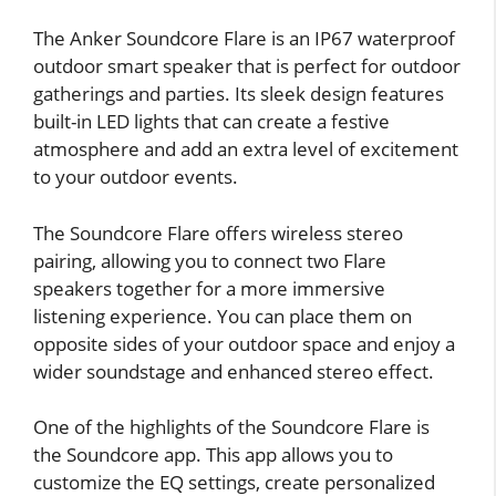
The Anker Soundcore Flare is an IP67 waterproof
outdoor smart speaker that is perfect for outdoor
gatherings and parties. Its sleek design features
built-in LED lights that can create a festive
atmosphere and add an extra level of excitement
to your outdoor events.
The Soundcore Flare offers wireless stereo
pairing, allowing you to connect two Flare
speakers together for a more immersive
listening experience. You can place them on
opposite sides of your outdoor space and enjoy a
wider soundstage and enhanced stereo effect.
One of the highlights of the Soundcore Flare is
the Soundcore app. This app allows you to
customize the EQ settings, create personalized