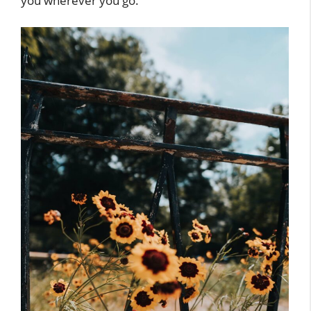
you wherever you go.