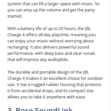
system that can fill a larger space with music. So
you can amp up the volume and get the party
started.
With a battery life of up to 20 hours, the JBL
Charge 4 offers all-day playtime, meaning you
can enjoy your music without worrying about
recharging. It also delivers powerful sound
performance, with deep bass and clear vocals
that will impress any audiophile.
The durable and portable design of the JBL
Charge 4 makes it an excellent choice for outdoor
use. It has a rugged rubber housing that protects
it from accidental drops, and its compact size
allows you to take it anywhere with ease.
3. Bose SoundLink