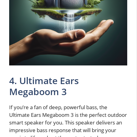
4. Ultimate Ears
Megaboom 3
If you’re a fan of deep, powerful bass, the
Ultimate Ears Megaboom 3 is the perfect outdoor
smart speaker for you. This speaker delivers an
impressive bass response that will bring your