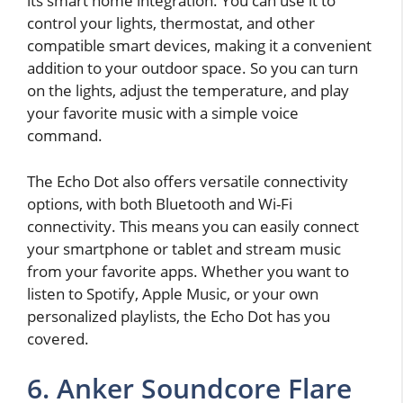
its smart home integration. You can use it to
control your lights, thermostat, and other
compatible smart devices, making it a convenient
addition to your outdoor space. So you can turn
on the lights, adjust the temperature, and play
your favorite music with a simple voice
command.
The Echo Dot also offers versatile connectivity
options, with both Bluetooth and Wi-Fi
connectivity. This means you can easily connect
your smartphone or tablet and stream music
from your favorite apps. Whether you want to
listen to Spotify, Apple Music, or your own
personalized playlists, the Echo Dot has you
covered.
6. Anker Soundcore Flare