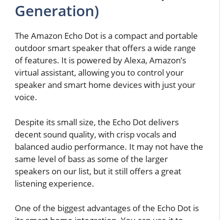
Generation)
The Amazon Echo Dot is a compact and portable
outdoor smart speaker that offers a wide range
of features. It is powered by Alexa, Amazon’s
virtual assistant, allowing you to control your
speaker and smart home devices with just your
voice.
Despite its small size, the Echo Dot delivers
decent sound quality, with crisp vocals and
balanced audio performance. It may not have the
same level of bass as some of the larger
speakers on our list, but it still offers a great
listening experience.
One of the biggest advantages of the Echo Dot is