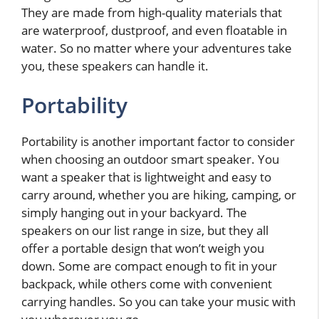
They are made from high-quality materials that
are waterproof, dustproof, and even floatable in
water. So no matter where your adventures take
you, these speakers can handle it.
Portability
Portability is another important factor to consider
when choosing an outdoor smart speaker. You
want a speaker that is lightweight and easy to
carry around, whether you are hiking, camping, or
simply hanging out in your backyard. The
speakers on our list range in size, but they all
offer a portable design that won’t weigh you
down. Some are compact enough to fit in your
backpack, while others come with convenient
carrying handles. So you can take your music with