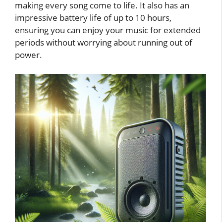
making every song come to life. It also has an
impressive battery life of up to 10 hours,
ensuring you can enjoy your music for extended
periods without worrying about running out of
power.