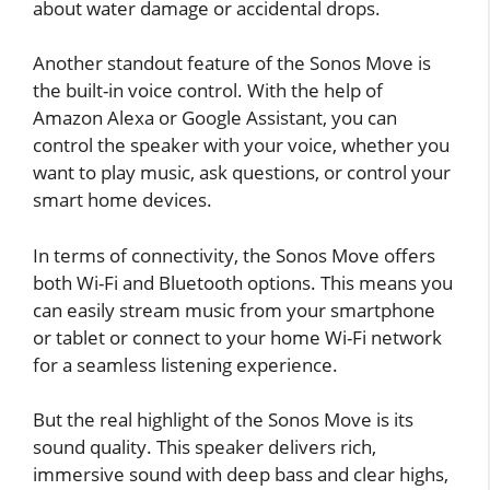
about water damage or accidental drops.
Another standout feature of the Sonos Move is
the built-in voice control. With the help of
Amazon Alexa or Google Assistant, you can
control the speaker with your voice, whether you
want to play music, ask questions, or control your
smart home devices.
In terms of connectivity, the Sonos Move offers
both Wi-Fi and Bluetooth options. This means you
can easily stream music from your smartphone
or tablet or connect to your home Wi-Fi network
for a seamless listening experience.
But the real highlight of the Sonos Move is its
sound quality. This speaker delivers rich,
immersive sound with deep bass and clear highs,