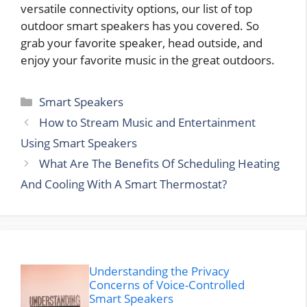
versatile connectivity options, our list of top
outdoor smart speakers has you covered. So
grab your favorite speaker, head outside, and
enjoy your favorite music in the great outdoors.
Categories
Smart Speakers
How to Stream Music and Entertainment
Using Smart Speakers
What Are The Benefits Of Scheduling Heating
And Cooling With A Smart Thermostat?
Understanding the Privacy
Concerns of Voice-Controlled
Smart Speakers