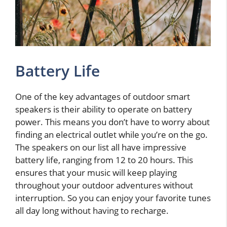
Battery Life
One of the key advantages of outdoor smart
speakers is their ability to operate on battery
power. This means you don’t have to worry about
finding an electrical outlet while you’re on the go.
The speakers on our list all have impressive
battery life, ranging from 12 to 20 hours. This
ensures that your music will keep playing
throughout your outdoor adventures without
interruption. So you can enjoy your favorite tunes
all day long without having to recharge.