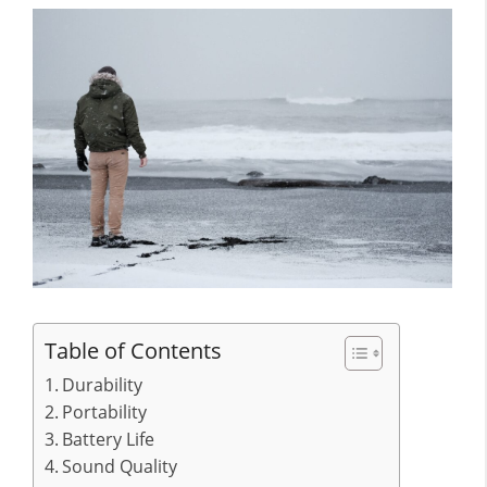
Table of Contents
Durability
Portability
Battery Life
Sound Quality