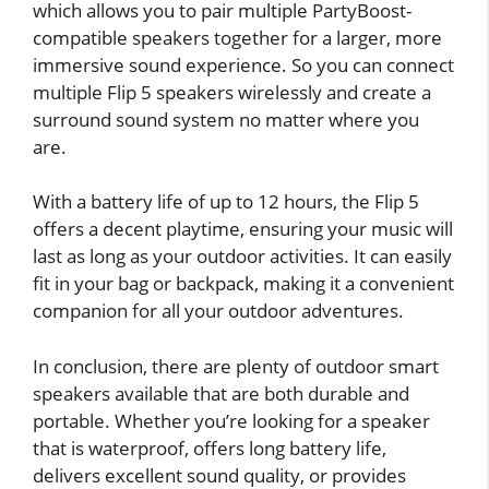
which allows you to pair multiple PartyBoost-
compatible speakers together for a larger, more
immersive sound experience. So you can connect
multiple Flip 5 speakers wirelessly and create a
surround sound system no matter where you
are.
With a battery life of up to 12 hours, the Flip 5
offers a decent playtime, ensuring your music will
last as long as your outdoor activities. It can easily
fit in your bag or backpack, making it a convenient
companion for all your outdoor adventures.
In conclusion, there are plenty of outdoor smart
speakers available that are both durable and
portable. Whether you’re looking for a speaker
that is waterproof, offers long battery life,
delivers excellent sound quality, or provides