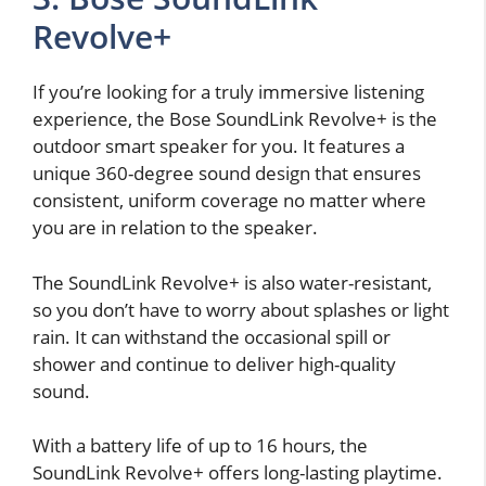
Revolve+
If you’re looking for a truly immersive listening
experience, the Bose SoundLink Revolve+ is the
outdoor smart speaker for you. It features a
unique 360-degree sound design that ensures
consistent, uniform coverage no matter where
you are in relation to the speaker.
The SoundLink Revolve+ is also water-resistant,
so you don’t have to worry about splashes or light
rain. It can withstand the occasional spill or
shower and continue to deliver high-quality
sound.
With a battery life of up to 16 hours, the
SoundLink Revolve+ offers long-lasting playtime.