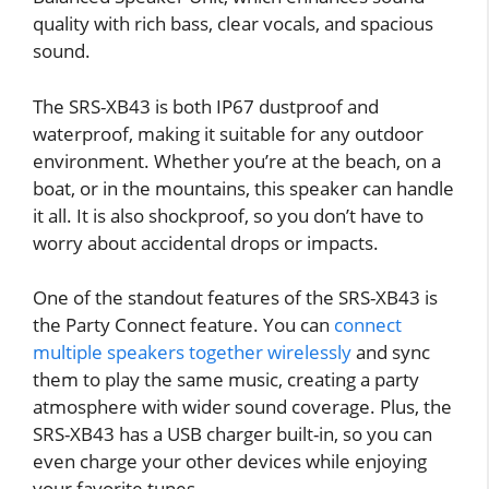
quality with rich bass, clear vocals, and spacious
sound.
The SRS-XB43 is both IP67 dustproof and
waterproof, making it suitable for any outdoor
environment. Whether you’re at the beach, on a
boat, or in the mountains, this speaker can handle
it all. It is also shockproof, so you don’t have to
worry about accidental drops or impacts.
One of the standout features of the SRS-XB43 is
the Party Connect feature. You can
connect
multiple speakers together wirelessly
and sync
them to play the same music, creating a party
atmosphere with wider sound coverage. Plus, the
SRS-XB43 has a USB charger built-in, so you can
even charge your other devices while enjoying
your favorite tunes.