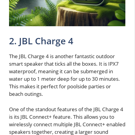
2. JBL Charge 4
The JBL Charge 4 is another fantastic outdoor
smart speaker that ticks all the boxes. It is IPX7
waterproof, meaning it can be submerged in
water up to 1 meter deep for up to 30 minutes.
This makes it perfect for poolside parties or
beach outings.
One of the standout features of the JBL Charge 4
is its JBL Connect+ feature. This allows you to
wirelessly connect multiple JBL Connect+ enabled
speakers together, creating a larger sound