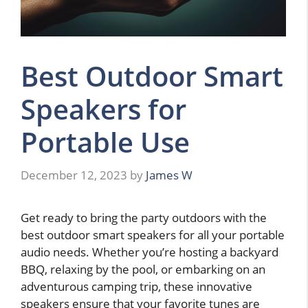
Best Outdoor Smart
Speakers for
Portable Use
December 12, 2023
by
James W
Get ready to bring the party outdoors with the
best outdoor smart speakers for all your portable
audio needs. Whether you’re hosting a backyard
BBQ, relaxing by the pool, or embarking on an
adventurous camping trip, these innovative
speakers ensure that your favorite tunes are