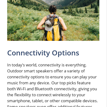
Connectivity Options
In today’s world, connectivity is everything.
Outdoor smart speakers offer a variety of
connectivity options to ensure you can play your
music from any device. Our top picks feature
both Wi-Fi and Bluetooth connectivity, giving you
the flexibility to connect wirelessly to your
smartphone, tablet, or other compatible devices.
Some speakers even offer additional features