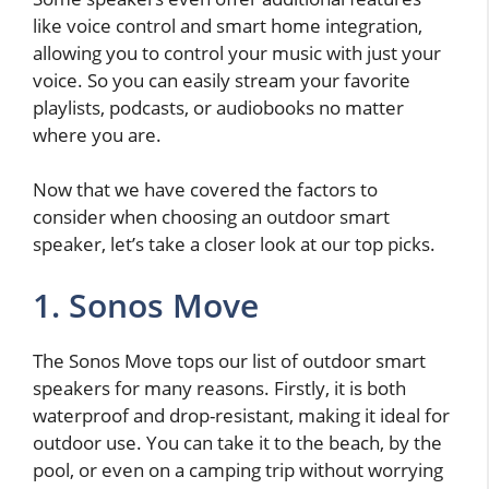
like voice control and smart home integration,
allowing you to control your music with just your
voice. So you can easily stream your favorite
playlists, podcasts, or audiobooks no matter
where you are.
Now that we have covered the factors to
consider when choosing an outdoor smart
speaker, let’s take a closer look at our top picks.
1. Sonos Move
The Sonos Move tops our list of outdoor smart
speakers for many reasons. Firstly, it is both
waterproof and drop-resistant, making it ideal for
outdoor use. You can take it to the beach, by the
pool, or even on a camping trip without worrying