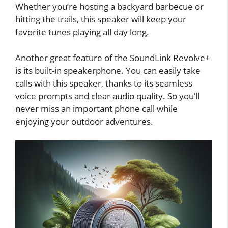
Whether you’re hosting a backyard barbecue or
hitting the trails, this speaker will keep your
favorite tunes playing all day long.
Another great feature of the SoundLink Revolve+
is its built-in speakerphone. You can easily take
calls with this speaker, thanks to its seamless
voice prompts and clear audio quality. So you’ll
never miss an important phone call while
enjoying your outdoor adventures.