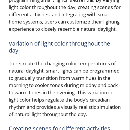
light color throughout the day, creating scenes for
different activities, and integrating with smart
home systems, users can customize their lighting
experience to closely resemble natural daylight.
Variation of light color throughout the
day
To recreate the changing color temperatures of
natural daylight, smart lights can be programmed
to gradually transition from warm hues in the
morning to cooler tones during midday and back
to warm tones in the evening. This variation in
light color helps regulate the body’s circadian
rhythm and provides a visually realistic simulation
of natural light throughout the day.
Creating scenes for different activities