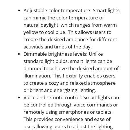
Adjustable color temperature: Smart lights
can mimic the color temperature of
natural daylight, which ranges from warm
yellow to cool blue. This allows users to
create the desired ambiance for different
activities and times of the day.
Dimmable brightness levels: Unlike
standard light bulbs, smart lights can be
dimmed to achieve the desired amount of
illumination. This flexibility enables users
to create a cozy and relaxed atmosphere
or bright and energizing lighting.
Voice and remote control: Smart lights can
be controlled through voice commands or
remotely using smartphones or tablets.
This provides convenience and ease of
use, allowing users to adjust the lighting