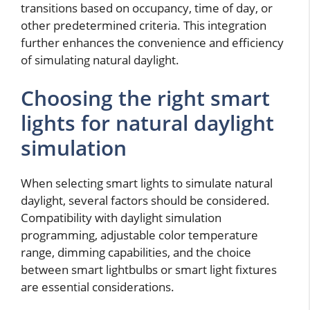
transitions based on occupancy, time of day, or
other predetermined criteria. This integration
further enhances the convenience and efficiency
of simulating natural daylight.
Choosing the right smart
lights for natural daylight
simulation
When selecting smart lights to simulate natural
daylight, several factors should be considered.
Compatibility with daylight simulation
programming, adjustable color temperature
range, dimming capabilities, and the choice
between smart lightbulbs or smart light fixtures
are essential considerations.