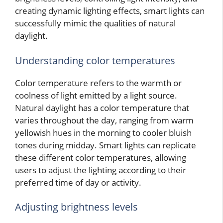
creating dynamic lighting effects, smart lights can
successfully mimic the qualities of natural
daylight.
Understanding color temperatures
Color temperature refers to the warmth or
coolness of light emitted by a light source.
Natural daylight has a color temperature that
varies throughout the day, ranging from warm
yellowish hues in the morning to cooler bluish
tones during midday. Smart lights can replicate
these different color temperatures, allowing
users to adjust the lighting according to their
preferred time of day or activity.
Adjusting brightness levels