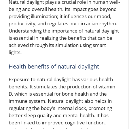
Natural daylight plays a crucial role in human well-
being and overall health. Its impact goes beyond
providing illumination; it influences our mood,
productivity, and regulates our circadian rhythm.
Understanding the importance of natural daylight
is essential in realizing the benefits that can be
achieved through its simulation using smart
lights.
Health benefits of natural daylight
Exposure to natural daylight has various health
benefits. It stimulates the production of vitamin
D, which is essential for bone health and the
immune system. Natural daylight also helps in
regulating the body’s internal clock, promoting
better sleep quality and mental health. It has
been linked to improved cognitive function,