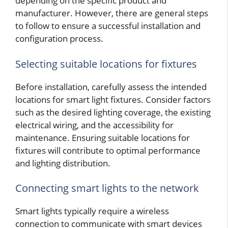
depending on the specific product and
manufacturer. However, there are general steps
to follow to ensure a successful installation and
configuration process.
Selecting suitable locations for fixtures
Before installation, carefully assess the intended
locations for smart light fixtures. Consider factors
such as the desired lighting coverage, the existing
electrical wiring, and the accessibility for
maintenance. Ensuring suitable locations for
fixtures will contribute to optimal performance
and lighting distribution.
Connecting smart lights to the network
Smart lights typically require a wireless
connection to communicate with smart devices