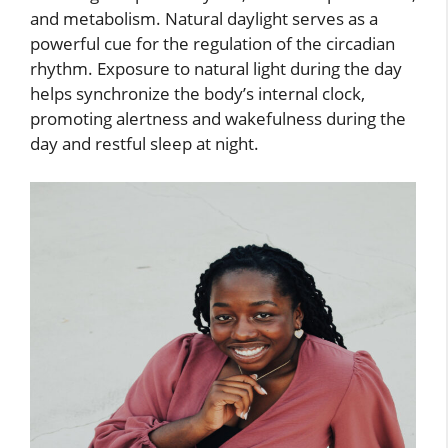
and metabolism. Natural daylight serves as a
powerful cue for the regulation of the circadian
rhythm. Exposure to natural light during the day
helps synchronize the body’s internal clock,
promoting alertness and wakefulness during the
day and restful sleep at night.