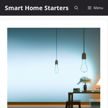
Skip
Smart Home Starters
Menu
to
content