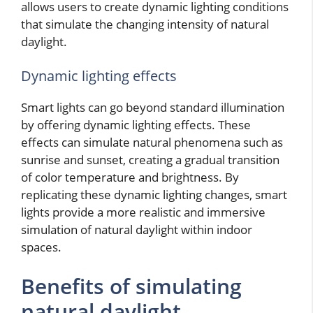
allows users to create dynamic lighting conditions
that simulate the changing intensity of natural
daylight.
Dynamic lighting effects
Smart lights can go beyond standard illumination
by offering dynamic lighting effects. These
effects can simulate natural phenomena such as
sunrise and sunset, creating a gradual transition
of color temperature and brightness. By
replicating these dynamic lighting changes, smart
lights provide a more realistic and immersive
simulation of natural daylight within indoor
spaces.
Benefits of simulating
natural daylight