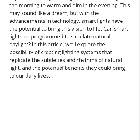
the morning to warm and dim in the evening. This
may sound like a dream, but with the
advancements in technology, smart lights have
the potential to bring this vision to life. Can smart
lights be programmed to simulate natural
daylight? In this article, we’ll explore the
possibility of creating lighting systems that
replicate the subtleties and rhythms of natural
light, and the potential benefits they could bring
to our daily lives.