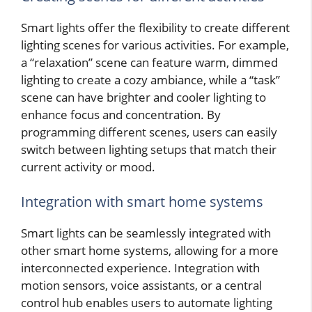
Smart lights offer the flexibility to create different
lighting scenes for various activities. For example,
a “relaxation” scene can feature warm, dimmed
lighting to create a cozy ambiance, while a “task”
scene can have brighter and cooler lighting to
enhance focus and concentration. By
programming different scenes, users can easily
switch between lighting setups that match their
current activity or mood.
Integration with smart home systems
Smart lights can be seamlessly integrated with
other smart home systems, allowing for a more
interconnected experience. Integration with
motion sensors, voice assistants, or a central
control hub enables users to automate lighting