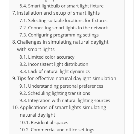
Smart lightbulb or smart light fixture
Installation and setup of smart lights
Selecting suitable locations for fixtures
Connecting smart lights to the network
Configuring programming settings
Challenges in simulating natural daylight
with smart lights
Limited color accuracy
Inconsistent light distribution
Lack of natural light dynamics
Tips for effective natural daylight simulation
Understanding personal preferences
Scheduling lighting transitions
Integration with natural lighting sources
Applications of smart lights simulating
natural daylight
Residential spaces
Commercial and office settings