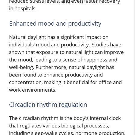
reduced stress levels, and even faster recovery
in hospitals.
Enhanced mood and productivity
Natural daylight has a significant impact on
individuals’ mood and productivity. Studies have
shown that exposure to natural light can improve
the mood, leading to a sense of happiness and
well-being. Furthermore, natural daylight has
been found to enhance productivity and
concentration, making it beneficial for office and
work environments.
Circadian rhythm regulation
The circadian rhythm is the body’s internal clock
that regulates various biological processes,
including sleep-wake cycles, hormone production,