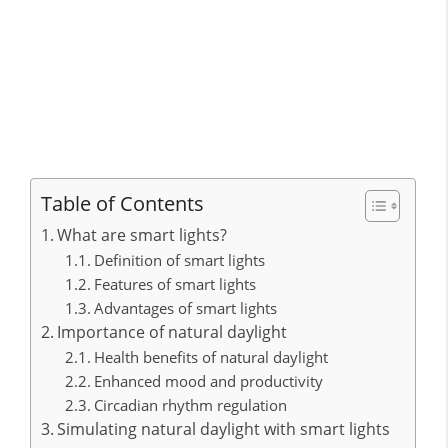
Table of Contents
What are smart lights?
Definition of smart lights
Features of smart lights
Advantages of smart lights
Importance of natural daylight
Health benefits of natural daylight
Enhanced mood and productivity
Circadian rhythm regulation
Simulating natural daylight with smart lights