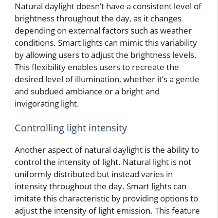
Natural daylight doesn’t have a consistent level of
brightness throughout the day, as it changes
depending on external factors such as weather
conditions. Smart lights can mimic this variability
by allowing users to adjust the brightness levels.
This flexibility enables users to recreate the
desired level of illumination, whether it’s a gentle
and subdued ambiance or a bright and
invigorating light.
Controlling light intensity
Another aspect of natural daylight is the ability to
control the intensity of light. Natural light is not
uniformly distributed but instead varies in
intensity throughout the day. Smart lights can
imitate this characteristic by providing options to
adjust the intensity of light emission. This feature