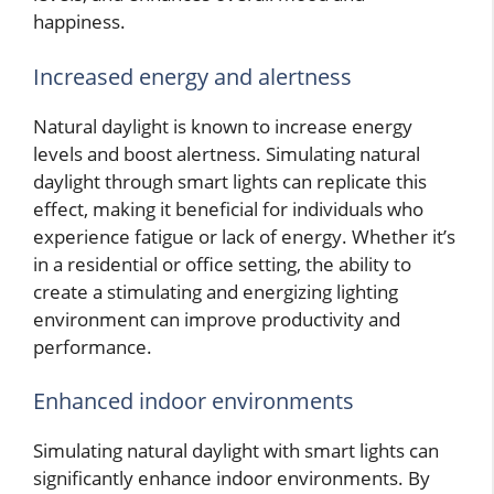
happiness.
Increased energy and alertness
Natural daylight is known to increase energy
levels and boost alertness. Simulating natural
daylight through smart lights can replicate this
effect, making it beneficial for individuals who
experience fatigue or lack of energy. Whether it’s
in a residential or office setting, the ability to
create a stimulating and energizing lighting
environment can improve productivity and
performance.
Enhanced indoor environments
Simulating natural daylight with smart lights can
significantly enhance indoor environments. By