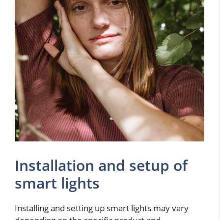
Installation and setup of
smart lights
Installing and setting up smart lights may vary