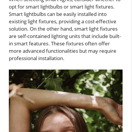
opt for smart lightbulbs or smart light fixtures.
Smart lightbulbs can be easily installed into
existing light fixtures, providing a cost-effective
solution. On the other hand, smart light fixtures
are self-contained lighting units that include built-
in smart features. These fixtures often offer
more advanced functionalities but may require
professional installation.