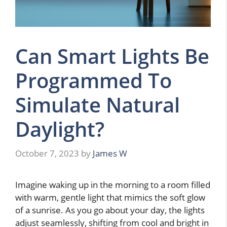
Can Smart Lights Be
Programmed To
Simulate Natural
Daylight?
October 7, 2023
by
James W
Imagine waking up in the morning to a room filled
with warm, gentle light that mimics the soft glow
of a sunrise. As you go about your day, the lights
adjust seamlessly, shifting from cool and bright in