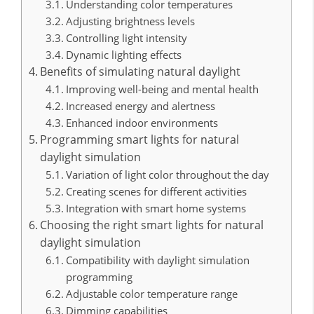
Understanding color temperatures
Adjusting brightness levels
Controlling light intensity
Dynamic lighting effects
Benefits of simulating natural daylight
Improving well-being and mental health
Increased energy and alertness
Enhanced indoor environments
Programming smart lights for natural
daylight simulation
Variation of light color throughout the day
Creating scenes for different activities
Integration with smart home systems
Choosing the right smart lights for natural
daylight simulation
Compatibility with daylight simulation
programming
Adjustable color temperature range
Dimming capabilities