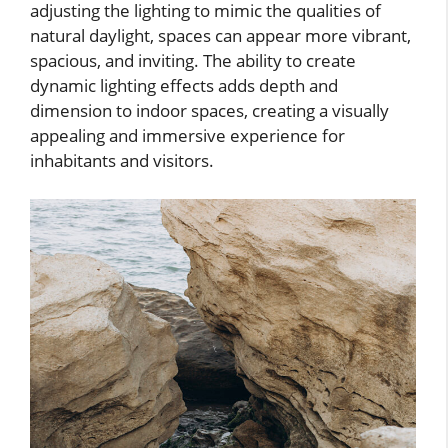
adjusting the lighting to mimic the qualities of
natural daylight, spaces can appear more vibrant,
spacious, and inviting. The ability to create
dynamic lighting effects adds depth and
dimension to indoor spaces, creating a visually
appealing and immersive experience for
inhabitants and visitors.