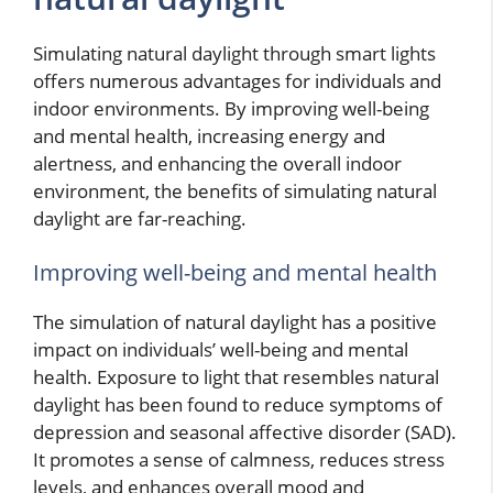
Simulating natural daylight through smart lights
offers numerous advantages for individuals and
indoor environments. By improving well-being
and mental health, increasing energy and
alertness, and enhancing the overall indoor
environment, the benefits of simulating natural
daylight are far-reaching.
Improving well-being and mental health
The simulation of natural daylight has a positive
impact on individuals’ well-being and mental
health. Exposure to light that resembles natural
daylight has been found to reduce symptoms of
depression and seasonal affective disorder (SAD).
It promotes a sense of calmness, reduces stress
levels, and enhances overall mood and