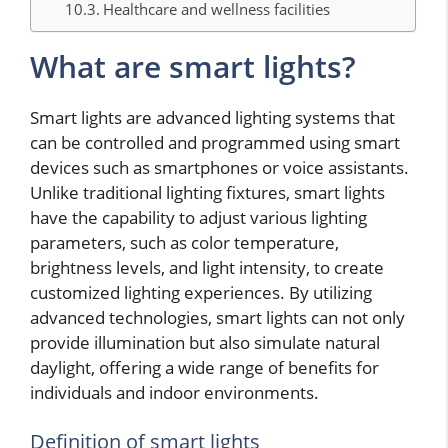
Healthcare and wellness facilities
What are smart lights?
Smart lights are advanced lighting systems that
can be controlled and programmed using smart
devices such as smartphones or voice assistants.
Unlike traditional lighting fixtures, smart lights
have the capability to adjust various lighting
parameters, such as color temperature,
brightness levels, and light intensity, to create
customized lighting experiences. By utilizing
advanced technologies, smart lights can not only
provide illumination but also simulate natural
daylight, offering a wide range of benefits for
individuals and indoor environments.
Definition of smart lights