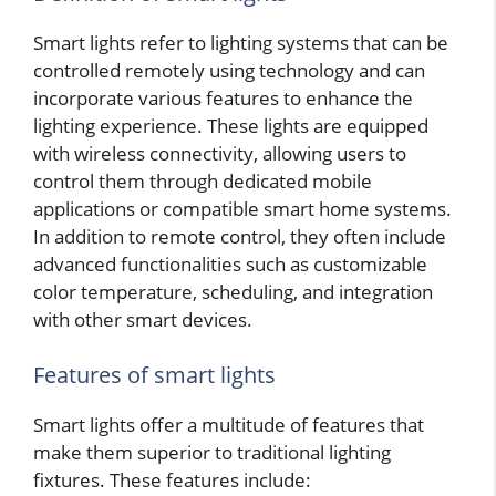
Smart lights refer to lighting systems that can be
controlled remotely using technology and can
incorporate various features to enhance the
lighting experience. These lights are equipped
with wireless connectivity, allowing users to
control them through dedicated mobile
applications or compatible smart home systems.
In addition to remote control, they often include
advanced functionalities such as customizable
color temperature, scheduling, and integration
with other smart devices.
Features of smart lights
Smart lights offer a multitude of features that
make them superior to traditional lighting
fixtures. These features include: