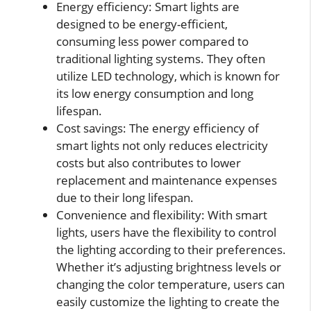
Energy efficiency: Smart lights are
designed to be energy-efficient,
consuming less power compared to
traditional lighting systems. They often
utilize LED technology, which is known for
its low energy consumption and long
lifespan.
Cost savings: The energy efficiency of
smart lights not only reduces electricity
costs but also contributes to lower
replacement and maintenance expenses
due to their long lifespan.
Convenience and flexibility: With smart
lights, users have the flexibility to control
the lighting according to their preferences.
Whether it’s adjusting brightness levels or
changing the color temperature, users can
easily customize the lighting to create the