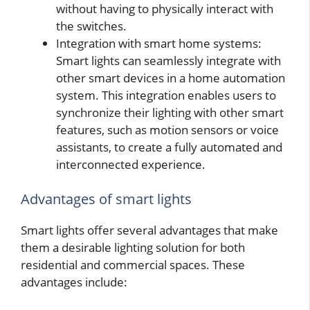
without having to physically interact with
the switches.
Integration with smart home systems:
Smart lights can seamlessly integrate with
other smart devices in a home automation
system. This integration enables users to
synchronize their lighting with other smart
features, such as motion sensors or voice
assistants, to create a fully automated and
interconnected experience.
Advantages of smart lights
Smart lights offer several advantages that make
them a desirable lighting solution for both
residential and commercial spaces. These
advantages include: