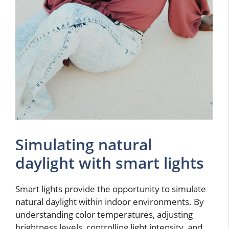
Simulating natural
daylight with smart lights
Smart lights provide the opportunity to simulate
natural daylight within indoor environments. By
understanding color temperatures, adjusting
brightness levels, controlling light intensity, and