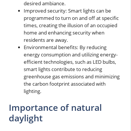
desired ambiance.
Improved security: Smart lights can be
programmed to turn on and off at specific
times, creating the illusion of an occupied
home and enhancing security when
residents are away.
Environmental benefits: By reducing
energy consumption and utilizing energy-
efficient technologies, such as LED bulbs,
smart lights contribute to reducing
greenhouse gas emissions and minimizing
the carbon footprint associated with
lighting.
Importance of natural
daylight