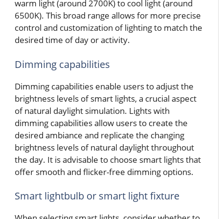
warm light (around 2700K) to cool light (around
6500K). This broad range allows for more precise
control and customization of lighting to match the
desired time of day or activity.
Dimming capabilities
Dimming capabilities enable users to adjust the
brightness levels of smart lights, a crucial aspect
of natural daylight simulation. Lights with
dimming capabilities allow users to create the
desired ambiance and replicate the changing
brightness levels of natural daylight throughout
the day. It is advisable to choose smart lights that
offer smooth and flicker-free dimming options.
Smart lightbulb or smart light fixture
When selecting smart lights, consider whether to