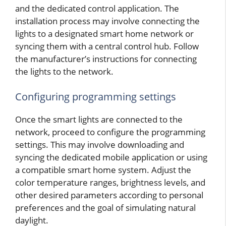
and the dedicated control application. The
installation process may involve connecting the
lights to a designated smart home network or
syncing them with a central control hub. Follow
the manufacturer’s instructions for connecting
the lights to the network.
Configuring programming settings
Once the smart lights are connected to the
network, proceed to configure the programming
settings. This may involve downloading and
syncing the dedicated mobile application or using
a compatible smart home system. Adjust the
color temperature ranges, brightness levels, and
other desired parameters according to personal
preferences and the goal of simulating natural
daylight.