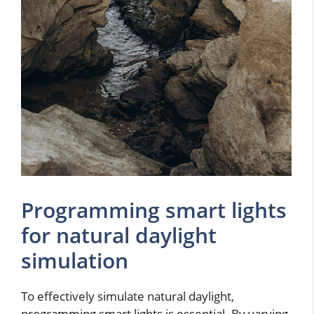
Programming smart lights
for natural daylight
simulation
To effectively simulate natural daylight,
programming smart lights is essential. By varying