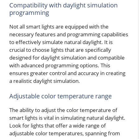
Compatibility with daylight simulation
programming
Not all smart lights are equipped with the
necessary features and programming capabilities
to effectively simulate natural daylight. It is
crucial to choose lights that are specifically
designed for daylight simulation and compatible
with advanced programming options. This
ensures greater control and accuracy in creating
a realistic daylight simulation.
Adjustable color temperature range
The ability to adjust the color temperature of
smart lights is vital in simulating natural daylight.
Look for lights that offer a wide range of
adjustable color temperatures, spanning from