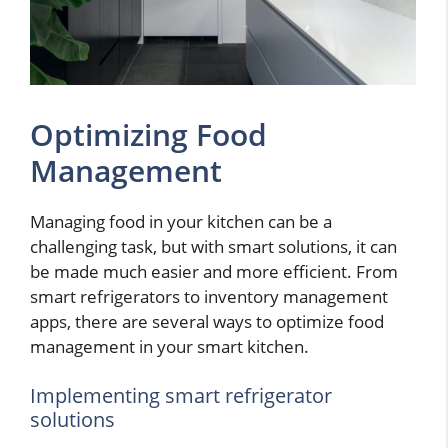
Optimizing Food
Management
Managing food in your kitchen can be a
challenging task, but with smart solutions, it can
be made much easier and more efficient. From
smart refrigerators to inventory management
apps, there are several ways to optimize food
management in your smart kitchen.
Implementing smart refrigerator
solutions