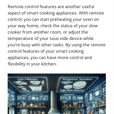
Remote control features are another useful
aspect of smart cooking appliances. With remote
control, you can start preheating your oven on
your way home, check the status of your slow
cooker from another room, or adjust the
temperature of your sous vide device while
you’re busy with other tasks. By using the remote
control features of your smart cooking
appliances, you can have more control and
flexibility in your kitchen.