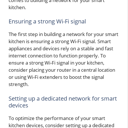
comes to building a network for your smart
kitchen.
Ensuring a strong Wi-Fi signal
The first step in building a network for your smart
kitchen is ensuring a strong Wi-Fi signal. Smart
appliances and devices rely on a stable and fast
internet connection to function properly. To
ensure a strong Wi-Fi signal in your kitchen,
consider placing your router in a central location
or using Wi-Fi extenders to boost the signal
strength.
Setting up a dedicated network for smart
devices
To optimize the performance of your smart
kitchen devices, consider setting up a dedicated