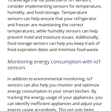
consider implementing sensors for temperature,
humidity, and food storage. Temperature
sensors can help ensure that your refrigerator
and freezer are maintaining the correct
temperatures, while humidity sensors can help
prevent mold and moisture issues. Additionally,
food storage sensors can help you keep track of
food expiration dates and minimize food waste.
Monitoring energy consumption with IoT
sensors
In addition to environmental monitoring, IoT
sensors can also help you monitor and optimize
energy consumption in your smart kitchen. By
tracking the energy usage of your appliances, you
can identify inefficient appliances and adjust your
energy usage accordingly. This not only helps