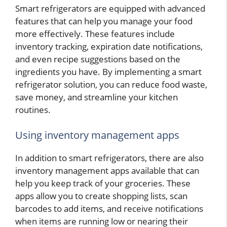
Smart refrigerators are equipped with advanced
features that can help you manage your food
more effectively. These features include
inventory tracking, expiration date notifications,
and even recipe suggestions based on the
ingredients you have. By implementing a smart
refrigerator solution, you can reduce food waste,
save money, and streamline your kitchen
routines.
Using inventory management apps
In addition to smart refrigerators, there are also
inventory management apps available that can
help you keep track of your groceries. These
apps allow you to create shopping lists, scan
barcodes to add items, and receive notifications
when items are running low or nearing their