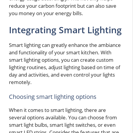
reduce your carbon footprint but can also save
you money on your energy bills.
Integrating Smart Lighting
Smart lighting can greatly enhance the ambiance
and functionality of your smart kitchen. With
smart lighting options, you can create custom
lighting routines, adjust lighting based on time of
day and activities, and even control your lights
remotely.
Choosing smart lighting options
When it comes to smart lighting, there are
several options available. You can choose from
smart light bulbs, smart light switches, or even
smart LED strips. Consider the features that are