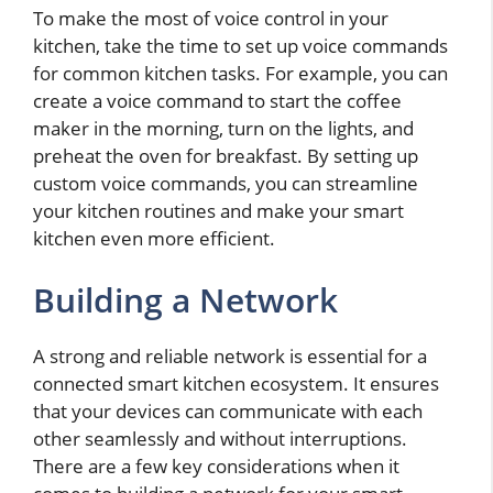
To make the most of voice control in your
kitchen, take the time to set up voice commands
for common kitchen tasks. For example, you can
create a voice command to start the coffee
maker in the morning, turn on the lights, and
preheat the oven for breakfast. By setting up
custom voice commands, you can streamline
your kitchen routines and make your smart
kitchen even more efficient.
Building a Network
A strong and reliable network is essential for a
connected smart kitchen ecosystem. It ensures
that your devices can communicate with each
other seamlessly and without interruptions.
There are a few key considerations when it