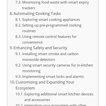
Minimizing food waste with smart expiry
trackers
Automating Cooking Tasks
Exploring smart cooking appliances
Setting up pre-programmed cooking
routines
Using remote control features for
convenience
Enhancing Safety and Security
Installing smart smoke and carbon
monoxide detectors
Using smart security cameras for in-kitchen
monitoring
Implementing smart locks and alarms
Customizing and Expanding Your
Ecosystem
Exploring additional smart kitchen devices
and accessories
Integrating your ecosystem with other