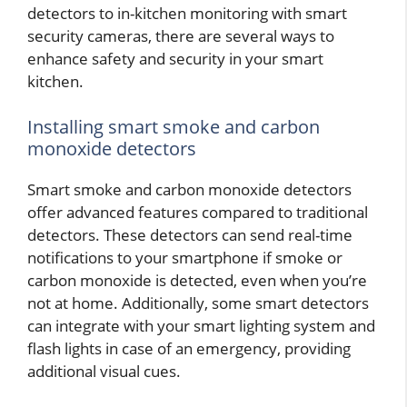
detectors to in-kitchen monitoring with smart
security cameras, there are several ways to
enhance safety and security in your smart
kitchen.
Installing smart smoke and carbon
monoxide detectors
Smart smoke and carbon monoxide detectors
offer advanced features compared to traditional
detectors. These detectors can send real-time
notifications to your smartphone if smoke or
carbon monoxide is detected, even when you’re
not at home. Additionally, some smart detectors
can integrate with your smart lighting system and
flash lights in case of an emergency, providing
additional visual cues.