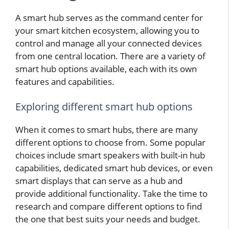
A smart hub serves as the command center for
your smart kitchen ecosystem, allowing you to
control and manage all your connected devices
from one central location. There are a variety of
smart hub options available, each with its own
features and capabilities.
Exploring different smart hub options
When it comes to smart hubs, there are many
different options to choose from. Some popular
choices include smart speakers with built-in hub
capabilities, dedicated smart hub devices, or even
smart displays that can serve as a hub and
provide additional functionality. Take the time to
research and compare different options to find
the one that best suits your needs and budget.