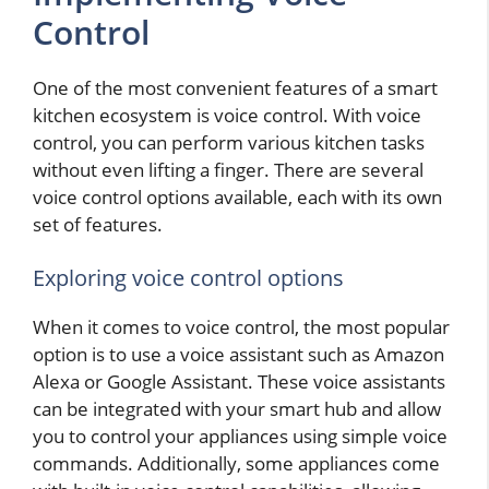
Control
One of the most convenient features of a smart
kitchen ecosystem is voice control. With voice
control, you can perform various kitchen tasks
without even lifting a finger. There are several
voice control options available, each with its own
set of features.
Exploring voice control options
When it comes to voice control, the most popular
option is to use a voice assistant such as Amazon
Alexa or Google Assistant. These voice assistants
can be integrated with your smart hub and allow
you to control your appliances using simple voice
commands. Additionally, some appliances come