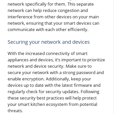
network specifically for them. This separate
network can help reduce congestion and
interference from other devices on your main
network, ensuring that your smart devices can
communicate with each other efficiently.
Securing your network and devices
With the increased connectivity of smart
appliances and devices, it’s important to prioritize
network and device security. Make sure to
secure your network with a strong password and
enable encryption. Additionally, keep your
devices up to date with the latest firmware and
regularly check for security updates. Following
these security best practices will help protect
your smart kitchen ecosystem from potential
threats.