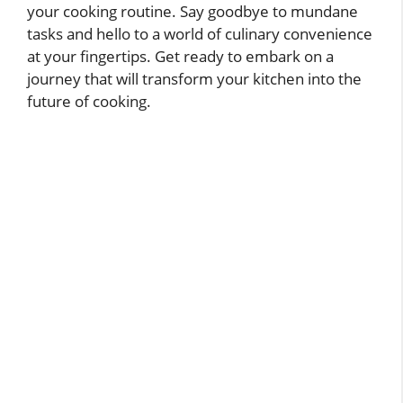
your cooking routine. Say goodbye to mundane
tasks and hello to a world of culinary convenience
at your fingertips. Get ready to embark on a
journey that will transform your kitchen into the
future of cooking.