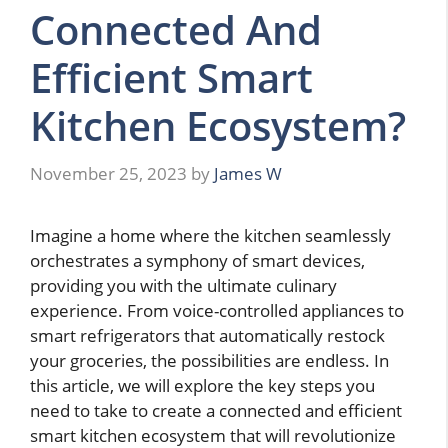
Connected And
Efficient Smart
Kitchen Ecosystem?
November 25, 2023
by
James W
Imagine a home where the kitchen seamlessly
orchestrates a symphony of smart devices,
providing you with the ultimate culinary
experience. From voice-controlled appliances to
smart refrigerators that automatically restock
your groceries, the possibilities are endless. In
this article, we will explore the key steps you
need to take to create a connected and efficient
smart kitchen ecosystem that will revolutionize