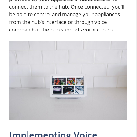
connect them to the hub. Once connected, you’ll
be able to control and manage your appliances
from the hub’s interface or through voice
commands if the hub supports voice control.
Implementing Voice