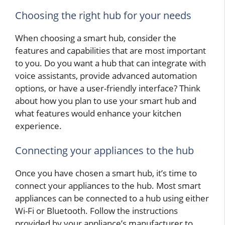
Choosing the right hub for your needs
When choosing a smart hub, consider the
features and capabilities that are most important
to you. Do you want a hub that can integrate with
voice assistants, provide advanced automation
options, or have a user-friendly interface? Think
about how you plan to use your smart hub and
what features would enhance your kitchen
experience.
Connecting your appliances to the hub
Once you have chosen a smart hub, it’s time to
connect your appliances to the hub. Most smart
appliances can be connected to a hub using either
Wi-Fi or Bluetooth. Follow the instructions
provided by your appliance’s manufacturer to