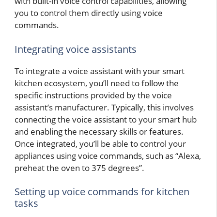
with built-in voice control capabilities, allowing
you to control them directly using voice
commands.
Integrating voice assistants
To integrate a voice assistant with your smart
kitchen ecosystem, you’ll need to follow the
specific instructions provided by the voice
assistant’s manufacturer. Typically, this involves
connecting the voice assistant to your smart hub
and enabling the necessary skills or features.
Once integrated, you’ll be able to control your
appliances using voice commands, such as “Alexa,
preheat the oven to 375 degrees”.
Setting up voice commands for kitchen
tasks