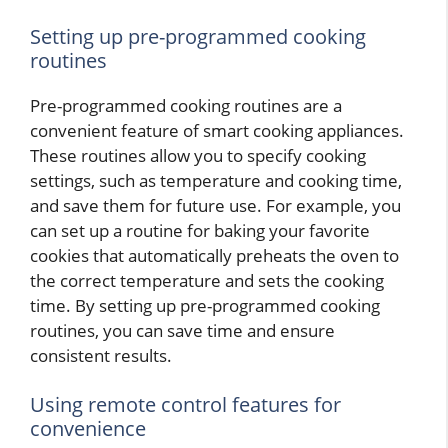
Setting up pre-programmed cooking
routines
Pre-programmed cooking routines are a
convenient feature of smart cooking appliances.
These routines allow you to specify cooking
settings, such as temperature and cooking time,
and save them for future use. For example, you
can set up a routine for baking your favorite
cookies that automatically preheats the oven to
the correct temperature and sets the cooking
time. By setting up pre-programmed cooking
routines, you can save time and ensure
consistent results.
Using remote control features for
convenience