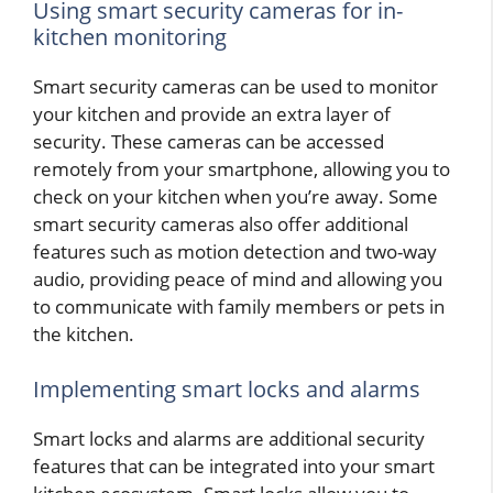
Using smart security cameras for in-
kitchen monitoring
Smart security cameras can be used to monitor
your kitchen and provide an extra layer of
security. These cameras can be accessed
remotely from your smartphone, allowing you to
check on your kitchen when you’re away. Some
smart security cameras also offer additional
features such as motion detection and two-way
audio, providing peace of mind and allowing you
to communicate with family members or pets in
the kitchen.
Implementing smart locks and alarms
Smart locks and alarms are additional security
features that can be integrated into your smart