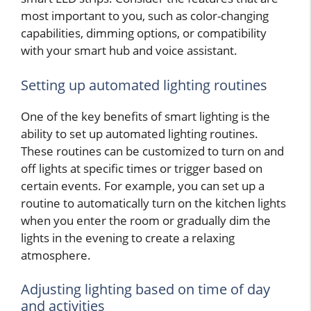
most important to you, such as color-changing
capabilities, dimming options, or compatibility
with your smart hub and voice assistant.
Setting up automated lighting routines
One of the key benefits of smart lighting is the
ability to set up automated lighting routines.
These routines can be customized to turn on and
off lights at specific times or trigger based on
certain events. For example, you can set up a
routine to automatically turn on the kitchen lights
when you enter the room or gradually dim the
lights in the evening to create a relaxing
atmosphere.
Adjusting lighting based on time of day
and activities