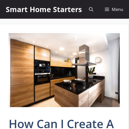
Skip
Smart Home Starters
Menu
to
content
How Can I Create A