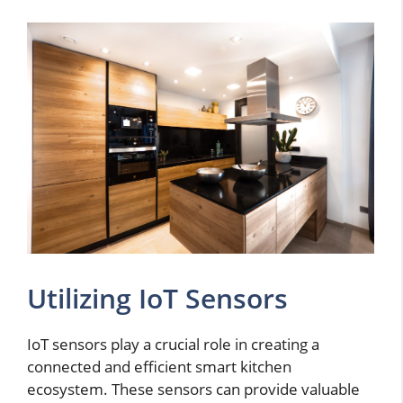
Utilizing IoT Sensors
IoT sensors play a crucial role in creating a
connected and efficient smart kitchen
ecosystem. These sensors can provide valuable