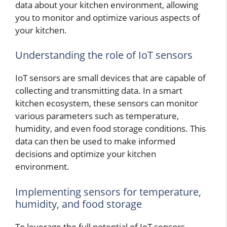
data about your kitchen environment, allowing
you to monitor and optimize various aspects of
your kitchen.
Understanding the role of IoT sensors
IoT sensors are small devices that are capable of
collecting and transmitting data. In a smart
kitchen ecosystem, these sensors can monitor
various parameters such as temperature,
humidity, and even food storage conditions. This
data can then be used to make informed
decisions and optimize your kitchen
environment.
Implementing sensors for temperature,
humidity, and food storage
To leverage the full potential of IoT sensors,