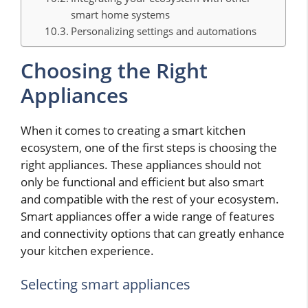
smart home systems
Personalizing settings and automations
Choosing the Right
Appliances
When it comes to creating a smart kitchen
ecosystem, one of the first steps is choosing the
right appliances. These appliances should not
only be functional and efficient but also smart
and compatible with the rest of your ecosystem.
Smart appliances offer a wide range of features
and connectivity options that can greatly enhance
your kitchen experience.
Selecting smart appliances