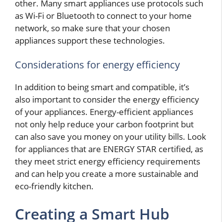
other. Many smart appliances use protocols such
as Wi-Fi or Bluetooth to connect to your home
network, so make sure that your chosen
appliances support these technologies.
Considerations for energy efficiency
In addition to being smart and compatible, it’s
also important to consider the energy efficiency
of your appliances. Energy-efficient appliances
not only help reduce your carbon footprint but
can also save you money on your utility bills. Look
for appliances that are ENERGY STAR certified, as
they meet strict energy efficiency requirements
and can help you create a more sustainable and
eco-friendly kitchen.
Creating a Smart Hub