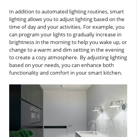
In addition to automated lighting routines, smart
lighting allows you to adjust lighting based on the
time of day and your activities. For example, you
can program your lights to gradually increase in
brightness in the morning to help you wake up, or
change to a warm and dim setting in the evening
to create a cozy atmosphere. By adjusting lighting
based on your needs, you can enhance both
functionality and comfort in your smart kitchen.