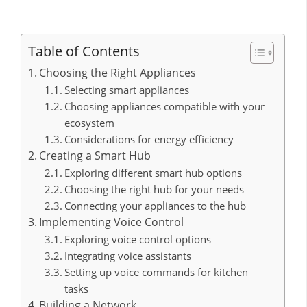
Table of Contents
Choosing the Right Appliances
Selecting smart appliances
Choosing appliances compatible with your
ecosystem
Considerations for energy efficiency
Creating a Smart Hub
Exploring different smart hub options
Choosing the right hub for your needs
Connecting your appliances to the hub
Implementing Voice Control
Exploring voice control options
Integrating voice assistants
Setting up voice commands for kitchen
tasks
Building a Network