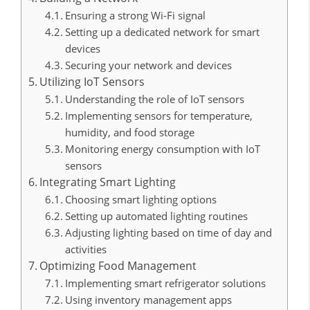
Ensuring a strong Wi-Fi signal
Setting up a dedicated network for smart
devices
Securing your network and devices
Utilizing IoT Sensors
Understanding the role of IoT sensors
Implementing sensors for temperature,
humidity, and food storage
Monitoring energy consumption with IoT
sensors
Integrating Smart Lighting
Choosing smart lighting options
Setting up automated lighting routines
Adjusting lighting based on time of day and
activities
Optimizing Food Management
Implementing smart refrigerator solutions
Using inventory management apps