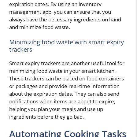
expiration dates. By using an inventory
management app, you can ensure that you
always have the necessary ingredients on hand
and minimize food waste.
Minimizing food waste with smart expiry
trackers
Smart expiry trackers are another useful tool for
minimizing food waste in your smart kitchen.
These trackers can be placed on food containers
or packages and provide real-time information
about the expiration dates. They can also send
notifications when items are about to expire,
helping you plan your meals and use up
ingredients before they go bad.
Automating Cooking Tasks