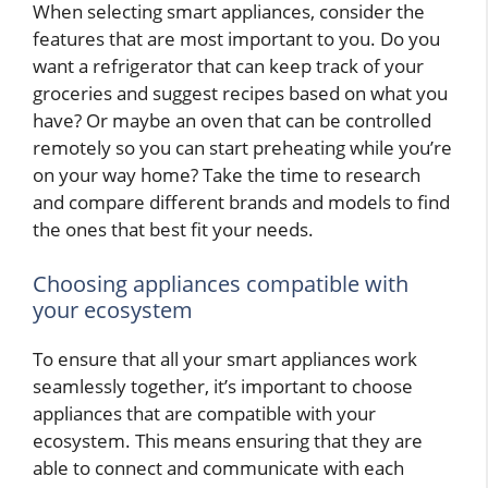
When selecting smart appliances, consider the
features that are most important to you. Do you
want a refrigerator that can keep track of your
groceries and suggest recipes based on what you
have? Or maybe an oven that can be controlled
remotely so you can start preheating while you’re
on your way home? Take the time to research
and compare different brands and models to find
the ones that best fit your needs.
Choosing appliances compatible with
your ecosystem
To ensure that all your smart appliances work
seamlessly together, it’s important to choose
appliances that are compatible with your
ecosystem. This means ensuring that they are
able to connect and communicate with each