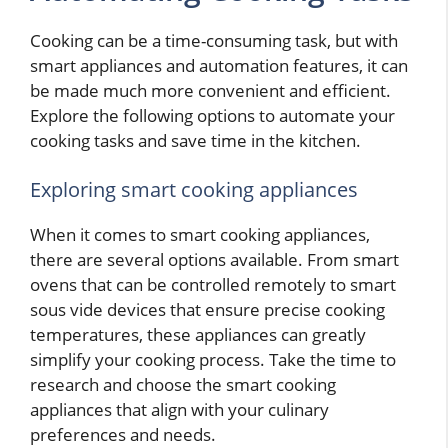
Cooking can be a time-consuming task, but with
smart appliances and automation features, it can
be made much more convenient and efficient.
Explore the following options to automate your
cooking tasks and save time in the kitchen.
Exploring smart cooking appliances
When it comes to smart cooking appliances,
there are several options available. From smart
ovens that can be controlled remotely to smart
sous vide devices that ensure precise cooking
temperatures, these appliances can greatly
simplify your cooking process. Take the time to
research and choose the smart cooking
appliances that align with your culinary
preferences and needs.