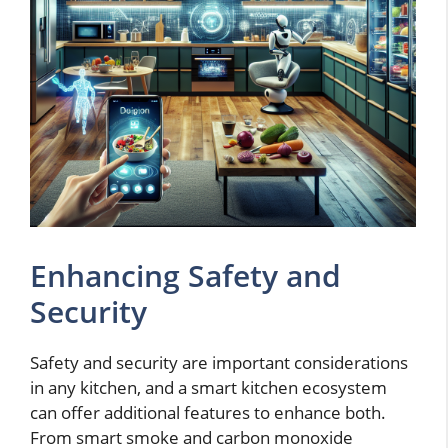
Enhancing Safety and
Security
Safety and security are important considerations
in any kitchen, and a smart kitchen ecosystem
can offer additional features to enhance both.
From smart smoke and carbon monoxide