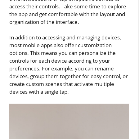
access their controls. Take some time to explore
the app and get comfortable with the layout and
organization of the interface.
In addition to accessing and managing devices,
most mobile apps also offer customization
options. This means you can personalize the
controls for each device according to your
preferences. For example, you can rename
devices, group them together for easy control, or
create custom scenes that activate multiple
devices with a single tap.