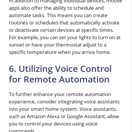
In addition to managing individual devices, mobile
apps also offer the ability to schedule and
automate tasks. This means you can create
routines or schedules that automatically activate
or deactivate certain devices at specific times.
For example, you can set your lights to turn on at
sunset or have your thermostat adjust to a
specific temperature when you arrive home.
6. Utilizing Voice Control
for Remote Automation
To further enhance your remote automation
experience, consider integrating voice assistants
into your smart home system. Voice assistants,
such as Amazon Alexa or Google Assistant, allow
you to control your devices using voice
commands.