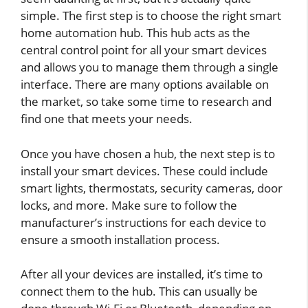
simple. The first step is to choose the right smart
home automation hub. This hub acts as the
central control point for all your smart devices
and allows you to manage them through a single
interface. There are many options available on
the market, so take some time to research and
find one that meets your needs.
Once you have chosen a hub, the next step is to
install your smart devices. These could include
smart lights, thermostats, security cameras, door
locks, and more. Make sure to follow the
manufacturer’s instructions for each device to
ensure a smooth installation process.
After all your devices are installed, it’s time to
connect them to the hub. This can usually be