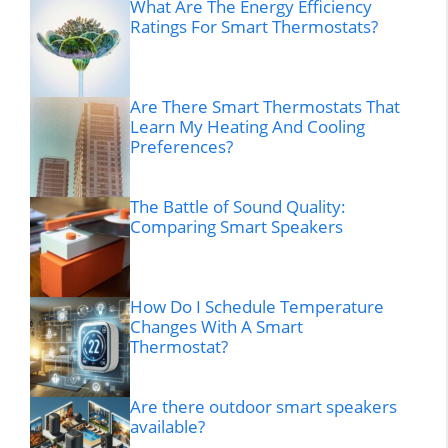
What Are The Energy Efficiency
Ratings For Smart Thermostats?
Are There Smart Thermostats That
Learn My Heating And Cooling
Preferences?
The Battle of Sound Quality:
Comparing Smart Speakers
How Do I Schedule Temperature
Changes With A Smart
Thermostat?
Are there outdoor smart speakers
available?