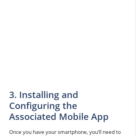
3. Installing and
Configuring the
Associated Mobile App
Once you have your smartphone, you’ll need to