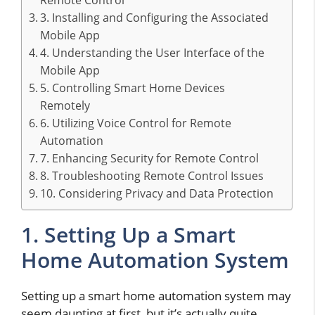
Remote Control
3. Installing and Configuring the Associated
Mobile App
4. Understanding the User Interface of the
Mobile App
5. Controlling Smart Home Devices
Remotely
6. Utilizing Voice Control for Remote
Automation
7. Enhancing Security for Remote Control
8. Troubleshooting Remote Control Issues
10. Considering Privacy and Data Protection
1. Setting Up a Smart
Home Automation System
Setting up a smart home automation system may
seem daunting at first, but it’s actually quite