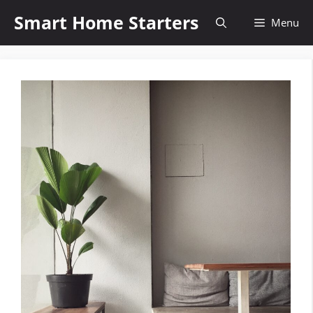
Skip
Smart Home Starters
Menu
to
content