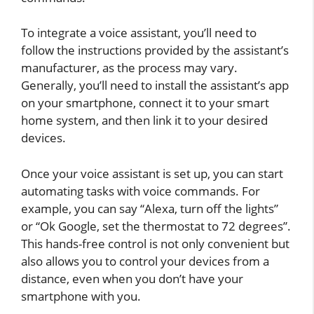
To integrate a voice assistant, you’ll need to
follow the instructions provided by the assistant’s
manufacturer, as the process may vary.
Generally, you’ll need to install the assistant’s app
on your smartphone, connect it to your smart
home system, and then link it to your desired
devices.
Once your voice assistant is set up, you can start
automating tasks with voice commands. For
example, you can say “Alexa, turn off the lights”
or “Ok Google, set the thermostat to 72 degrees”.
This hands-free control is not only convenient but
also allows you to control your devices from a
distance, even when you don’t have your
smartphone with you.