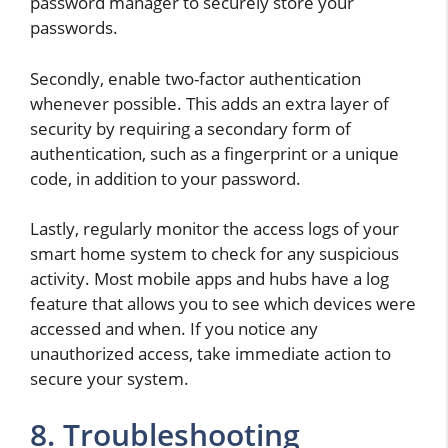
password manager to securely store your
passwords.
Secondly, enable two-factor authentication
whenever possible. This adds an extra layer of
security by requiring a secondary form of
authentication, such as a fingerprint or a unique
code, in addition to your password.
Lastly, regularly monitor the access logs of your
smart home system to check for any suspicious
activity. Most mobile apps and hubs have a log
feature that allows you to see which devices were
accessed and when. If you notice any
unauthorized access, take immediate action to
secure your system.
8. Troubleshooting