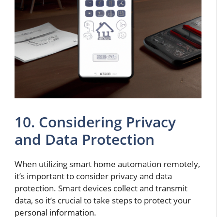
10. Considering Privacy
and Data Protection
When utilizing smart home automation remotely,
it’s important to consider privacy and data
protection. Smart devices collect and transmit
data, so it’s crucial to take steps to protect your
personal information.