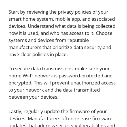
Start by reviewing the privacy policies of your
smart home system, mobile app, and associated
devices. Understand what data is being collected,
how it is used, and who has access to it. Choose
systems and devices from reputable
manufacturers that prioritize data security and
have clear policies in place.
To secure data transmissions, make sure your
home Wi-Fi network is password-protected and
encrypted. This will prevent unauthorized access
to your network and the data transmitted
between your devices.
Lastly, regularly update the firmware of your
devices. Manufacturers often release firmware
updates that address security vulnerabilities and