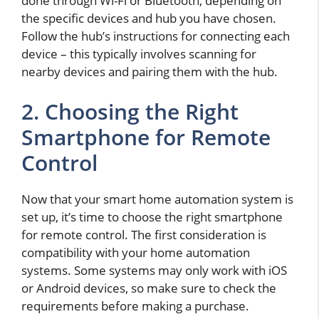
done through Wi-Fi or Bluetooth, depending on
the specific devices and hub you have chosen.
Follow the hub’s instructions for connecting each
device – this typically involves scanning for
nearby devices and pairing them with the hub.
2. Choosing the Right
Smartphone for Remote
Control
Now that your smart home automation system is
set up, it’s time to choose the right smartphone
for remote control. The first consideration is
compatibility with your home automation
systems. Some systems may only work with iOS
or Android devices, so make sure to check the
requirements before making a purchase.