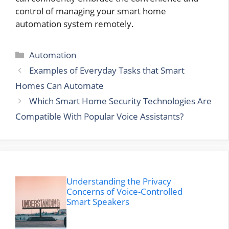
control of managing your smart home
automation system remotely.
Categories
Automation
Examples of Everyday Tasks that Smart
Homes Can Automate
Which Smart Home Security Technologies Are
Compatible With Popular Voice Assistants?
Understanding the Privacy
Concerns of Voice-Controlled
Smart Speakers