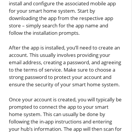
install and configure the associated mobile app
for your smart home system. Start by
downloading the app from the respective app
store – simply search for the app name and
follow the installation prompts.
After the app is installed, you’ll need to create an
account. This usually involves providing your
email address, creating a password, and agreeing
to the terms of service. Make sure to choose a
strong password to protect your account and
ensure the security of your smart home system.
Once your account is created, you will typically be
prompted to connect the app to your smart
home system. This can usually be done by
following the in-app instructions and entering
your hub’s information. The app will then scan for