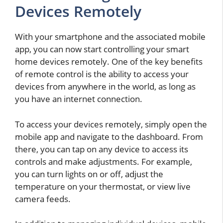
Devices Remotely
With your smartphone and the associated mobile
app, you can now start controlling your smart
home devices remotely. One of the key benefits
of remote control is the ability to access your
devices from anywhere in the world, as long as
you have an internet connection.
To access your devices remotely, simply open the
mobile app and navigate to the dashboard. From
there, you can tap on any device to access its
controls and make adjustments. For example,
you can turn lights on or off, adjust the
temperature on your thermostat, or view live
camera feeds.