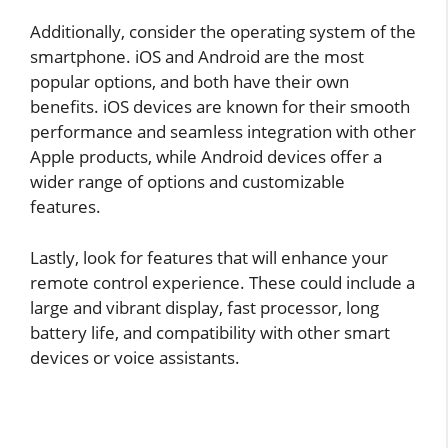
Additionally, consider the operating system of the
smartphone. iOS and Android are the most
popular options, and both have their own
benefits. iOS devices are known for their smooth
performance and seamless integration with other
Apple products, while Android devices offer a
wider range of options and customizable
features.
Lastly, look for features that will enhance your
remote control experience. These could include a
large and vibrant display, fast processor, long
battery life, and compatibility with other smart
devices or voice assistants.