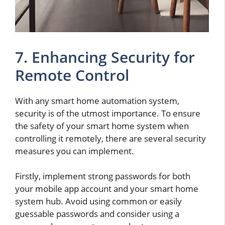
7. Enhancing Security for
Remote Control
With any smart home automation system,
security is of the utmost importance. To ensure
the safety of your smart home system when
controlling it remotely, there are several security
measures you can implement.
Firstly, implement strong passwords for both
your mobile app account and your smart home
system hub. Avoid using common or easily
guessable passwords and consider using a