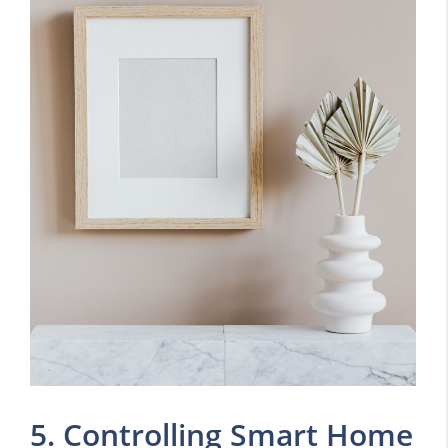
5. Controlling Smart Home