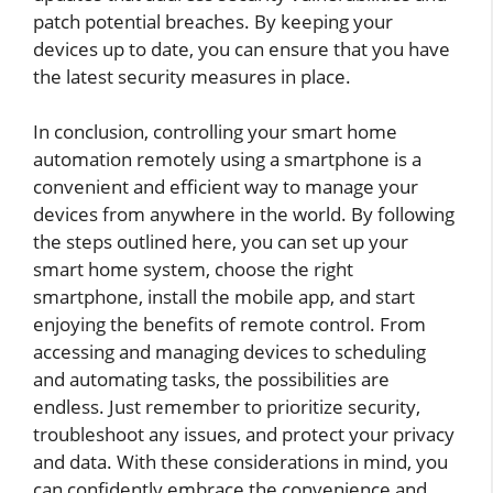
patch potential breaches. By keeping your
devices up to date, you can ensure that you have
the latest security measures in place.
In conclusion, controlling your smart home
automation remotely using a smartphone is a
convenient and efficient way to manage your
devices from anywhere in the world. By following
the steps outlined here, you can set up your
smart home system, choose the right
smartphone, install the mobile app, and start
enjoying the benefits of remote control. From
accessing and managing devices to scheduling
and automating tasks, the possibilities are
endless. Just remember to prioritize security,
troubleshoot any issues, and protect your privacy
and data. With these considerations in mind, you
can confidently embrace the convenience and