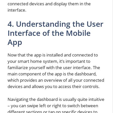
connected devices and display them in the
interface.
4. Understanding the User
Interface of the Mobile
App
Now that the app is installed and connected to
your smart home system, it’s important to
familiarize yourself with the user interface. The
main component of the app is the dashboard,
which provides an overview of all your connected
devices and allows you to access their controls.
Navigating the dashboard is usually quite intuitive
– you can swipe left or right to switch between
different sections or tap on specific devices to