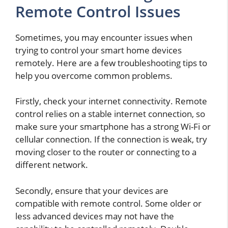
Remote Control Issues
Sometimes, you may encounter issues when
trying to control your smart home devices
remotely. Here are a few troubleshooting tips to
help you overcome common problems.
Firstly, check your internet connectivity. Remote
control relies on a stable internet connection, so
make sure your smartphone has a strong Wi-Fi or
cellular connection. If the connection is weak, try
moving closer to the router or connecting to a
different network.
Secondly, ensure that your devices are
compatible with remote control. Some older or
less advanced devices may not have the