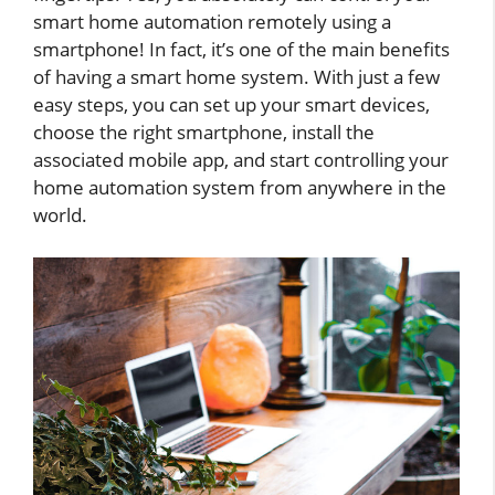
smart home automation remotely using a
smartphone! In fact, it’s one of the main benefits
of having a smart home system. With just a few
easy steps, you can set up your smart devices,
choose the right smartphone, install the
associated mobile app, and start controlling your
home automation system from anywhere in the
world.