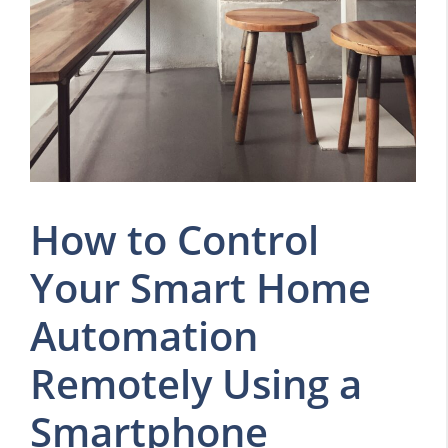
How to Control
Your Smart Home
Automation
Remotely Using a
Smartphone