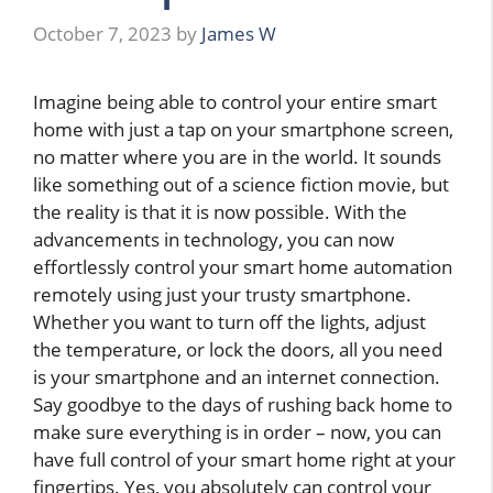
October 7, 2023
by
James W
Imagine being able to control your entire smart
home with just a tap on your smartphone screen,
no matter where you are in the world. It sounds
like something out of a science fiction movie, but
the reality is that it is now possible. With the
advancements in technology, you can now
effortlessly control your smart home automation
remotely using just your trusty smartphone.
Whether you want to turn off the lights, adjust
the temperature, or lock the doors, all you need
is your smartphone and an internet connection.
Say goodbye to the days of rushing back home to
make sure everything is in order – now, you can
have full control of your smart home right at your
fingertips. Yes, you absolutely can control your