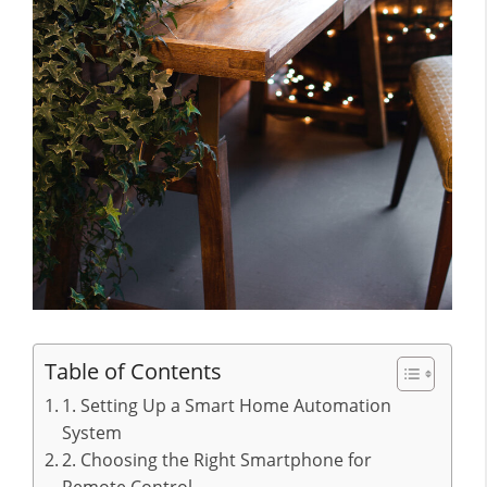
Table of Contents
1. Setting Up a Smart Home Automation
System
2. Choosing the Right Smartphone for