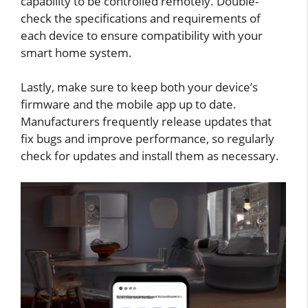
capability to be controlled remotely. Double-
check the specifications and requirements of
each device to ensure compatibility with your
smart home system.
Lastly, make sure to keep both your device’s
firmware and the mobile app up to date.
Manufacturers frequently release updates that
fix bugs and improve performance, so regularly
check for updates and install them as necessary.