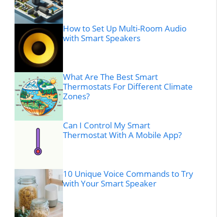
How to Set Up Multi-Room Audio
with Smart Speakers
What Are The Best Smart
Thermostats For Different Climate
Zones?
Can I Control My Smart
Thermostat With A Mobile App?
10 Unique Voice Commands to Try
with Your Smart Speaker