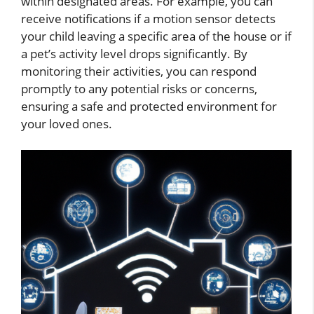
within designated areas. For example, you can
receive notifications if a motion sensor detects
your child leaving a specific area of the house or if
a pet’s activity level drops significantly. By
monitoring their activities, you can respond
promptly to any potential risks or concerns,
ensuring a safe and protected environment for
your loved ones.