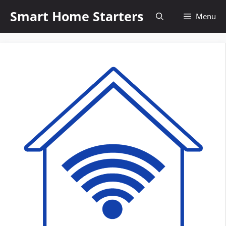
Skip
Smart Home Starters
Menu
to
content