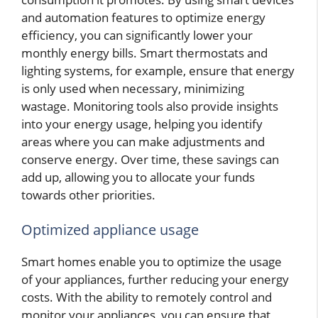
and automation features to optimize energy
efficiency, you can significantly lower your
monthly energy bills. Smart thermostats and
lighting systems, for example, ensure that energy
is only used when necessary, minimizing
wastage. Monitoring tools also provide insights
into your energy usage, helping you identify
areas where you can make adjustments and
conserve energy. Over time, these savings can
add up, allowing you to allocate your funds
towards other priorities.
Optimized appliance usage
Smart homes enable you to optimize the usage
of your appliances, further reducing your energy
costs. With the ability to remotely control and
monitor your appliances, you can ensure that