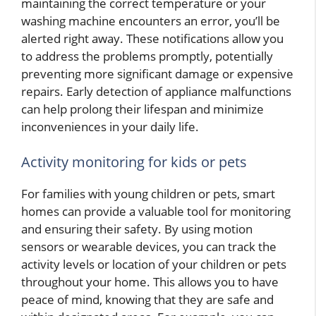
maintaining the correct temperature or your
washing machine encounters an error, you’ll be
alerted right away. These notifications allow you
to address the problems promptly, potentially
preventing more significant damage or expensive
repairs. Early detection of appliance malfunctions
can help prolong their lifespan and minimize
inconveniences in your daily life.
Activity monitoring for kids or pets
For families with young children or pets, smart
homes can provide a valuable tool for monitoring
and ensuring their safety. By using motion
sensors or wearable devices, you can track the
activity levels or location of your children or pets
throughout your home. This allows you to have
peace of mind, knowing that they are safe and