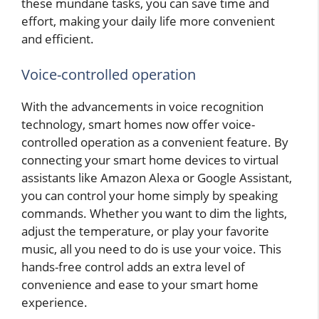
these mundane tasks, you can save time and
effort, making your daily life more convenient
and efficient.
Voice-controlled operation
With the advancements in voice recognition
technology, smart homes now offer voice-
controlled operation as a convenient feature. By
connecting your smart home devices to virtual
assistants like Amazon Alexa or Google Assistant,
you can control your home simply by speaking
commands. Whether you want to dim the lights,
adjust the temperature, or play your favorite
music, all you need to do is use your voice. This
hands-free control adds an extra level of
convenience and ease to your smart home
experience.