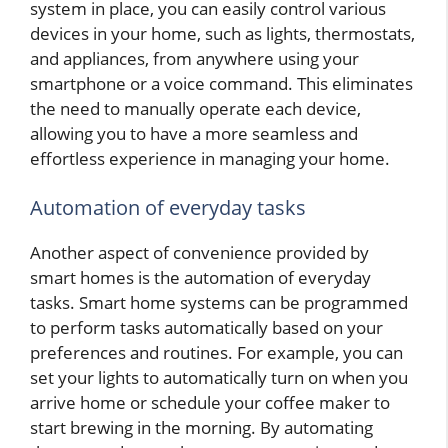
system in place, you can easily control various
devices in your home, such as lights, thermostats,
and appliances, from anywhere using your
smartphone or a voice command. This eliminates
the need to manually operate each device,
allowing you to have a more seamless and
effortless experience in managing your home.
Automation of everyday tasks
Another aspect of convenience provided by
smart homes is the automation of everyday
tasks. Smart home systems can be programmed
to perform tasks automatically based on your
preferences and routines. For example, you can
set your lights to automatically turn on when you
arrive home or schedule your coffee maker to
start brewing in the morning. By automating