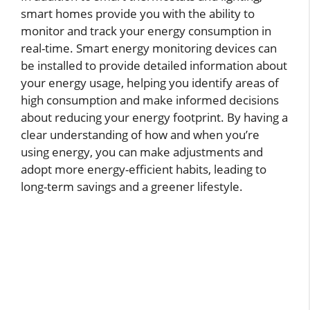
smart homes provide you with the ability to
monitor and track your energy consumption in
real-time. Smart energy monitoring devices can
be installed to provide detailed information about
your energy usage, helping you identify areas of
high consumption and make informed decisions
about reducing your energy footprint. By having a
clear understanding of how and when you’re
using energy, you can make adjustments and
adopt more energy-efficient habits, leading to
long-term savings and a greener lifestyle.