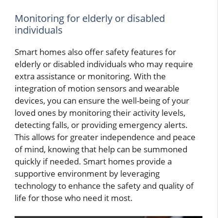
Monitoring for elderly or disabled
individuals
Smart homes also offer safety features for
elderly or disabled individuals who may require
extra assistance or monitoring. With the
integration of motion sensors and wearable
devices, you can ensure the well-being of your
loved ones by monitoring their activity levels,
detecting falls, or providing emergency alerts.
This allows for greater independence and peace
of mind, knowing that help can be summoned
quickly if needed. Smart homes provide a
supportive environment by leveraging
technology to enhance the safety and quality of
life for those who need it most.