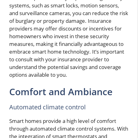
systems, such as smart locks, motion sensors,
and surveillance cameras, you can reduce the risk
of burglary or property damage. Insurance
providers may offer discounts or incentives for
homeowners who invest in these security
measures, making it financially advantageous to
embrace smart home technology. It’s important
to consult with your insurance provider to
understand the potential savings and coverage
options available to you.
Comfort and Ambiance
Automated climate control
Smart homes provide a high level of comfort
through automated climate control systems. With
the integration of smart thermostats and