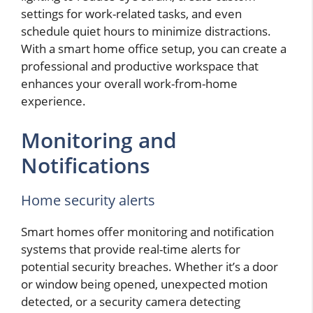
settings for work-related tasks, and even
schedule quiet hours to minimize distractions.
With a smart home office setup, you can create a
professional and productive workspace that
enhances your overall work-from-home
experience.
Monitoring and
Notifications
Home security alerts
Smart homes offer monitoring and notification
systems that provide real-time alerts for
potential security breaches. Whether it’s a door
or window being opened, unexpected motion
detected, or a security camera detecting