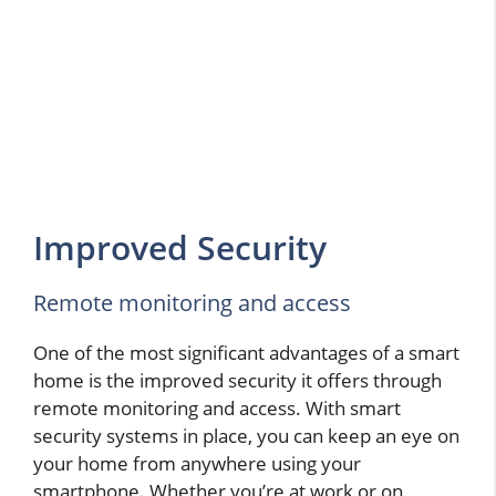
Improved Security
Remote monitoring and access
One of the most significant advantages of a smart
home is the improved security it offers through
remote monitoring and access. With smart
security systems in place, you can keep an eye on
your home from anywhere using your
smartphone. Whether you’re at work or on