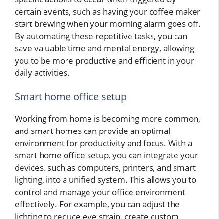
certain events, such as having your coffee maker
start brewing when your morning alarm goes off.
By automating these repetitive tasks, you can
save valuable time and mental energy, allowing
you to be more productive and efficient in your
daily activities.
Smart home office setup
Working from home is becoming more common,
and smart homes can provide an optimal
environment for productivity and focus. With a
smart home office setup, you can integrate your
devices, such as computers, printers, and smart
lighting, into a unified system. This allows you to
control and manage your office environment
effectively. For example, you can adjust the
lighting to reduce eye strain, create custom