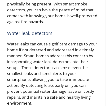
physically being present. With smart smoke
detectors, you can have the peace of mind that
comes with knowing your home is well-protected
against fire hazards.
Water leak detectors
Water leaks can cause significant damage to your
home if not detected and addressed in a timely
manner. Smart homes address this concern by
incorporating water leak detectors into their
setups. These detectors can sense even the
smallest leaks and send alerts to your
smartphone, allowing you to take immediate
action. By detecting leaks early on, you can
prevent potential water damage, save on costly
repairs, and maintain a safe and healthy living
environment.