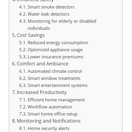
Smart smoke detectors
Water leak detectors
Monitoring for elderly or disabled
individuals
Cost Savings
Reduced energy consumption
Optimized appliance usage
Lower insurance premiums
Comfort and Ambiance
Automated climate control
Smart window treatments
Smart entertainment systems
Increased Productivity
Efficient home management
Workflow automation
Smart home office setup
Monitoring and Notifications
Home security alerts