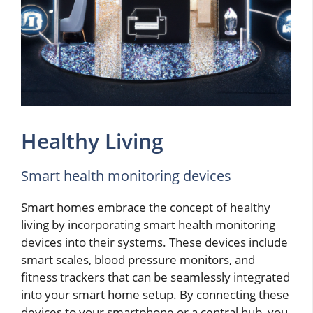
Healthy Living
Smart health monitoring devices
Smart homes embrace the concept of healthy
living by incorporating smart health monitoring
devices into their systems. These devices include
smart scales, blood pressure monitors, and
fitness trackers that can be seamlessly integrated
into your smart home setup. By connecting these
devices to your smartphone or a central hub, you