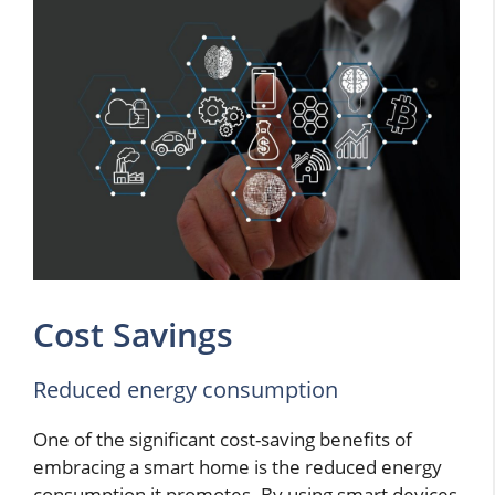
Cost Savings
Reduced energy consumption
One of the significant cost-saving benefits of
embracing a smart home is the reduced energy
consumption it promotes. By using smart devices