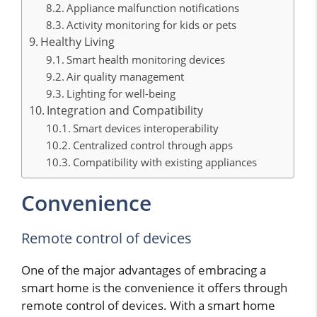
Appliance malfunction notifications
Activity monitoring for kids or pets
Healthy Living
Smart health monitoring devices
Air quality management
Lighting for well-being
Integration and Compatibility
Smart devices interoperability
Centralized control through apps
Compatibility with existing appliances
Convenience
Remote control of devices
One of the major advantages of embracing a
smart home is the convenience it offers through
remote control of devices. With a smart home