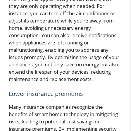
they are only operating when needed. For
instance, you can turn off the air conditioner or
adjust its temperature while you’re away from
home, avoiding unnecessary energy
consumption. You can also receive notifications
when appliances are left running or
malfunctioning, enabling you to address any
issues promptly. By optimizing the usage of your
appliances, you not only save on energy but also
extend the lifespan of your devices, reducing
maintenance and replacement costs.
Lower insurance premiums
Many insurance companies recognize the
benefits of smart home technology in mitigating
risks, leading to potential cost savings on
insurance premiums. By implementing security