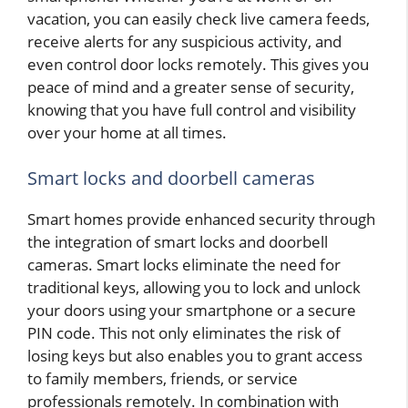
vacation, you can easily check live camera feeds,
receive alerts for any suspicious activity, and
even control door locks remotely. This gives you
peace of mind and a greater sense of security,
knowing that you have full control and visibility
over your home at all times.
Smart locks and doorbell cameras
Smart homes provide enhanced security through
the integration of smart locks and doorbell
cameras. Smart locks eliminate the need for
traditional keys, allowing you to lock and unlock
your doors using your smartphone or a secure
PIN code. This not only eliminates the risk of
losing keys but also enables you to grant access
to family members, friends, or service
professionals remotely. In combination with