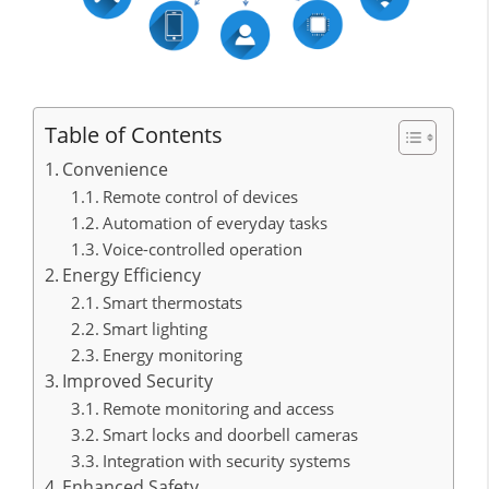
Table of Contents
Convenience
Remote control of devices
Automation of everyday tasks
Voice-controlled operation
Energy Efficiency
Smart thermostats
Smart lighting
Energy monitoring
Improved Security
Remote monitoring and access
Smart locks and doorbell cameras
Integration with security systems
Enhanced Safety