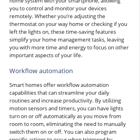
home system with your smartphone, allowing
you to control and monitor your devices
remotely. Whether you’re adjusting the
thermostat on your way home or checking if you
left the lights on, these time-saving features
simplify your home management tasks, leaving
you with more time and energy to focus on other
important aspects of your life.
Workflow automation
Smart homes offer workflow automation
capabilities that can streamline your daily
routines and increase productivity. By utilizing
motion sensors and timers, you can have lights
turn on or off automatically as you move from
room to room, eliminating the need to manually
switch them on or off. You can also program
specific actions to occur when triggered by