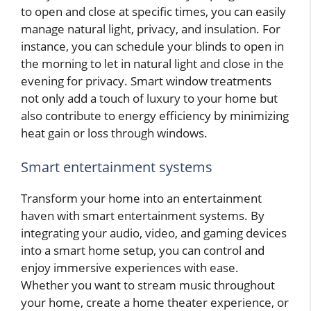
to open and close at specific times, you can easily
manage natural light, privacy, and insulation. For
instance, you can schedule your blinds to open in
the morning to let in natural light and close in the
evening for privacy. Smart window treatments
not only add a touch of luxury to your home but
also contribute to energy efficiency by minimizing
heat gain or loss through windows.
Smart entertainment systems
Transform your home into an entertainment
haven with smart entertainment systems. By
integrating your audio, video, and gaming devices
into a smart home setup, you can control and
enjoy immersive experiences with ease.
Whether you want to stream music throughout
your home, create a home theater experience, or