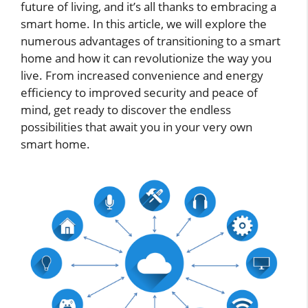
future of living, and it’s all thanks to embracing a
smart home. In this article, we will explore the
numerous advantages of transitioning to a smart
home and how it can revolutionize the way you
live. From increased convenience and energy
efficiency to improved security and peace of
mind, get ready to discover the endless
possibilities that await you in your very own
smart home.