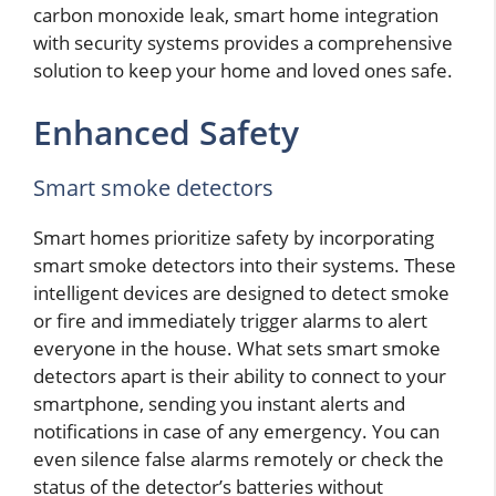
carbon monoxide leak, smart home integration
with security systems provides a comprehensive
solution to keep your home and loved ones safe.
Enhanced Safety
Smart smoke detectors
Smart homes prioritize safety by incorporating
smart smoke detectors into their systems. These
intelligent devices are designed to detect smoke
or fire and immediately trigger alarms to alert
everyone in the house. What sets smart smoke
detectors apart is their ability to connect to your
smartphone, sending you instant alerts and
notifications in case of any emergency. You can
even silence false alarms remotely or check the
status of the detector’s batteries without