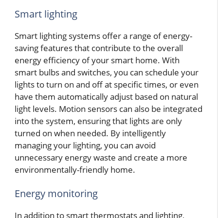
Smart lighting
Smart lighting systems offer a range of energy-
saving features that contribute to the overall
energy efficiency of your smart home. With
smart bulbs and switches, you can schedule your
lights to turn on and off at specific times, or even
have them automatically adjust based on natural
light levels. Motion sensors can also be integrated
into the system, ensuring that lights are only
turned on when needed. By intelligently
managing your lighting, you can avoid
unnecessary energy waste and create a more
environmentally-friendly home.
Energy monitoring
In addition to smart thermostats and lighting,