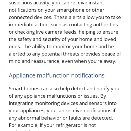
suspicious activity, you can receive instant
notifications on your smartphone or other
connected devices. These alerts allow you to take
immediate action, such as contacting authorities
or checking live camera feeds, helping to ensure
the safety and security of your home and loved
ones. The ability to monitor your home and be
alerted to any potential threats provides peace of
mind and reassurance, even when you’re away.
Appliance malfunction notifications
Smart homes can also help detect and notify you
of any appliance malfunctions or issues. By
integrating monitoring devices and sensors into
your appliances, you can receive notifications if
any abnormal behavior or faults are detected.
For example, if your refrigerator is not