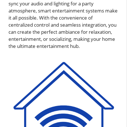
sync your audio and lighting for a party
atmosphere, smart entertainment systems make
it all possible. With the convenience of
centralized control and seamless integration, you
can create the perfect ambiance for relaxation,
entertainment, or socializing, making your home
the ultimate entertainment hub.