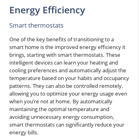
Energy Efficiency
Smart thermostats
One of the key benefits of transitioning to a
smart home is the improved energy efficiency it
brings, starting with smart thermostats. These
intelligent devices can learn your heating and
cooling preferences and automatically adjust the
temperature based on your habits and occupancy
patterns. They can also be controlled remotely,
allowing you to optimize your energy usage even
when you’re not at home. By automatically
maintaining the optimal temperature and
avoiding unnecessary energy consumption,
smart thermostats can significantly reduce your
energy bills.