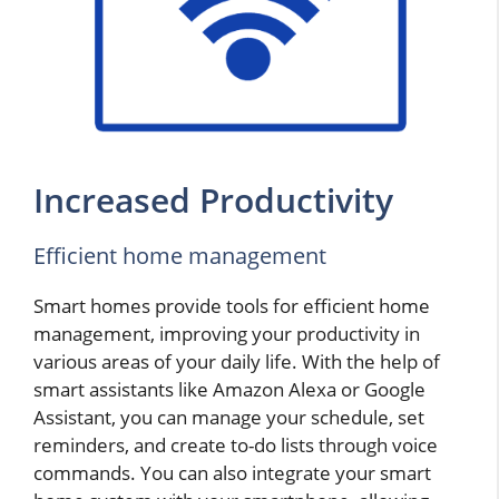
Increased Productivity
Efficient home management
Smart homes provide tools for efficient home
management, improving your productivity in
various areas of your daily life. With the help of
smart assistants like Amazon Alexa or Google
Assistant, you can manage your schedule, set
reminders, and create to-do lists through voice
commands. You can also integrate your smart