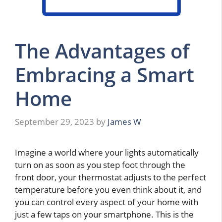
The Advantages of
Embracing a Smart
Home
September 29, 2023
by
James W
Imagine a world where your lights automatically
turn on as soon as you step foot through the
front door, your thermostat adjusts to the perfect
temperature before you even think about it, and
you can control every aspect of your home with
just a few taps on your smartphone. This is the