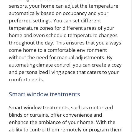
sensors, your home can adjust the temperature
automatically based on occupancy and your
preferred settings. You can set different
temperature zones for different areas of your
home and even schedule temperature changes
throughout the day. This ensures that you always
come home to a comfortable environment
without the need for manual adjustments. By
automating climate control, you can create a cozy
and personalized living space that caters to your
comfort needs.
Smart window treatments
Smart window treatments, such as motorized
blinds or curtains, offer convenience and
enhance the ambiance of your home. With the
ability to control them remotely or program them