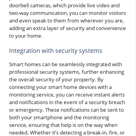
doorbell cameras, which provide live video and
two-way communication, you can monitor visitors
and even speak to them from wherever you are,
adding an extra layer of security and convenience
to your home.
Integration with security systems
Smart homes can be seamlessly integrated with
professional security systems, further enhancing
the overall security of your property. By
connecting your smart home devices with a
monitoring service, you can receive instant alerts
and notifications in the event of a security breach
or emergency. These notifications can be sent to
both your smartphone and the monitoring
service, ensuring that help is on the way when
needed. Whether it’s detecting a break-in, fire, or