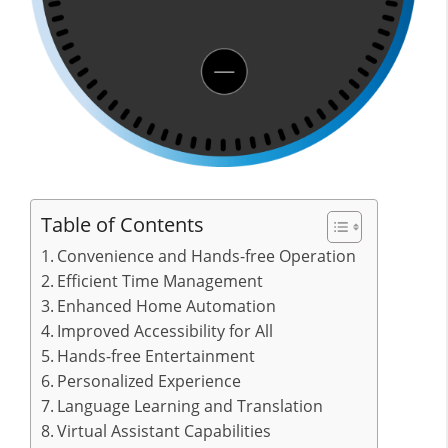
Table of Contents
Convenience and Hands-free Operation
Efficient Time Management
Enhanced Home Automation
Improved Accessibility for All
Hands-free Entertainment
Personalized Experience
Language Learning and Translation
Virtual Assistant Capabilities