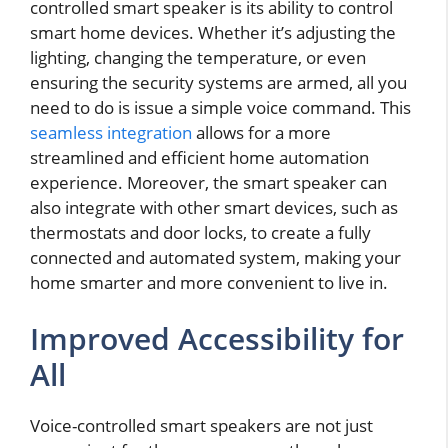
controlled smart speaker is its ability to control
smart home devices. Whether it’s adjusting the
lighting, changing the temperature, or even
ensuring the security systems are armed, all you
need to do is issue a simple voice command. This
seamless integration
allows for a more
streamlined and efficient home automation
experience. Moreover, the smart speaker can
also integrate with other smart devices, such as
thermostats and door locks, to create a fully
connected and automated system, making your
home smarter and more convenient to live in.
Improved Accessibility for
All
Voice-controlled smart speakers are not just