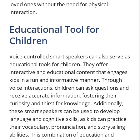
loved ones without the need for physical
interaction.
Educational Tool for
Children
Voice-controlled smart speakers can also serve as
educational tools for children. They offer
interactive and educational content that engages
kids in a fun and informative manner. Through
voice interactions, children can ask questions and
receive accurate information, fostering their
curiosity and thirst for knowledge. Additionally,
these smart speakers can be used to develop
language and cognitive skills, as kids can practice
their vocabulary, pronunciation, and storytelling
abilities. This combination of education and