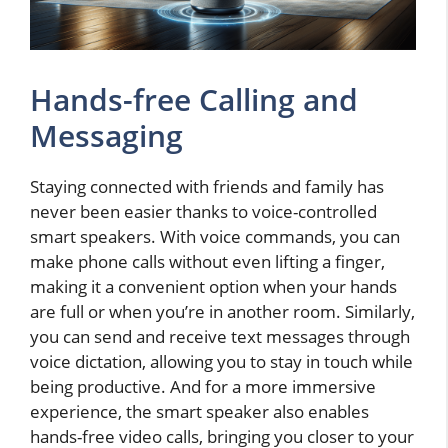
Hands-free Calling and
Messaging
Staying connected with friends and family has
never been easier thanks to voice-controlled
smart speakers. With voice commands, you can
make phone calls without even lifting a finger,
making it a convenient option when your hands
are full or when you’re in another room. Similarly,
you can send and receive text messages through
voice dictation, allowing you to stay in touch while
being productive. And for a more immersive
experience, the smart speaker also enables
hands-free video calls, bringing you closer to your