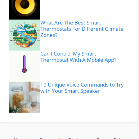
What Are The Best Smart
Thermostats For Different Climate
Zones?
Can I Control My Smart
Thermostat With A Mobile App?
10 Unique Voice Commands to Try
with Your Smart Speaker