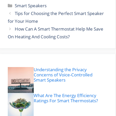
Categories
Smart Speakers
Tips for Choosing the Perfect Smart Speaker
for Your Home
How Can A Smart Thermostat Help Me Save
On Heating And Cooling Costs?
Understanding the Privacy
Concerns of Voice-Controlled
Smart Speakers
What Are The Energy Efficiency
Ratings For Smart Thermostats?