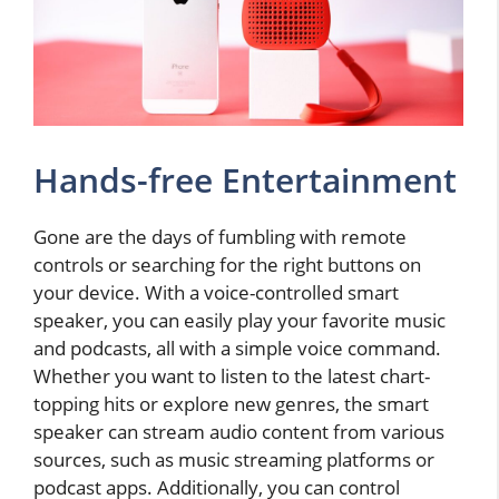
Hands-free Entertainment
Gone are the days of fumbling with remote
controls or searching for the right buttons on
your device. With a voice-controlled smart
speaker, you can easily play your favorite music
and podcasts, all with a simple voice command.
Whether you want to listen to the latest chart-
topping hits or explore new genres, the smart
speaker can stream audio content from various
sources, such as music streaming platforms or
podcast apps. Additionally, you can control