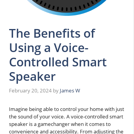
The Benefits of
Using a Voice-
Controlled Smart
Speaker
February 20, 2024
by
James W
Imagine being able to control your home with just
the sound of your voice. A voice-controlled smart
speaker is a gamechanger when it comes to
convenience and accessibility. From adjusting the