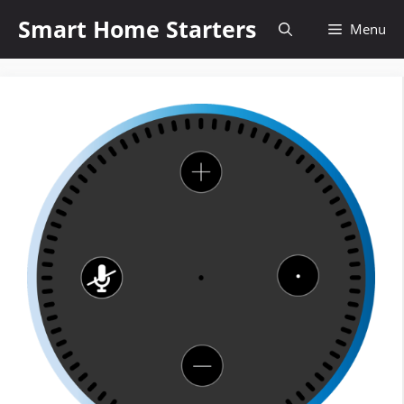
Skip
Smart Home Starters
Menu
to
content