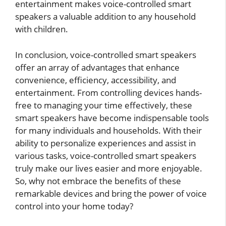
entertainment makes voice-controlled smart
speakers a valuable addition to any household
with children.
In conclusion, voice-controlled smart speakers
offer an array of advantages that enhance
convenience, efficiency, accessibility, and
entertainment. From controlling devices hands-
free to managing your time effectively, these
smart speakers have become indispensable tools
for many individuals and households. With their
ability to personalize experiences and assist in
various tasks, voice-controlled smart speakers
truly make our lives easier and more enjoyable.
So, why not embrace the benefits of these
remarkable devices and bring the power of voice
control into your home today?