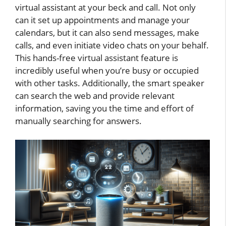
virtual assistant at your beck and call. Not only
can it set up appointments and manage your
calendars, but it can also send messages, make
calls, and even initiate video chats on your behalf.
This hands-free virtual assistant feature is
incredibly useful when you’re busy or occupied
with other tasks. Additionally, the smart speaker
can search the web and provide relevant
information, saving you the time and effort of
manually searching for answers.