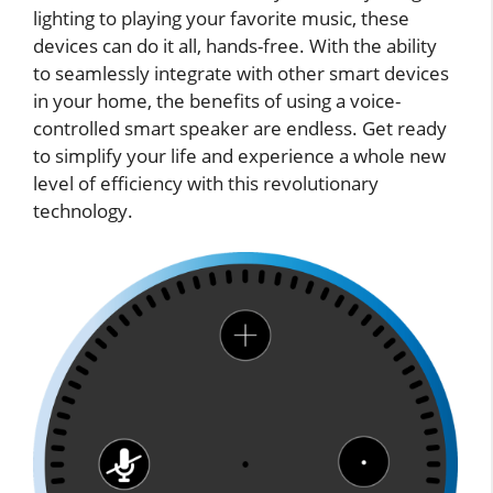
lighting to playing your favorite music, these
devices can do it all, hands-free. With the ability
to seamlessly integrate with other smart devices
in your home, the benefits of using a voice-
controlled smart speaker are endless. Get ready
to simplify your life and experience a whole new
level of efficiency with this revolutionary
technology.