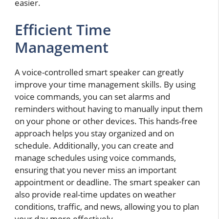
easier.
Efficient Time
Management
A voice-controlled smart speaker can greatly
improve your time management skills. By using
voice commands, you can set alarms and
reminders without having to manually input them
on your phone or other devices. This hands-free
approach helps you stay organized and on
schedule. Additionally, you can create and
manage schedules using voice commands,
ensuring that you never miss an important
appointment or deadline. The smart speaker can
also provide real-time updates on weather
conditions, traffic, and news, allowing you to plan
your day more effectively.