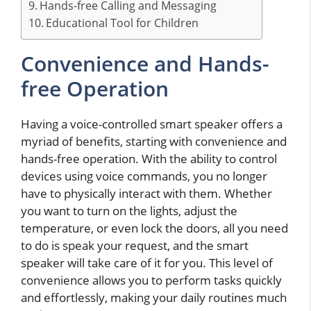
Hands-free Calling and Messaging
Educational Tool for Children
Convenience and Hands-
free Operation
Having a voice-controlled smart speaker offers a
myriad of benefits, starting with convenience and
hands-free operation. With the ability to control
devices using voice commands, you no longer
have to physically interact with them. Whether
you want to turn on the lights, adjust the
temperature, or even lock the doors, all you need
to do is speak your request, and the smart
speaker will take care of it for you. This level of
convenience allows you to perform tasks quickly
and effortlessly, making your daily routines much