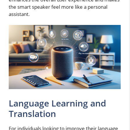
the smart speaker feel more like a personal
assistant.
Language Learning and
Translation
For individuals looking to improve their language