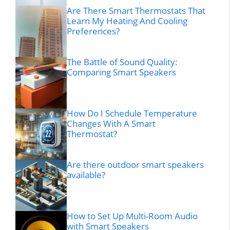
Are There Smart Thermostats That
Learn My Heating And Cooling
Preferences?
The Battle of Sound Quality:
Comparing Smart Speakers
How Do I Schedule Temperature
Changes With A Smart
Thermostat?
Are there outdoor smart speakers
available?
How to Set Up Multi-Room Audio
with Smart Speakers