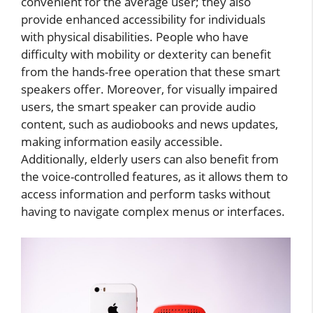
convenient for the average user; they also
provide enhanced accessibility for individuals
with physical disabilities. People who have
difficulty with mobility or dexterity can benefit
from the hands-free operation that these smart
speakers offer. Moreover, for visually impaired
users, the smart speaker can provide audio
content, such as audiobooks and news updates,
making information easily accessible.
Additionally, elderly users can also benefit from
the voice-controlled features, as it allows them to
access information and perform tasks without
having to navigate complex menus or interfaces.