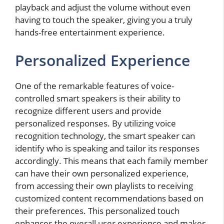
playback and adjust the volume without even
having to touch the speaker, giving you a truly
hands-free entertainment experience.
Personalized Experience
One of the remarkable features of voice-
controlled smart speakers is their ability to
recognize different users and provide
personalized responses. By utilizing voice
recognition technology, the smart speaker can
identify who is speaking and tailor its responses
accordingly. This means that each family member
can have their own personalized experience,
from accessing their own playlists to receiving
customized content recommendations based on
their preferences. This personalized touch
enhances the overall user experience and makes