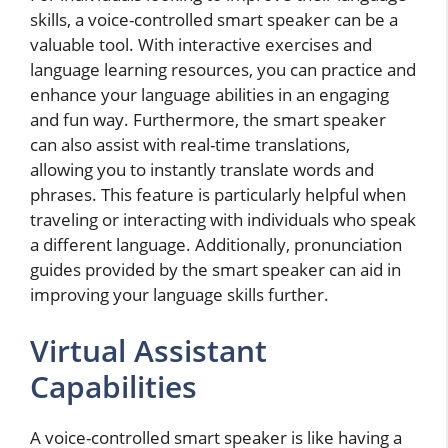
skills, a voice-controlled smart speaker can be a
valuable tool. With interactive exercises and
language learning resources, you can practice and
enhance your language abilities in an engaging
and fun way. Furthermore, the smart speaker
can also assist with real-time translations,
allowing you to instantly translate words and
phrases. This feature is particularly helpful when
traveling or interacting with individuals who speak
a different language. Additionally, pronunciation
guides provided by the smart speaker can aid in
improving your language skills further.
Virtual Assistant
Capabilities
A voice-controlled smart speaker is like having a