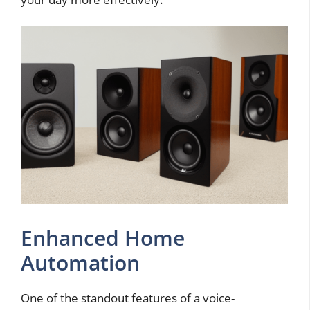
Enhanced Home
Automation
One of the standout features of a voice-