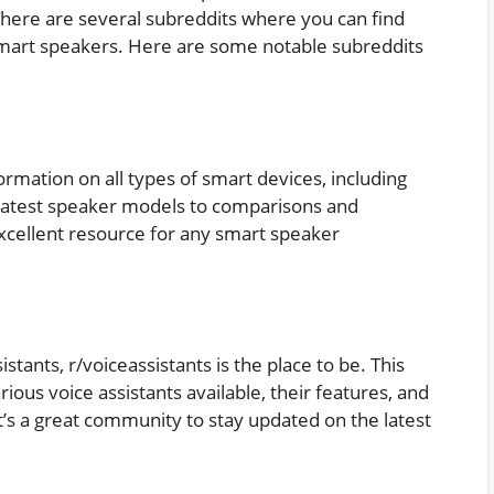
There are several subreddits where you can find
 smart speakers. Here are some notable subreddits
nformation on all types of smart devices, including
latest speaker models to comparisons and
cellent resource for any smart speaker
sistants, r/voiceassistants is the place to be. This
rious voice assistants available, their features, and
t’s a great community to stay updated on the latest