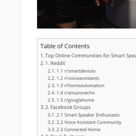
Table of Contents
Top Online Communities for Smart Spe
1. Reddit
1.1 r/smartdevices
1.2 r/voiceassistants
1.3 r/homeautomation
1.4 r/amazonecho
1.5 r/googlehome
2. Facebook Groups
2.1 Smart Speaker Enthusiasts
2.2 Voice Assistant Community
2.3 Connected Home