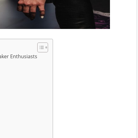
aker Enthusiasts