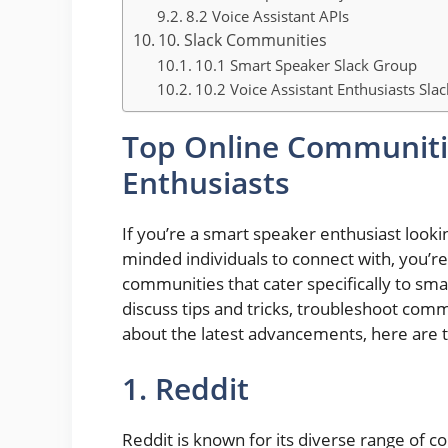
8.2 Voice Assistant APIs
10. Slack Communities
10.1 Smart Speaker Slack Group
10.2 Voice Assistant Enthusiasts Sla
Top Online Communiti
Enthusiasts
If you’re a smart speaker enthusiast looki
minded individuals to connect with, you’re
communities that cater specifically to sm
discuss tips and tricks, troubleshoot com
about the latest advancements, here are 
1. Reddit
Reddit is known for its diverse range of 