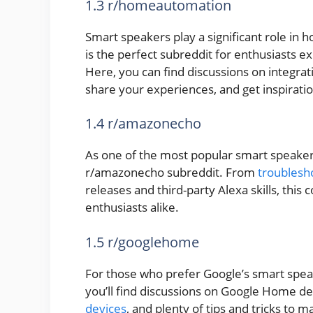
1.3 r/homeautomation
Smart speakers play a significant role i
is the perfect subreddit for enthusiasts 
Here, you can find discussions on integra
share your experiences, and get inspirati
1.4 r/amazonecho
As one of the most popular smart speaker
r/amazonecho subreddit. From
troublesh
releases and third-party Alexa skills, thi
enthusiasts alike.
1.5 r/googlehome
For those who prefer Google’s smart spea
you’ll find discussions on Google Home de
devices
, and plenty of tips and tricks to