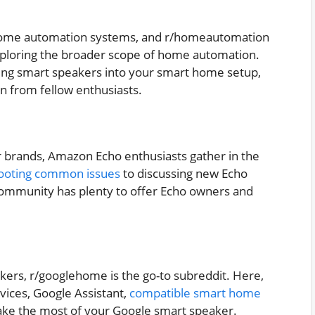
n home automation systems, and r/homeautomation
exploring the broader scope of home automation.
ting smart speakers into your smart home setup,
on from fellow enthusiasts.
 brands, Amazon Echo enthusiasts gather in the
ooting common issues
to discussing new Echo
s community has plenty to offer Echo owners and
kers, r/googlehome is the go-to subreddit. Here,
vices, Google Assistant,
compatible smart home
 make the most of your Google smart speaker.