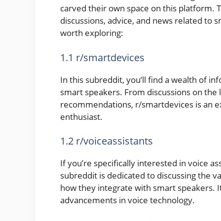
carved their own space on this platform. 
discussions, advice, and news related to
worth exploring:
1.1 r/smartdevices
In this subreddit, you’ll find a wealth of i
smart speakers. From discussions on the 
recommendations, r/smartdevices is an ex
enthusiast.
1.2 r/voiceassistants
If you’re specifically interested in voice as
subreddit is dedicated to discussing the va
how they integrate with smart speakers. I
advancements in voice technology.