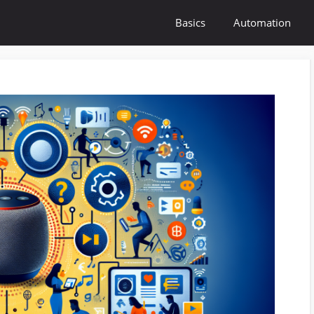
Basics
Automation