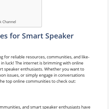
ck Channel
es for Smart Speaker
ng for reliable resources, communities, and like-
 in luck! The internet is brimming with online
art speaker enthusiasts. Whether you want to
mon issues, or simply engage in conversations
the top online communities to check out:
communities, and smart speaker enthusiasts have