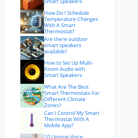
Smart Speakers
How Do I Schedule
Temperature Changes
With A Smart
Thermostat?
Are there outdoor
smart speakers
available?
How to Set Up Multi-
Room Audio with
Smart Speakers
What Are The Best
Smart Thermostats For
Different Climate
Zones?
Can I Control My Smart
Thermostat With A
Mobile App?
10 Unique Voice