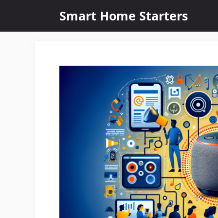
Skip
Smart Home Starters
to
content