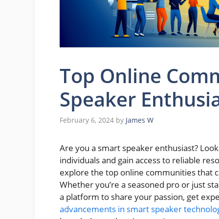
Top Online Comm
Speaker Enthusia
February 6, 2024
by
James W
Are you a smart speaker enthusiast? Looki
individuals and gain access to reliable reso
explore the top online communities that ca
Whether you’re a seasoned pro or just sta
a platform to share your passion, get expe
advancements in smart speaker technolo