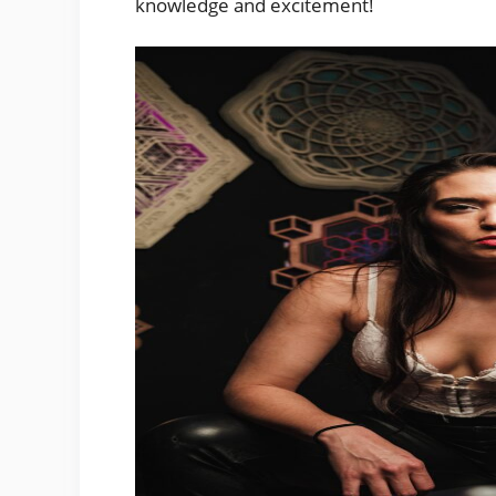
knowledge and excitement!