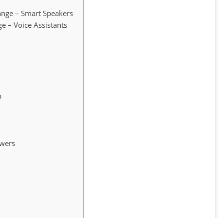
hange – Smart Speakers
nge – Voice Assistants
p
swers