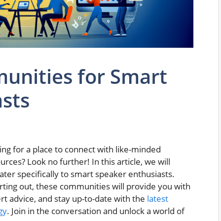
unities for Smart
sts
ng for a place to connect with like-minded
urces? Look no further! In this article, we will
ter specifically to smart speaker enthusiasts.
rting out, these communities will provide you with
rt advice, and stay up-to-date with the
latest
gy
. Join in the conversation and unlock a world of