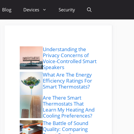
Blog
Devices
Security
Understanding the
Privacy Concerns of
Voice-Controlled Smart
Speakers
What Are The Energy
Efficiency Ratings For
Smart Thermostats?
Are There Smart
Thermostats That
Learn My Heating And
Cooling Preferences?
The Battle of Sound
Quality: Comparing