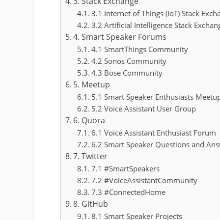
3. Stack Exchange
3.1 Internet of Things (IoT) Stack Exc
3.2 Artificial Intelligence Stack Excha
4. Smart Speaker Forums
4.1 SmartThings Community
4.2 Sonos Community
4.3 Bose Community
5. Meetup
5.1 Smart Speaker Enthusiasts Meetu
5.2 Voice Assistant User Group
6. Quora
6.1 Voice Assistant Enthusiast Forum
6.2 Smart Speaker Questions and An
7. Twitter
7.1 #SmartSpeakers
7.2 #VoiceAssistantCommunity
7.3 #ConnectedHome
8. GitHub
8.1 Smart Speaker Projects