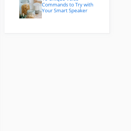
Commands to Try with
Your Smart Speaker