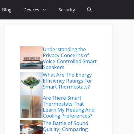
Blog
Devices
Security
Understanding the
Privacy Concerns of
Voice-Controlled Smart
Speakers
What Are The Energy
Efficiency Ratings For
Smart Thermostats?
Are There Smart
Thermostats That
Learn My Heating And
Cooling Preferences?
The Battle of Sound
Quality: Comparing