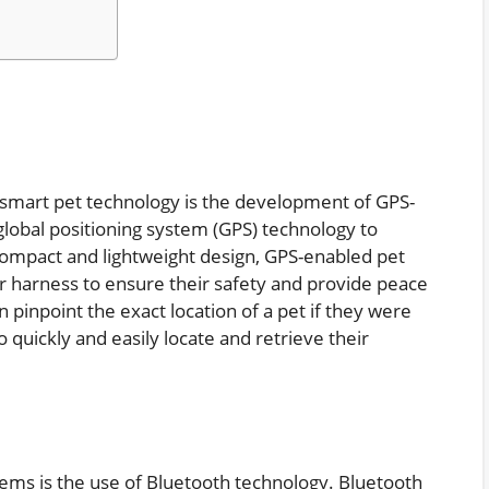
n smart pet technology is the development of GPS-
global positioning system (GPS) technology to
 compact and lightweight design, GPS-enabled pet
 or harness to ensure their safety and provide peace
 pinpoint the exact location of a pet if they were
 quickly and easily locate and retrieve their
tems is the use of Bluetooth technology. Bluetooth