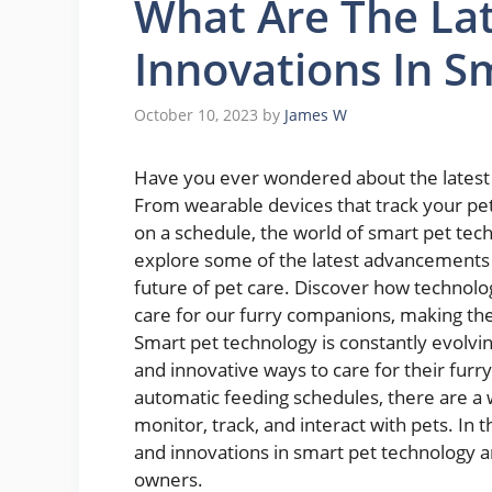
What Are The La
Innovations In S
October 10, 2023
by
James W
Have you ever wondered about the latest 
From wearable devices that track your pe
on a schedule, the world of smart pet techno
explore some of the latest advancements in 
future of pet care. Discover how technolog
care for our furry companions, making thei
Smart pet technology is constantly evolv
and innovative ways to care for their furr
automatic feeding schedules, there are a 
monitor, track, and interact with pets. In t
and innovations in smart pet technology a
owners.