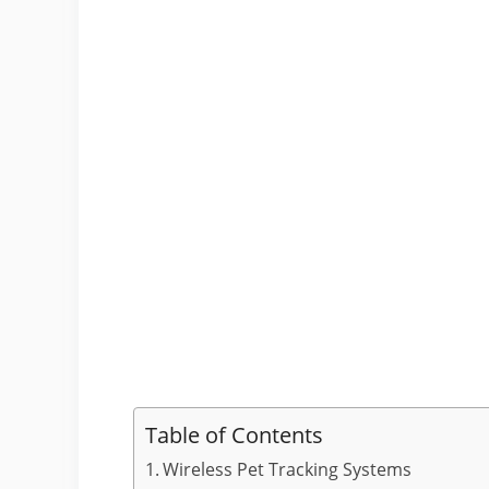
Table of Contents
Wireless Pet Tracking Systems