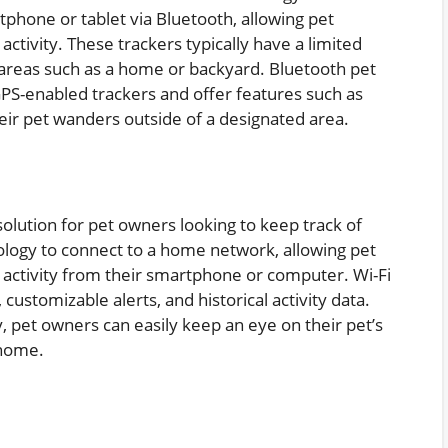
tphone or tablet via Bluetooth, allowing pet
activity. These trackers typically have a limited
 areas such as a home or backyard. Bluetooth pet
PS-enabled trackers and offer features such as
their pet wanders outside of a designated area.
solution for pet owners looking to keep track of
nology to connect to a home network, allowing pet
d activity from their smartphone or computer. Wi-Fi
 customizable alerts, and historical activity data.
, pet owners can easily keep an eye on their pet’s
 home.