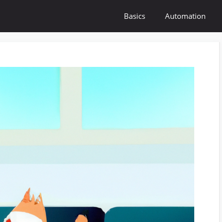
Basics
Automation