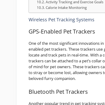
Activity Tracking and Exercise Goals
Calorie Intake Monitoring
Wireless Pet Tracking Systems
GPS-Enabled Pet Trackers
One of the most significant innovations i
enabled pet trackers. These trackers use 
locate and track pets in real-time. With a
trackers can be attached to a pet’s collar
of mind for pet owners. These trackers can
to stray or become lost, allowing owners to
beloved furry companion.
Bluetooth Pet Trackers
Another popular trend in pet tracking sys