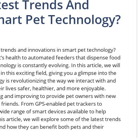
test Trends And
mart Pet Technology?
trends and innovations in smart pet technology?
t’s health to automated feeders that dispense food
logy is constantly evolving. In this article, we will
this exciting field, giving you a glimpse into the
y is revolutionizing the way we interact with and
r lives safer, healthier, and more enjoyable.
ing and improving to provide pet owners with new
y friends. From GPS-enabled pet trackers to
wide range of smart devices available to help
his article, we will explore some of the latest trends
nd how they can benefit both pets and their