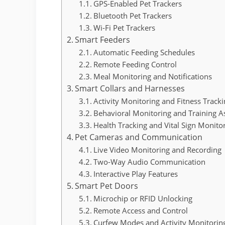
GPS-Enabled Pet Trackers
Bluetooth Pet Trackers
Wi-Fi Pet Trackers
Smart Feeders
Automatic Feeding Schedules
Remote Feeding Control
Meal Monitoring and Notifications
Smart Collars and Harnesses
Activity Monitoring and Fitness Track
Behavioral Monitoring and Training A
Health Tracking and Vital Sign Monito
Pet Cameras and Communication
Live Video Monitoring and Recording
Two-Way Audio Communication
Interactive Play Features
Smart Pet Doors
Microchip or RFID Unlocking
Remote Access and Control
Curfew Modes and Activity Monitorin