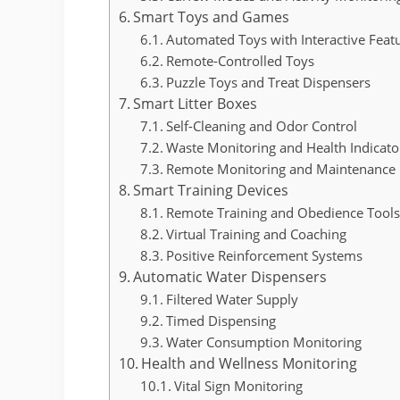
Smart Toys and Games
Automated Toys with Interactive Feat
Remote-Controlled Toys
Puzzle Toys and Treat Dispensers
Smart Litter Boxes
Self-Cleaning and Odor Control
Waste Monitoring and Health Indicato
Remote Monitoring and Maintenance N
Smart Training Devices
Remote Training and Obedience Tool
Virtual Training and Coaching
Positive Reinforcement Systems
Automatic Water Dispensers
Filtered Water Supply
Timed Dispensing
Water Consumption Monitoring
Health and Wellness Monitoring
Vital Sign Monitoring