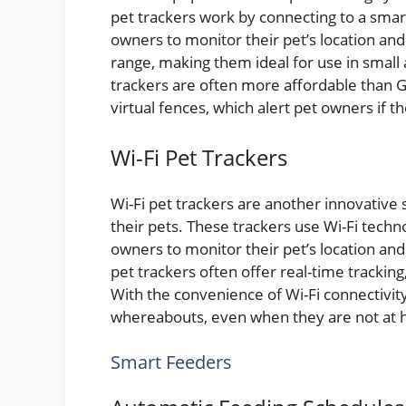
pet trackers work by connecting to a smar
owners to monitor their pet’s location and 
range, making them ideal for use in small
trackers are often more affordable than G
virtual fences, which alert pet owners if 
Wi-Fi Pet Trackers
Wi-Fi pet trackers are another innovative 
their pets. These trackers use Wi-Fi tech
owners to monitor their pet’s location an
pet trackers often offer real-time tracking,
With the convenience of Wi-Fi connectivity
whereabouts, even when they are not at
Smart Feeders