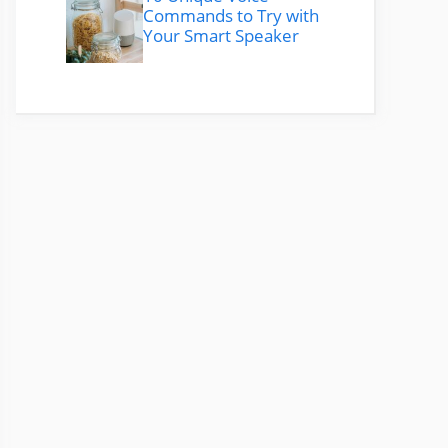
Commands to Try with
Your Smart Speaker