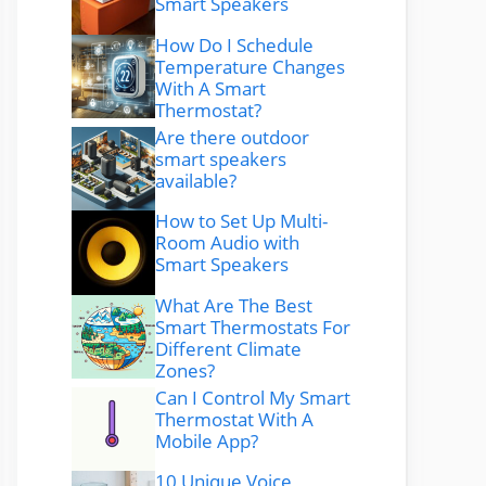
Smart Speakers
How Do I Schedule
Temperature Changes
With A Smart
Thermostat?
Are there outdoor
smart speakers
available?
How to Set Up Multi-
Room Audio with
Smart Speakers
What Are The Best
Smart Thermostats For
Different Climate
Zones?
Can I Control My Smart
Thermostat With A
Mobile App?
10 Unique Voice