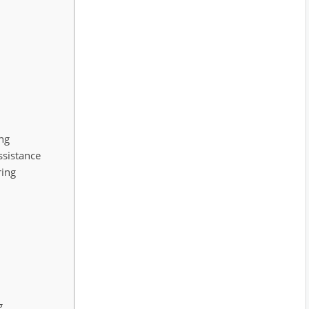
ing
ssistance
ring
g