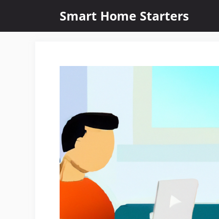
Skip
Smart Home Starters
to
content