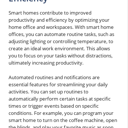
Smart homes contribute to improved
productivity and efficiency by optimizing your
home office and workspaces. With smart home
offices, you can automate routine tasks, such as
adjusting lighting or controlling temperature, to
create an ideal work environment. This allows
you to focus on your tasks without distractions,
ultimately increasing productivity.
Automated routines and notifications are
essential features for streamlining your daily
activities. You can set up routines to
automatically perform certain tasks at specific
times or trigger events based on specific
conditions. For example, you can program your
smart home to turn on the coffee machine, open
the blinds, and play your favorite music as soon