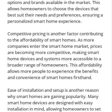
options and brands available in the market. This
allows homeowners to choose the devices that
best suit their needs and preferences, ensuring a
personalized smart home experience.
Competitive pricing is another factor contributing
to the affordability of smart homes. As more
companies enter the smart home market, prices
are becoming more competitive, making smart
home devices and systems more accessible to a
broader range of homeowners. This affordability
allows more people to experience the benefits
and convenience of smart homes firsthand.
Ease of installation and setup is another reason
why smart homes are gaining popularity. Many
smart home devices are designed with easy
installation in mind, allowing homeowners to set