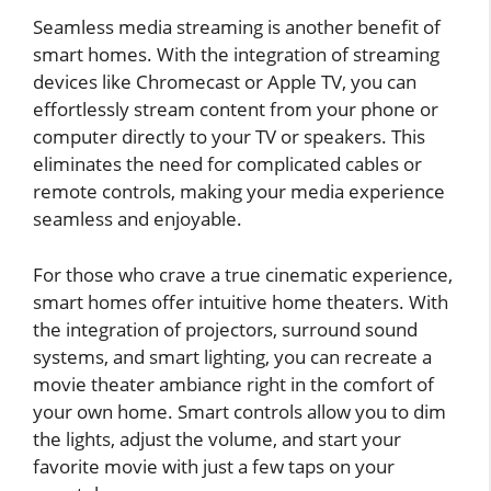
Seamless media streaming is another benefit of
smart homes. With the integration of streaming
devices like Chromecast or Apple TV, you can
effortlessly stream content from your phone or
computer directly to your TV or speakers. This
eliminates the need for complicated cables or
remote controls, making your media experience
seamless and enjoyable.
For those who crave a true cinematic experience,
smart homes offer intuitive home theaters. With
the integration of projectors, surround sound
systems, and smart lighting, you can recreate a
movie theater ambiance right in the comfort of
your own home. Smart controls allow you to dim
the lights, adjust the volume, and start your
favorite movie with just a few taps on your