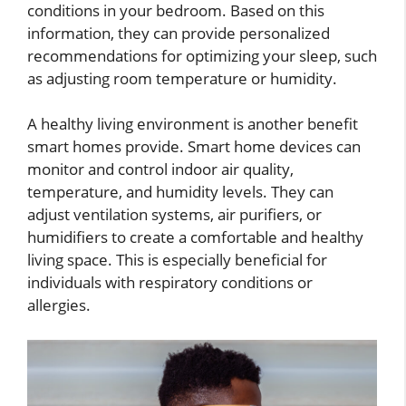
conditions in your bedroom. Based on this
information, they can provide personalized
recommendations for optimizing your sleep, such
as adjusting room temperature or humidity.
A healthy living environment is another benefit
smart homes provide. Smart home devices can
monitor and control indoor air quality,
temperature, and humidity levels. They can
adjust ventilation systems, air purifiers, or
humidifiers to create a comfortable and healthy
living space. This is especially beneficial for
individuals with respiratory conditions or
allergies.