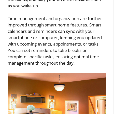
as you wake up.
Time management and organization are further
improved through smart home features. Smart
calendars and reminders can sync with your
smartphone or computer, keeping you updated
with upcoming events, appointments, or tasks.
You can set reminders to take breaks or
complete specific tasks, ensuring optimal time
management throughout the day.