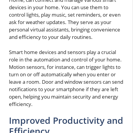
devices in your home. You can use them to
control lights, play music, set reminders, or even
ask for weather updates. They serve as your
personal virtual assistants, bringing convenience
and efficiency to your daily routines.
Smart home devices and sensors play a crucial
role in the automation and control of your home.
Motion sensors, for instance, can trigger lights to
turn on or off automatically when you enter or
leave a room. Door and window sensors can send
notifications to your smartphone if they are left
open, helping you maintain security and energy
efficiency.
Improved Productivity and
Efficiency