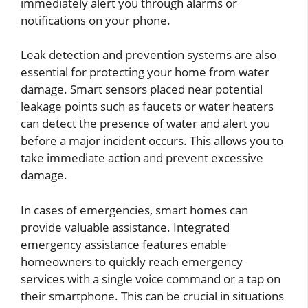
immediately alert you through alarms or
notifications on your phone.
Leak detection and prevention systems are also
essential for protecting your home from water
damage. Smart sensors placed near potential
leakage points such as faucets or water heaters
can detect the presence of water and alert you
before a major incident occurs. This allows you to
take immediate action and prevent excessive
damage.
In cases of emergencies, smart homes can
provide valuable assistance. Integrated
emergency assistance features enable
homeowners to quickly reach emergency
services with a single voice command or a tap on
their smartphone. This can be crucial in situations