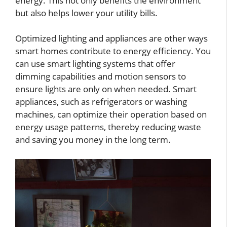
energy. This not only benefits the environment
but also helps lower your utility bills.
Optimized lighting and appliances are other ways
smart homes contribute to energy efficiency. You
can use smart lighting systems that offer
dimming capabilities and motion sensors to
ensure lights are only on when needed. Smart
appliances, such as refrigerators or washing
machines, can optimize their operation based on
energy usage patterns, thereby reducing waste
and saving you money in the long term.