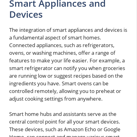
Smart Appliances and
Devices
The integration of smart appliances and devices is
a fundamental aspect of smart homes.
Connected appliances, such as refrigerators,
ovens, or washing machines, offer a range of
features to make your life easier. For example, a
smart refrigerator can notify you when groceries
are running low or suggest recipes based on the
ingredients you have. Smart ovens can be
controlled remotely, allowing you to preheat or
adjust cooking settings from anywhere.
Smart home hubs and assistants serve as the
central control point for all your smart devices.
These devices, such as Amazon Echo or Google
Home, can connect and manage various smart