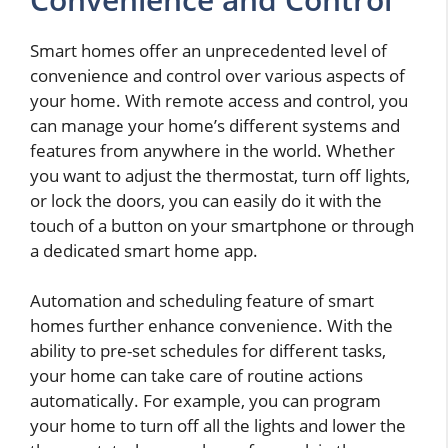
Smart homes offer an unprecedented level of
convenience and control over various aspects of
your home. With remote access and control, you
can manage your home’s different systems and
features from anywhere in the world. Whether
you want to adjust the thermostat, turn off lights,
or lock the doors, you can easily do it with the
touch of a button on your smartphone or through
a dedicated smart home app.
Automation and scheduling feature of smart
homes further enhance convenience. With the
ability to pre-set schedules for different tasks,
your home can take care of routine actions
automatically. For example, you can program
your home to turn off all the lights and lower the