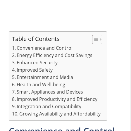
Table of Contents
Convenience and Control
Energy Efficiency and Cost Savings
Enhanced Security
Improved Safety
Entertainment and Media
Health and Well-being
Smart Appliances and Devices
Improved Productivity and Efficiency
Integration and Compatibility
Growing Availability and Affordability
Convenience and Control