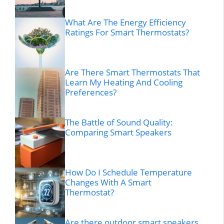
What Are The Energy Efficiency
Ratings For Smart Thermostats?
Are There Smart Thermostats That
Learn My Heating And Cooling
Preferences?
The Battle of Sound Quality:
Comparing Smart Speakers
How Do I Schedule Temperature
Changes With A Smart
Thermostat?
Are there outdoor smart speakers