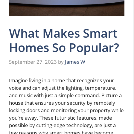
What Makes Smart
Homes So Popular?
September 27, 2023
by
James W
Imagine living in a home that recognizes your
voice and can adjust the lighting, temperature,
and music with just a simple command. Picture a
house that ensures your security by remotely
locking doors and monitoring your property while
you’re away. These futuristic features, made
possible by cutting-edge technology, are just a
few reasons why smart homes have become