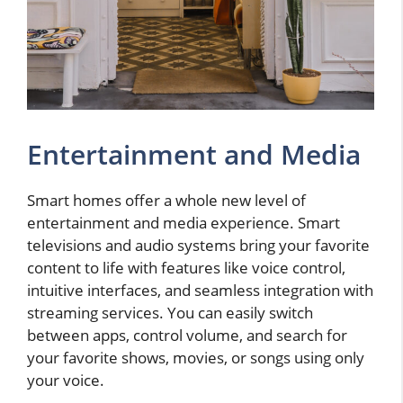
Entertainment and Media
Smart homes offer a whole new level of
entertainment and media experience. Smart
televisions and audio systems bring your favorite
content to life with features like voice control,
intuitive interfaces, and seamless integration with
streaming services. You can easily switch
between apps, control volume, and search for
your favorite shows, movies, or songs using only
your voice.