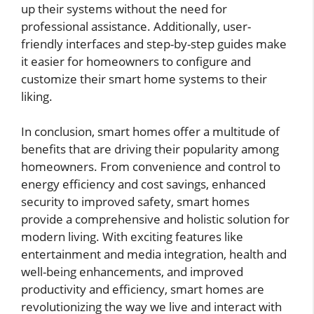
up their systems without the need for
professional assistance. Additionally, user-
friendly interfaces and step-by-step guides make
it easier for homeowners to configure and
customize their smart home systems to their
liking.
In conclusion, smart homes offer a multitude of
benefits that are driving their popularity among
homeowners. From convenience and control to
energy efficiency and cost savings, enhanced
security to improved safety, smart homes
provide a comprehensive and holistic solution for
modern living. With exciting features like
entertainment and media integration, health and
well-being enhancements, and improved
productivity and efficiency, smart homes are
revolutionizing the way we live and interact with