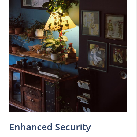
Enhanced Security