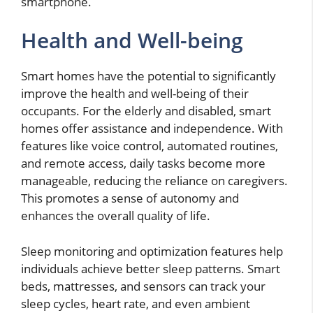
smartphone.
Health and Well-being
Smart homes have the potential to significantly
improve the health and well-being of their
occupants. For the elderly and disabled, smart
homes offer assistance and independence. With
features like voice control, automated routines,
and remote access, daily tasks become more
manageable, reducing the reliance on caregivers.
This promotes a sense of autonomy and
enhances the overall quality of life.
Sleep monitoring and optimization features help
individuals achieve better sleep patterns. Smart
beds, mattresses, and sensors can track your
sleep cycles, heart rate, and even ambient