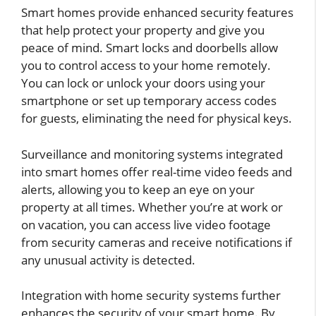
Smart homes provide enhanced security features
that help protect your property and give you
peace of mind. Smart locks and doorbells allow
you to control access to your home remotely.
You can lock or unlock your doors using your
smartphone or set up temporary access codes
for guests, eliminating the need for physical keys.
Surveillance and monitoring systems integrated
into smart homes offer real-time video feeds and
alerts, allowing you to keep an eye on your
property at all times. Whether you’re at work or
on vacation, you can access live video footage
from security cameras and receive notifications if
any unusual activity is detected.
Integration with home security systems further
enhances the security of your smart home. By