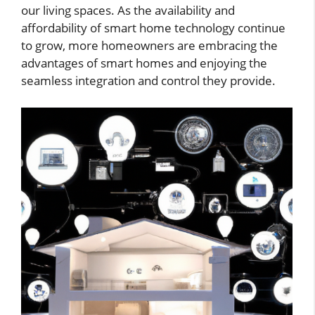
our living spaces. As the availability and
affordability of smart home technology continue
to grow, more homeowners are embracing the
advantages of smart homes and enjoying the
seamless integration and control they provide.