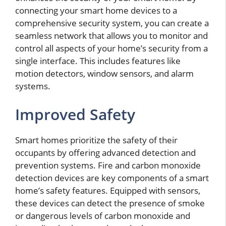
connecting your smart home devices to a
comprehensive security system, you can create a
seamless network that allows you to monitor and
control all aspects of your home’s security from a
single interface. This includes features like
motion detectors, window sensors, and alarm
systems.
Improved Safety
Smart homes prioritize the safety of their
occupants by offering advanced detection and
prevention systems. Fire and carbon monoxide
detection devices are key components of a smart
home’s safety features. Equipped with sensors,
these devices can detect the presence of smoke
or dangerous levels of carbon monoxide and