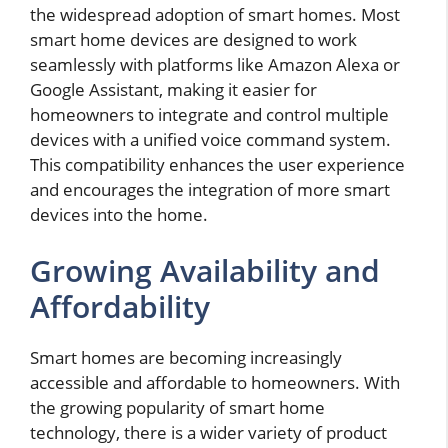
the widespread adoption of smart homes. Most
smart home devices are designed to work
seamlessly with platforms like Amazon Alexa or
Google Assistant, making it easier for
homeowners to integrate and control multiple
devices with a unified voice command system.
This compatibility enhances the user experience
and encourages the integration of more smart
devices into the home.
Growing Availability and
Affordability
Smart homes are becoming increasingly
accessible and affordable to homeowners. With
the growing popularity of smart home
technology, there is a wider variety of product