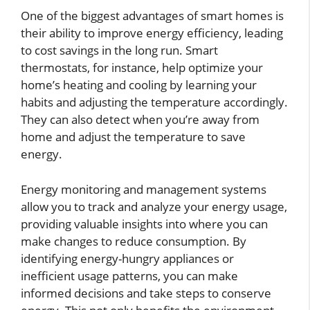
One of the biggest advantages of smart homes is
their ability to improve energy efficiency, leading
to cost savings in the long run. Smart
thermostats, for instance, help optimize your
home’s heating and cooling by learning your
habits and adjusting the temperature accordingly.
They can also detect when you’re away from
home and adjust the temperature to save
energy.
Energy monitoring and management systems
allow you to track and analyze your energy usage,
providing valuable insights into where you can
make changes to reduce consumption. By
identifying energy-hungry appliances or
inefficient usage patterns, you can make
informed decisions and take steps to conserve