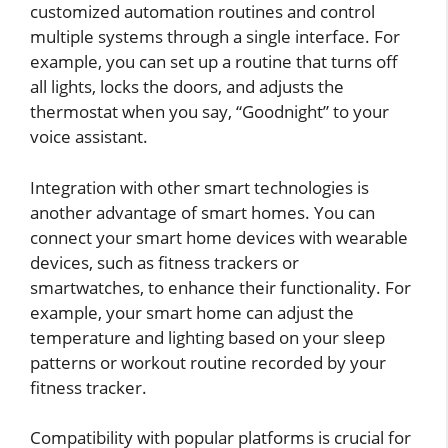
customized automation routines and control
multiple systems through a single interface. For
example, you can set up a routine that turns off
all lights, locks the doors, and adjusts the
thermostat when you say, “Goodnight” to your
voice assistant.
Integration with other smart technologies is
another advantage of smart homes. You can
connect your smart home devices with wearable
devices, such as fitness trackers or
smartwatches, to enhance their functionality. For
example, your smart home can adjust the
temperature and lighting based on your sleep
patterns or workout routine recorded by your
fitness tracker.
Compatibility with popular platforms is crucial for