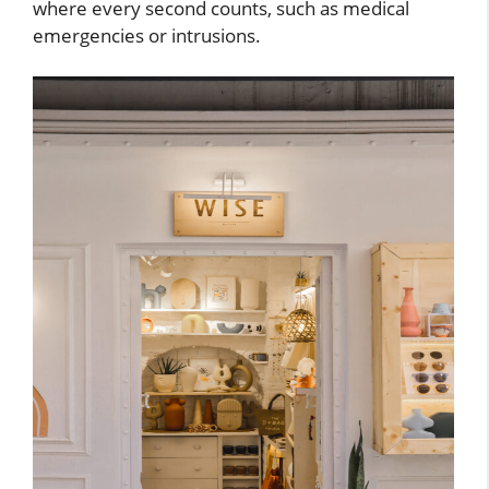
where every second counts, such as medical
emergencies or intrusions.