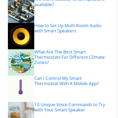
available?
How to Set Up Multi-Room Audio
with Smart Speakers
What Are The Best Smart
Thermostats For Different Climate
Zones?
Can I Control My Smart
Thermostat With A Mobile App?
10 Unique Voice Commands to Try
with Your Smart Speaker