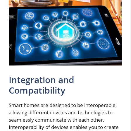
Integration and
Compatibility
Smart homes are designed to be interoperable,
allowing different devices and technologies to
seamlessly communicate with each other.
Interoperability of devices enables you to create