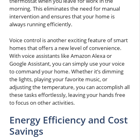
thermostat when you leave for work in the
morning. This eliminates the need for manual
intervention and ensures that your home is
always running efficiently.
Voice control is another exciting feature of smart
homes that offers a new level of convenience.
With voice assistants like Amazon Alexa or
Google Assistant, you can simply use your voice
to command your home. Whether it’s dimming
the lights, playing your favorite music, or
adjusting the temperature, you can accomplish all
these tasks effortlessly, leaving your hands free
to focus on other activities.
Energy Efficiency and Cost
Savings