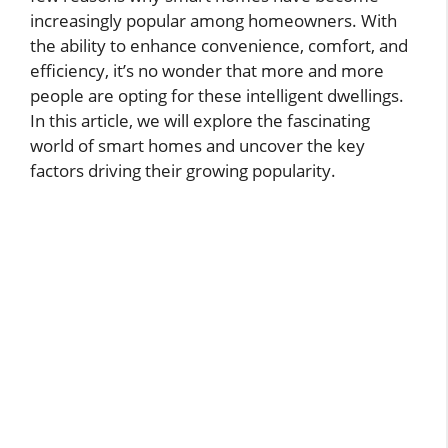
increasingly popular among homeowners. With
the ability to enhance convenience, comfort, and
efficiency, it’s no wonder that more and more
people are opting for these intelligent dwellings.
In this article, we will explore the fascinating
world of smart homes and uncover the key
factors driving their growing popularity.