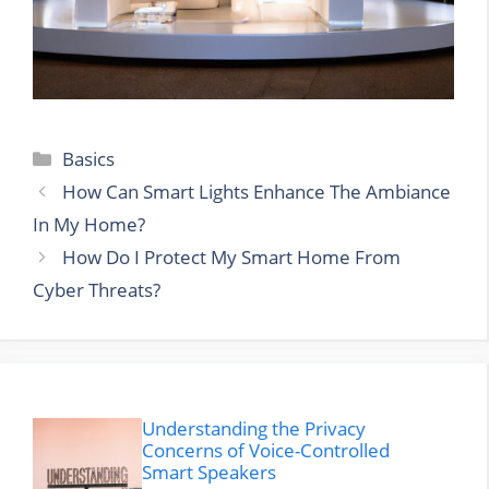
Categories
Basics
How Can Smart Lights Enhance The Ambiance
In My Home?
How Do I Protect My Smart Home From
Cyber Threats?
Understanding the Privacy
Concerns of Voice-Controlled
Smart Speakers