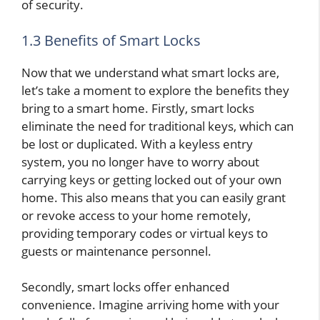
of security.
1.3 Benefits of Smart Locks
Now that we understand what smart locks are,
let’s take a moment to explore the benefits they
bring to a smart home. Firstly, smart locks
eliminate the need for traditional keys, which can
be lost or duplicated. With a keyless entry
system, you no longer have to worry about
carrying keys or getting locked out of your own
home. This also means that you can easily grant
or revoke access to your home remotely,
providing temporary codes or virtual keys to
guests or maintenance personnel.
Secondly, smart locks offer enhanced
convenience. Imagine arriving home with your