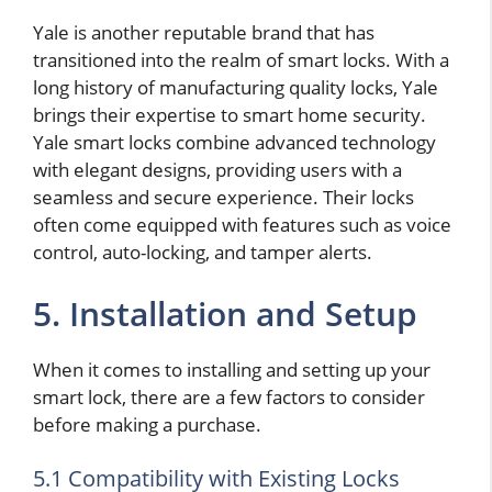
Yale is another reputable brand that has
transitioned into the realm of smart locks. With a
long history of manufacturing quality locks, Yale
brings their expertise to smart home security.
Yale smart locks combine advanced technology
with elegant designs, providing users with a
seamless and secure experience. Their locks
often come equipped with features such as voice
control, auto-locking, and tamper alerts.
5. Installation and Setup
When it comes to installing and setting up your
smart lock, there are a few factors to consider
before making a purchase.
5.1 Compatibility with Existing Locks