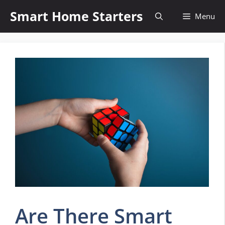
Skip
Smart Home Starters
Menu
to
content
Are There Smart