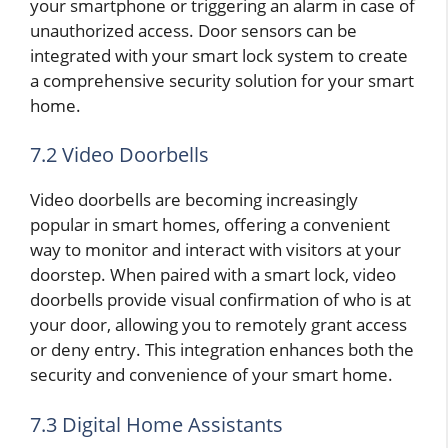
your smartphone or triggering an alarm in case of
unauthorized access. Door sensors can be
integrated with your smart lock system to create
a comprehensive security solution for your smart
home.
7.2 Video Doorbells
Video doorbells are becoming increasingly
popular in smart homes, offering a convenient
way to monitor and interact with visitors at your
doorstep. When paired with a smart lock, video
doorbells provide visual confirmation of who is at
your door, allowing you to remotely grant access
or deny entry. This integration enhances both the
security and convenience of your smart home.
7.3 Digital Home Assistants