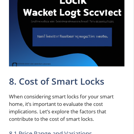
8. Cost of Smart Locks
When considering smart locks for your smart
home, it’s important to evaluate the cost
implications. Let’s explore the factors that
contribute to the cost of smart locks.
8.1 Price Range and Variations