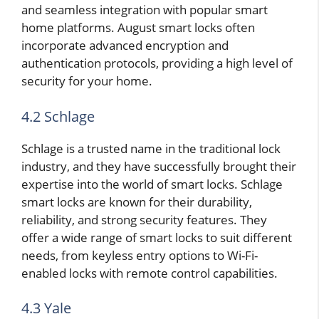
and seamless integration with popular smart
home platforms. August smart locks often
incorporate advanced encryption and
authentication protocols, providing a high level of
security for your home.
4.2 Schlage
Schlage is a trusted name in the traditional lock
industry, and they have successfully brought their
expertise into the world of smart locks. Schlage
smart locks are known for their durability,
reliability, and strong security features. They
offer a wide range of smart locks to suit different
needs, from keyless entry options to Wi-Fi-
enabled locks with remote control capabilities.
4.3 Yale