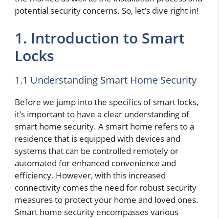
potential security concerns. So, let’s dive right in!
1. Introduction to Smart
Locks
1.1 Understanding Smart Home Security
Before we jump into the specifics of smart locks,
it’s important to have a clear understanding of
smart home security. A smart home refers to a
residence that is equipped with devices and
systems that can be controlled remotely or
automated for enhanced convenience and
efficiency. However, with this increased
connectivity comes the need for robust security
measures to protect your home and loved ones.
Smart home security encompasses various