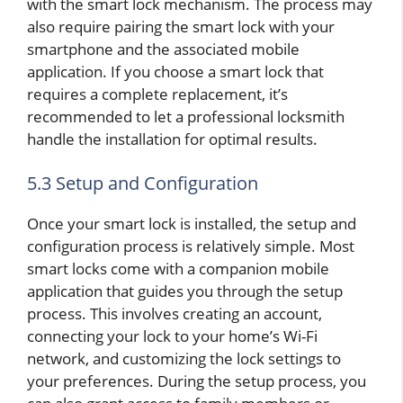
with the smart lock mechanism. The process may
also require pairing the smart lock with your
smartphone and the associated mobile
application. If you choose a smart lock that
requires a complete replacement, it’s
recommended to let a professional locksmith
handle the installation for optimal results.
5.3 Setup and Configuration
Once your smart lock is installed, the setup and
configuration process is relatively simple. Most
smart locks come with a companion mobile
application that guides you through the setup
process. This involves creating an account,
connecting your lock to your home’s Wi-Fi
network, and customizing the lock settings to
your preferences. During the setup process, you