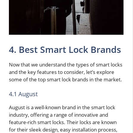
4. Best Smart Lock Brands
Now that we understand the types of smart locks
and the key features to consider, let’s explore
some of the top smart lock brands in the market.
4.1 August
August is a well-known brand in the smart lock
industry, offering a range of innovative and
feature-rich smart locks. Their locks are known
for their sleek design, easy installation process,