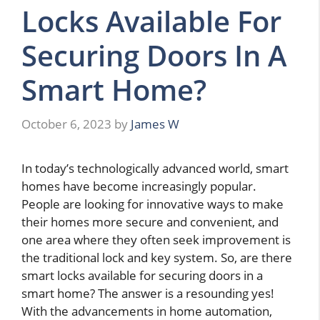
Locks Available For
Securing Doors In A
Smart Home?
October 6, 2023
by
James W
In today’s technologically advanced world, smart
homes have become increasingly popular.
People are looking for innovative ways to make
their homes more secure and convenient, and
one area where they often seek improvement is
the traditional lock and key system. So, are there
smart locks available for securing doors in a
smart home? The answer is a resounding yes!
With the advancements in home automation,