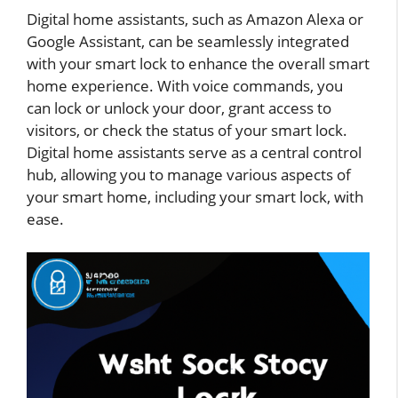
Digital home assistants, such as Amazon Alexa or
Google Assistant, can be seamlessly integrated
with your smart lock to enhance the overall smart
home experience. With voice commands, you
can lock or unlock your door, grant access to
visitors, or check the status of your smart lock.
Digital home assistants serve as a central control
hub, allowing you to manage various aspects of
your smart home, including your smart lock, with
ease.