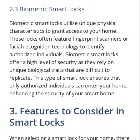
2.3 Biometric Smart Locks
Biometric smart locks utilize unique physical
characteristics to grant access to your home.
These locks often feature fingerprint scanners or
facial recognition technology to identify
authorized individuals. Biometric smart locks
offer a high level of security as they rely on
unique biological traits that are difficult to
replicate. This type of smart lock ensures that
only authorized individuals can enter your home,
enhancing the security of your smart home.
3. Features to Consider in
Smart Locks
When selecting a smart lock for your home, there