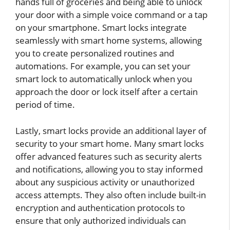
hands full of groceries and being able to unlock
your door with a simple voice command or a tap
on your smartphone. Smart locks integrate
seamlessly with smart home systems, allowing
you to create personalized routines and
automations. For example, you can set your
smart lock to automatically unlock when you
approach the door or lock itself after a certain
period of time.
Lastly, smart locks provide an additional layer of
security to your smart home. Many smart locks
offer advanced features such as security alerts
and notifications, allowing you to stay informed
about any suspicious activity or unauthorized
access attempts. They also often include built-in
encryption and authentication protocols to
ensure that only authorized individuals can