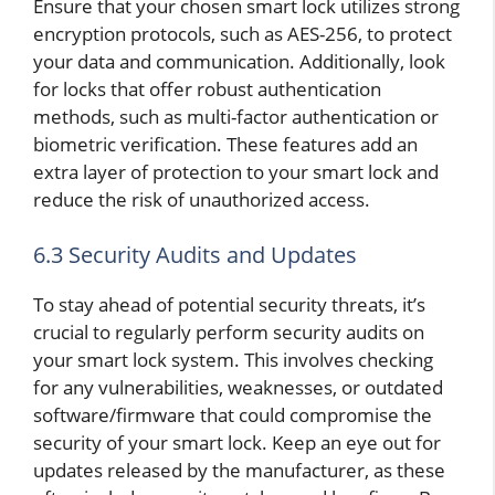
Ensure that your chosen smart lock utilizes strong
encryption protocols, such as AES-256, to protect
your data and communication. Additionally, look
for locks that offer robust authentication
methods, such as multi-factor authentication or
biometric verification. These features add an
extra layer of protection to your smart lock and
reduce the risk of unauthorized access.
6.3 Security Audits and Updates
To stay ahead of potential security threats, it’s
crucial to regularly perform security audits on
your smart lock system. This involves checking
for any vulnerabilities, weaknesses, or outdated
software/firmware that could compromise the
security of your smart lock. Keep an eye out for
updates released by the manufacturer, as these