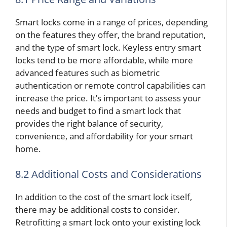
Smart locks come in a range of prices, depending
on the features they offer, the brand reputation,
and the type of smart lock. Keyless entry smart
locks tend to be more affordable, while more
advanced features such as biometric
authentication or remote control capabilities can
increase the price. It’s important to assess your
needs and budget to find a smart lock that
provides the right balance of security,
convenience, and affordability for your smart
home.
8.2 Additional Costs and Considerations
In addition to the cost of the smart lock itself,
there may be additional costs to consider.
Retrofitting a smart lock onto your existing lock