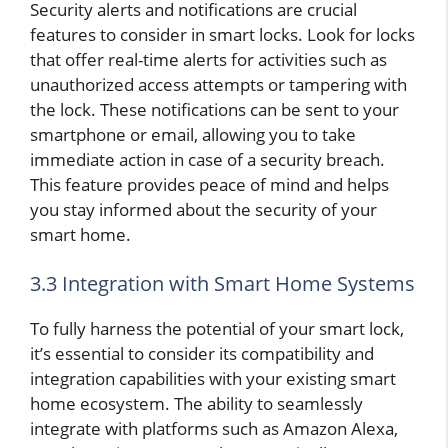
Security alerts and notifications are crucial
features to consider in smart locks. Look for locks
that offer real-time alerts for activities such as
unauthorized access attempts or tampering with
the lock. These notifications can be sent to your
smartphone or email, allowing you to take
immediate action in case of a security breach.
This feature provides peace of mind and helps
you stay informed about the security of your
smart home.
3.3 Integration with Smart Home Systems
To fully harness the potential of your smart lock,
it’s essential to consider its compatibility and
integration capabilities with your existing smart
home ecosystem. The ability to seamlessly
integrate with platforms such as Amazon Alexa,