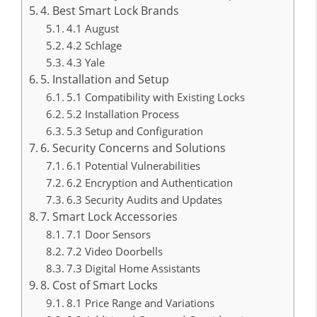
4. Best Smart Lock Brands
4.1 August
4.2 Schlage
4.3 Yale
5. Installation and Setup
5.1 Compatibility with Existing Locks
5.2 Installation Process
5.3 Setup and Configuration
6. Security Concerns and Solutions
6.1 Potential Vulnerabilities
6.2 Encryption and Authentication
6.3 Security Audits and Updates
7. Smart Lock Accessories
7.1 Door Sensors
7.2 Video Doorbells
7.3 Digital Home Assistants
8. Cost of Smart Locks
8.1 Price Range and Variations