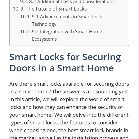
8.2 Additional Costs and Considerations
9. The Future of Smart Locks
9.1 Advancements in Smart Lock
Technology
9.2 Integration with Smart Home
Ecosystems
Smart Locks for Securing
Doors in a Smart Home
Are there smart locks available for securing doors
in a smart home? The answer is a resounding yes!
In this article, we will explore the world of smart
locks and how they can enhance the security of
your smart home. We will delve into the different
types of smart locks, the features to consider
when choosing one, the best smart lock brands in
the market, as well as the installation process and