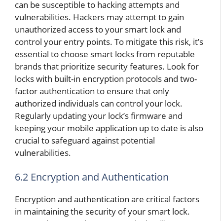
can be susceptible to hacking attempts and
vulnerabilities. Hackers may attempt to gain
unauthorized access to your smart lock and
control your entry points. To mitigate this risk, it’s
essential to choose smart locks from reputable
brands that prioritize security features. Look for
locks with built-in encryption protocols and two-
factor authentication to ensure that only
authorized individuals can control your lock.
Regularly updating your lock’s firmware and
keeping your mobile application up to date is also
crucial to safeguard against potential
vulnerabilities.
6.2 Encryption and Authentication
Encryption and authentication are critical factors
in maintaining the security of your smart lock.