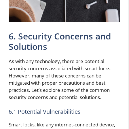
6. Security Concerns and
Solutions
As with any technology, there are potential
security concerns associated with smart locks.
However, many of these concerns can be
mitigated with proper precautions and best
practices. Let’s explore some of the common
security concerns and potential solutions.
6.1 Potential Vulnerabilities
Smart locks, like any internet-connected device,