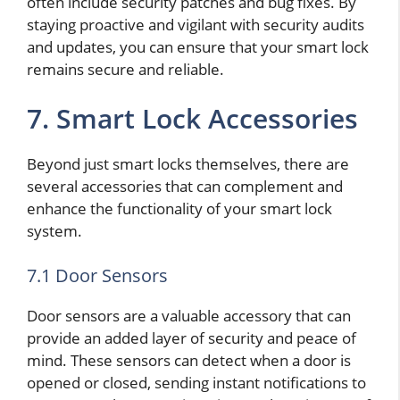
often include security patches and bug fixes. By
staying proactive and vigilant with security audits
and updates, you can ensure that your smart lock
remains secure and reliable.
7. Smart Lock Accessories
Beyond just smart locks themselves, there are
several accessories that can complement and
enhance the functionality of your smart lock
system.
7.1 Door Sensors
Door sensors are a valuable accessory that can
provide an added layer of security and peace of
mind. These sensors can detect when a door is
opened or closed, sending instant notifications to