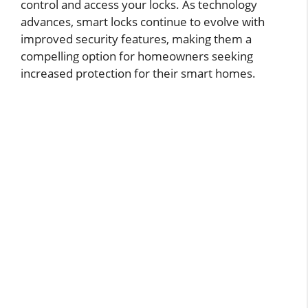
control and access your locks. As technology
advances, smart locks continue to evolve with
improved security features, making them a
compelling option for homeowners seeking
increased protection for their smart homes.