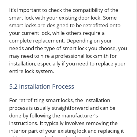
It’s important to check the compatibility of the
smart lock with your existing door lock. Some
smart locks are designed to be retrofitted onto
your current lock, while others require a
complete replacement. Depending on your
needs and the type of smart lock you choose, you
may need to hire a professional locksmith for
installation, especially if you need to replace your
entire lock system.
5.2 Installation Process
For retrofitting smart locks, the installation
process is usually straightforward and can be
done by following the manufacturer’s
instructions. It typically involves removing the
interior part of your existing lock and replacing it