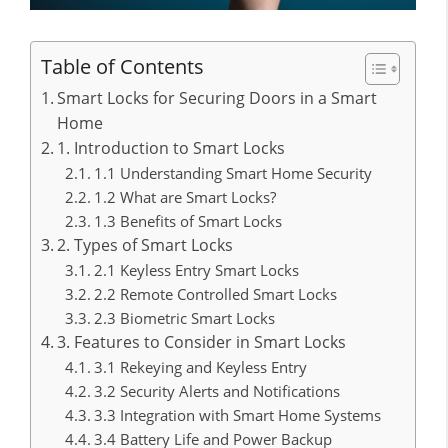
Table of Contents
Smart Locks for Securing Doors in a Smart
Home
1. Introduction to Smart Locks
1.1 Understanding Smart Home Security
1.2 What are Smart Locks?
1.3 Benefits of Smart Locks
2. Types of Smart Locks
2.1 Keyless Entry Smart Locks
2.2 Remote Controlled Smart Locks
2.3 Biometric Smart Locks
3. Features to Consider in Smart Locks
3.1 Rekeying and Keyless Entry
3.2 Security Alerts and Notifications
3.3 Integration with Smart Home Systems
3.4 Battery Life and Power Backup