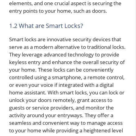
elements, and one crucial aspect is securing the
entry points to your home, such as doors.
1.2 What are Smart Locks?
Smart locks are innovative security devices that
serve as a modern alternative to traditional locks.
They leverage advanced technology to provide
keyless entry and enhance the overall security of
your home. These locks can be conveniently
controlled using a smartphone, a remote control,
or even your voice if integrated with a digital
home assistant. With smart locks, you can lock or
unlock your doors remotely, grant access to
guests or service providers, and monitor the
activity around your entryways. They offer a
seamless and convenient way to manage access
to your home while providing a heightened level