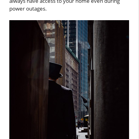
always have access to your home even during
power outages.