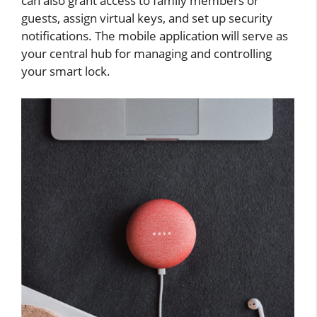
can also grant access to family members or
guests, assign virtual keys, and set up security
notifications. The mobile application will serve as
your central hub for managing and controlling
your smart lock.