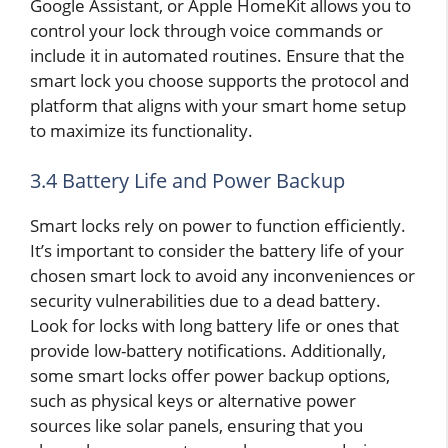
Google Assistant, or Apple HomeKit allows you to
control your lock through voice commands or
include it in automated routines. Ensure that the
smart lock you choose supports the protocol and
platform that aligns with your smart home setup
to maximize its functionality.
3.4 Battery Life and Power Backup
Smart locks rely on power to function efficiently.
It’s important to consider the battery life of your
chosen smart lock to avoid any inconveniences or
security vulnerabilities due to a dead battery.
Look for locks with long battery life or ones that
provide low-battery notifications. Additionally,
some smart locks offer power backup options,
such as physical keys or alternative power
sources like solar panels, ensuring that you