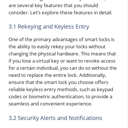
are several key features that you should
consider. Let’s explore these features in detail.
3.1 Rekeying and Keyless Entry
One of the primary advantages of smart locks is
the ability to easily rekey your locks without
changing the physical hardware. This means that
if you lose a virtual key or want to revoke access
for a certain individual, you can do so without the
need to replace the entire lock. Additionally,
ensure that the smart lock you choose offers
reliable keyless entry methods, such as keypad
codes or biometric authentication, to provide a
seamless and convenient experience.
3.2 Security Alerts and Notifications