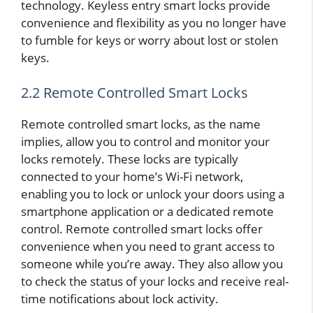
technology. Keyless entry smart locks provide
convenience and flexibility as you no longer have
to fumble for keys or worry about lost or stolen
keys.
2.2 Remote Controlled Smart Locks
Remote controlled smart locks, as the name
implies, allow you to control and monitor your
locks remotely. These locks are typically
connected to your home’s Wi-Fi network,
enabling you to lock or unlock your doors using a
smartphone application or a dedicated remote
control. Remote controlled smart locks offer
convenience when you need to grant access to
someone while you’re away. They also allow you
to check the status of your locks and receive real-
time notifications about lock activity.