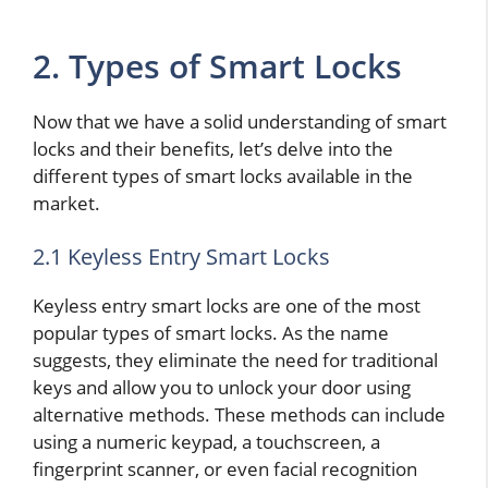
2. Types of Smart Locks
Now that we have a solid understanding of smart
locks and their benefits, let’s delve into the
different types of smart locks available in the
market.
2.1 Keyless Entry Smart Locks
Keyless entry smart locks are one of the most
popular types of smart locks. As the name
suggests, they eliminate the need for traditional
keys and allow you to unlock your door using
alternative methods. These methods can include
using a numeric keypad, a touchscreen, a
fingerprint scanner, or even facial recognition