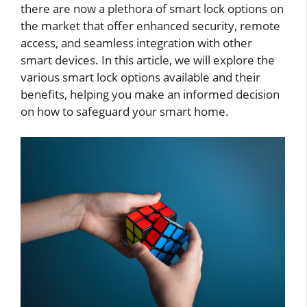
there are now a plethora of smart lock options on
the market that offer enhanced security, remote
access, and seamless integration with other
smart devices. In this article, we will explore the
various smart lock options available and their
benefits, helping you make an informed decision
on how to safeguard your smart home.