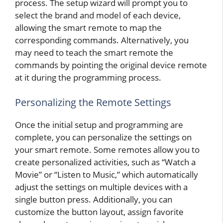
process. The setup wizard will prompt you to
select the brand and model of each device,
allowing the smart remote to map the
corresponding commands. Alternatively, you
may need to teach the smart remote the
commands by pointing the original device remote
at it during the programming process.
Personalizing the Remote Settings
Once the initial setup and programming are
complete, you can personalize the settings on
your smart remote. Some remotes allow you to
create personalized activities, such as “Watch a
Movie” or “Listen to Music,” which automatically
adjust the settings on multiple devices with a
single button press. Additionally, you can
customize the button layout, assign favorite