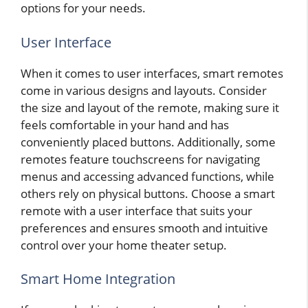
options for your needs.
User Interface
When it comes to user interfaces, smart remotes
come in various designs and layouts. Consider
the size and layout of the remote, making sure it
feels comfortable in your hand and has
conveniently placed buttons. Additionally, some
remotes feature touchscreens for navigating
menus and accessing advanced functions, while
others rely on physical buttons. Choose a smart
remote with a user interface that suits your
preferences and ensures smooth and intuitive
control over your home theater setup.
Smart Home Integration