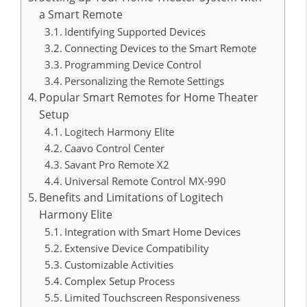
a Smart Remote
Identifying Supported Devices
Connecting Devices to the Smart Remote
Programming Device Control
Personalizing the Remote Settings
Popular Smart Remotes for Home Theater
Setup
Logitech Harmony Elite
Caavo Control Center
Savant Pro Remote X2
Universal Remote Control MX-990
Benefits and Limitations of Logitech
Harmony Elite
Integration with Smart Home Devices
Extensive Device Compatibility
Customizable Activities
Complex Setup Process
Limited Touchscreen Responsiveness