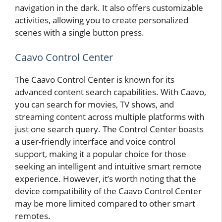
navigation in the dark. It also offers customizable
activities, allowing you to create personalized
scenes with a single button press.
Caavo Control Center
The Caavo Control Center is known for its
advanced content search capabilities. With Caavo,
you can search for movies, TV shows, and
streaming content across multiple platforms with
just one search query. The Control Center boasts
a user-friendly interface and voice control
support, making it a popular choice for those
seeking an intelligent and intuitive smart remote
experience. However, it’s worth noting that the
device compatibility of the Caavo Control Center
may be more limited compared to other smart
remotes.