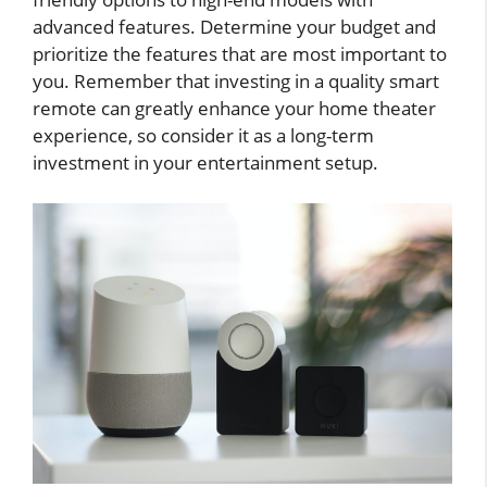
advanced features. Determine your budget and
prioritize the features that are most important to
you. Remember that investing in a quality smart
remote can greatly enhance your home theater
experience, so consider it as a long-term
investment in your entertainment setup.