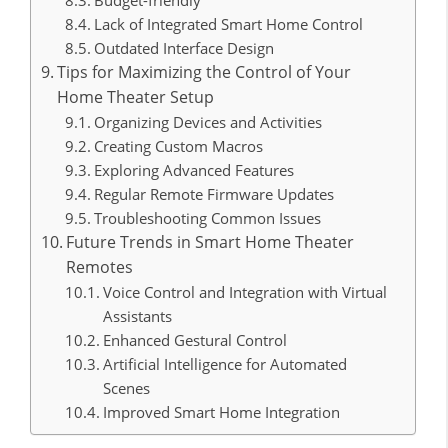
Lack of Integrated Smart Home Control
Outdated Interface Design
Tips for Maximizing the Control of Your
Home Theater Setup
Organizing Devices and Activities
Creating Custom Macros
Exploring Advanced Features
Regular Remote Firmware Updates
Troubleshooting Common Issues
Future Trends in Smart Home Theater
Remotes
Voice Control and Integration with Virtual
Assistants
Enhanced Gestural Control
Artificial Intelligence for Automated
Scenes
Improved Smart Home Integration