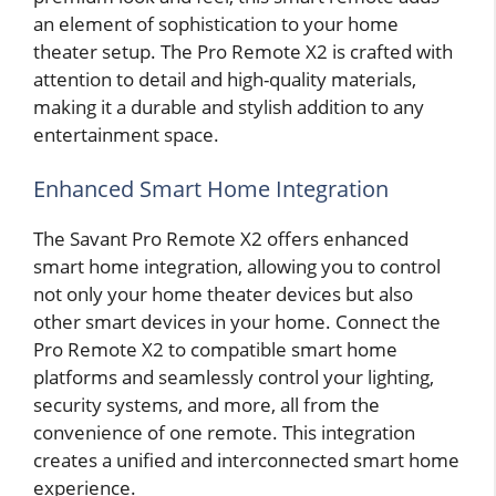
an element of sophistication to your home
theater setup. The Pro Remote X2 is crafted with
attention to detail and high-quality materials,
making it a durable and stylish addition to any
entertainment space.
Enhanced Smart Home Integration
The Savant Pro Remote X2 offers enhanced
smart home integration, allowing you to control
not only your home theater devices but also
other smart devices in your home. Connect the
Pro Remote X2 to compatible smart home
platforms and seamlessly control your lighting,
security systems, and more, all from the
convenience of one remote. This integration
creates a unified and interconnected smart home
experience.