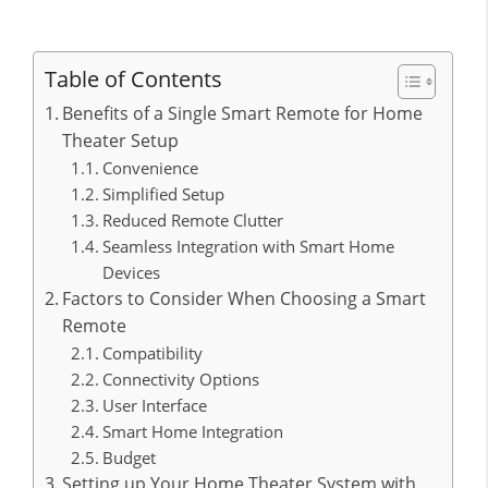
Table of Contents
Benefits of a Single Smart Remote for Home
Theater Setup
Convenience
Simplified Setup
Reduced Remote Clutter
Seamless Integration with Smart Home
Devices
Factors to Consider When Choosing a Smart
Remote
Compatibility
Connectivity Options
User Interface
Smart Home Integration
Budget
Setting up Your Home Theater System with