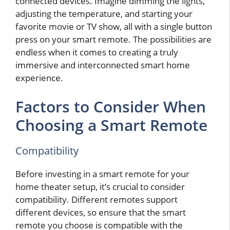
connected devices. Imagine dimming the lights,
adjusting the temperature, and starting your
favorite movie or TV show, all with a single button
press on your smart remote. The possibilities are
endless when it comes to creating a truly
immersive and interconnected smart home
experience.
Factors to Consider When
Choosing a Smart Remote
Compatibility
Before investing in a smart remote for your
home theater setup, it’s crucial to consider
compatibility. Different remotes support
different devices, so ensure that the smart
remote you choose is compatible with the