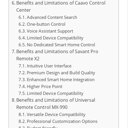
Benefits and Limitations of Caavo Control
Center
Advanced Content Search
One-button Control
Voice Assistant Support
Limited Device Compatibility
No Dedicated Smart Home Control
Benefits and Limitations of Savant Pro
Remote X2
Intuitive User Interface
Premium Design and Build Quality
Enhanced Smart Home Integration
Higher Price Point
Limited Device Compatibility
Benefits and Limitations of Universal
Remote Control MX-990
Versatile Device Compatibility
Professional Customization Options
Budget-friendly