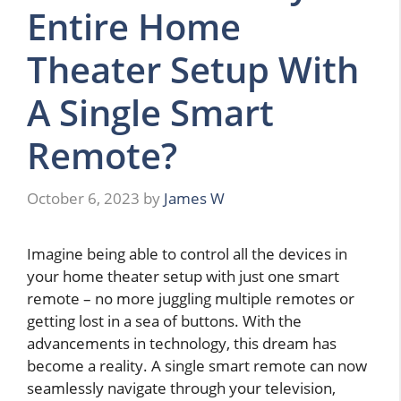
Entire Home
Theater Setup With
A Single Smart
Remote?
October 6, 2023
by
James W
Imagine being able to control all the devices in
your home theater setup with just one smart
remote – no more juggling multiple remotes or
getting lost in a sea of buttons. With the
advancements in technology, this dream has
become a reality. A single smart remote can now
seamlessly navigate through your television,