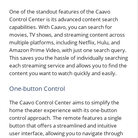
One of the standout features of the Caavo
Control Center is its advanced content search
capabilities. With Caavo, you can search for
movies, TV shows, and streaming content across
multiple platforms, including Netflix, Hulu, and
Amazon Prime Video, with just one search query.
This saves you the hassle of individually searching
each streaming service and allows you to find the
content you want to watch quickly and easily.
One-button Control
The Caavo Control Center aims to simplify the
home theater experience with its one-button
control approach. The remote features a single
button that offers a streamlined and intuitive
user interface, allowing you to navigate through