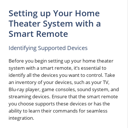
Setting up Your Home
Theater System with a
Smart Remote
Identifying Supported Devices
Before you begin setting up your home theater
system with a smart remote, it’s essential to
identify all the devices you want to control. Take
an inventory of your devices, such as your TV,
Blu-ray player, game consoles, sound system, and
streaming devices. Ensure that the smart remote
you choose supports these devices or has the
ability to learn their commands for seamless
integration.