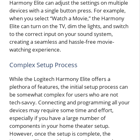
Harmony Elite can adjust the settings on multiple
devices with a single button press. For example,
when you select “Watch a Movie,” the Harmony
Elite can turn on the TV, dim the lights, and switch
to the correct input on your sound system,
creating a seamless and hassle-free movie-
watching experience.
Complex Setup Process
While the Logitech Harmony Elite offers a
plethora of features, the initial setup process can
be somewhat complex for users who are not
tech-savvy. Connecting and programming all your
devices may require some time and effort,
especially if you have a large number of
components in your home theater setup.
However, once the setup is complete, the