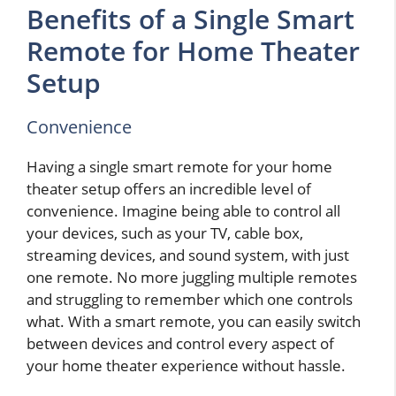
Benefits of a Single Smart
Remote for Home Theater
Setup
Convenience
Having a single smart remote for your home
theater setup offers an incredible level of
convenience. Imagine being able to control all
your devices, such as your TV, cable box,
streaming devices, and sound system, with just
one remote. No more juggling multiple remotes
and struggling to remember which one controls
what. With a smart remote, you can easily switch
between devices and control every aspect of
your home theater experience without hassle.