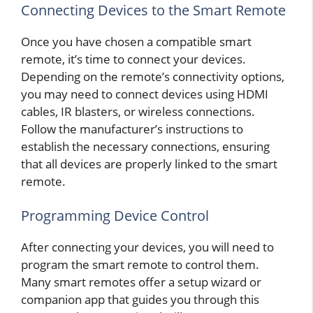
Connecting Devices to the Smart Remote
Once you have chosen a compatible smart
remote, it’s time to connect your devices.
Depending on the remote’s connectivity options,
you may need to connect devices using HDMI
cables, IR blasters, or wireless connections.
Follow the manufacturer’s instructions to
establish the necessary connections, ensuring
that all devices are properly linked to the smart
remote.
Programming Device Control
After connecting your devices, you will need to
program the smart remote to control them.
Many smart remotes offer a setup wizard or
companion app that guides you through this