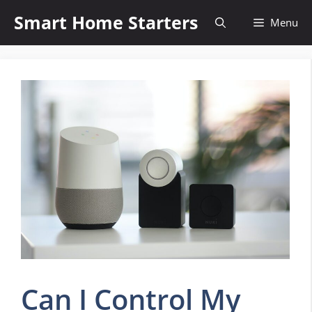
Skip
Smart Home Starters
Menu
to
content
Can I Control My