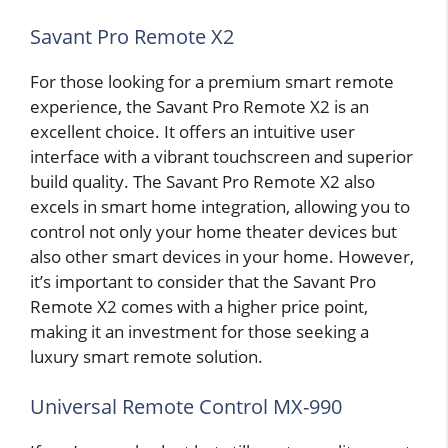
Savant Pro Remote X2
For those looking for a premium smart remote
experience, the Savant Pro Remote X2 is an
excellent choice. It offers an intuitive user
interface with a vibrant touchscreen and superior
build quality. The Savant Pro Remote X2 also
excels in smart home integration, allowing you to
control not only your home theater devices but
also other smart devices in your home. However,
it’s important to consider that the Savant Pro
Remote X2 comes with a higher price point,
making it an investment for those seeking a
luxury smart remote solution.
Universal Remote Control MX-990