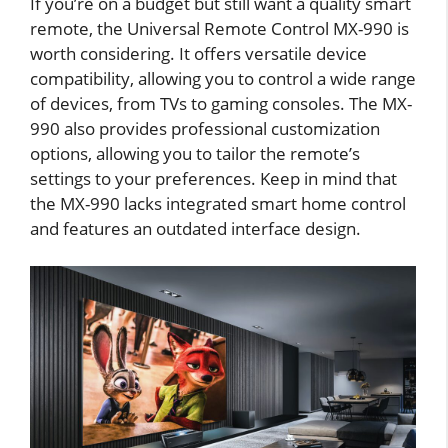
If you’re on a budget but still want a quality smart
remote, the Universal Remote Control MX-990 is
worth considering. It offers versatile device
compatibility, allowing you to control a wide range
of devices, from TVs to gaming consoles. The MX-
990 also provides professional customization
options, allowing you to tailor the remote’s
settings to your preferences. Keep in mind that
the MX-990 lacks integrated smart home control
and features an outdated interface design.