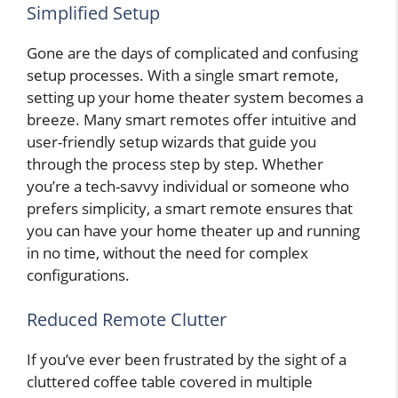
Simplified Setup
Gone are the days of complicated and confusing
setup processes. With a single smart remote,
setting up your home theater system becomes a
breeze. Many smart remotes offer intuitive and
user-friendly setup wizards that guide you
through the process step by step. Whether
you’re a tech-savvy individual or someone who
prefers simplicity, a smart remote ensures that
you can have your home theater up and running
in no time, without the need for complex
configurations.
Reduced Remote Clutter
If you’ve ever been frustrated by the sight of a
cluttered coffee table covered in multiple