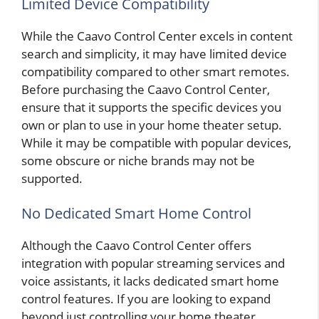
Limited Device Compatibility
While the Caavo Control Center excels in content
search and simplicity, it may have limited device
compatibility compared to other smart remotes.
Before purchasing the Caavo Control Center,
ensure that it supports the specific devices you
own or plan to use in your home theater setup.
While it may be compatible with popular devices,
some obscure or niche brands may not be
supported.
No Dedicated Smart Home Control
Although the Caavo Control Center offers
integration with popular streaming services and
voice assistants, it lacks dedicated smart home
control features. If you are looking to expand
beyond just controlling your home theater