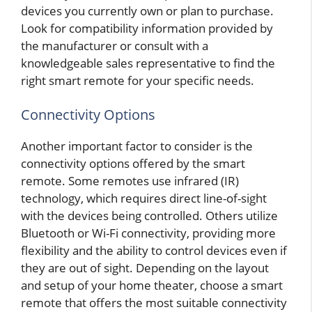
devices you currently own or plan to purchase.
Look for compatibility information provided by
the manufacturer or consult with a
knowledgeable sales representative to find the
right smart remote for your specific needs.
Connectivity Options
Another important factor to consider is the
connectivity options offered by the smart
remote. Some remotes use infrared (IR)
technology, which requires direct line-of-sight
with the devices being controlled. Others utilize
Bluetooth or Wi-Fi connectivity, providing more
flexibility and the ability to control devices even if
they are out of sight. Depending on the layout
and setup of your home theater, choose a smart
remote that offers the most suitable connectivity