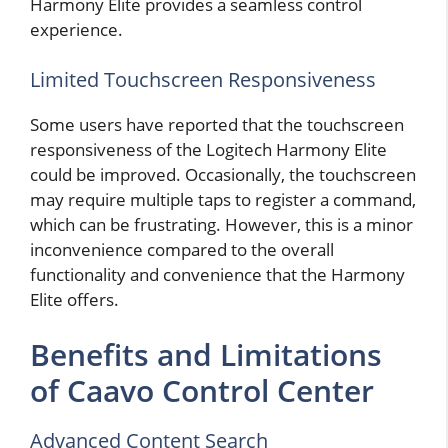
Harmony Elite provides a seamless control
experience.
Limited Touchscreen Responsiveness
Some users have reported that the touchscreen
responsiveness of the Logitech Harmony Elite
could be improved. Occasionally, the touchscreen
may require multiple taps to register a command,
which can be frustrating. However, this is a minor
inconvenience compared to the overall
functionality and convenience that the Harmony
Elite offers.
Benefits and Limitations
of Caavo Control Center
Advanced Content Search