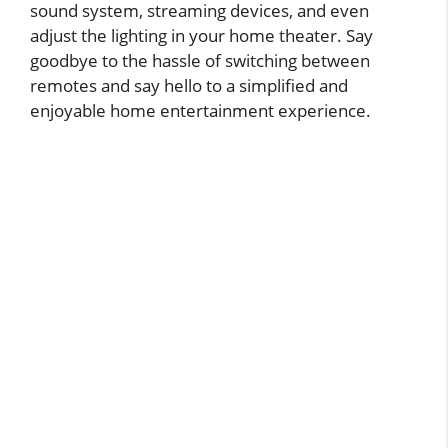
sound system, streaming devices, and even
adjust the lighting in your home theater. Say
goodbye to the hassle of switching between
remotes and say hello to a simplified and
enjoyable home entertainment experience.