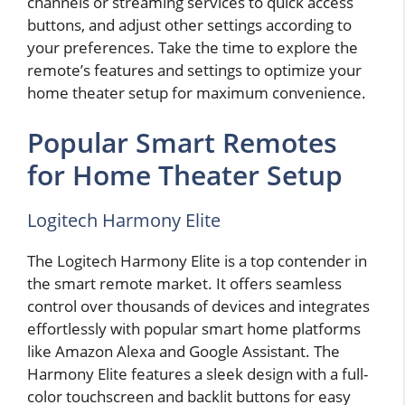
channels or streaming services to quick access
buttons, and adjust other settings according to
your preferences. Take the time to explore the
remote’s features and settings to optimize your
home theater setup for maximum convenience.
Popular Smart Remotes
for Home Theater Setup
Logitech Harmony Elite
The Logitech Harmony Elite is a top contender in
the smart remote market. It offers seamless
control over thousands of devices and integrates
effortlessly with popular smart home platforms
like Amazon Alexa and Google Assistant. The
Harmony Elite features a sleek design with a full-
color touchscreen and backlit buttons for easy