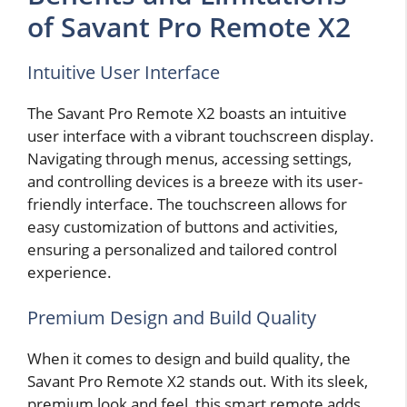
of Savant Pro Remote X2
Intuitive User Interface
The Savant Pro Remote X2 boasts an intuitive
user interface with a vibrant touchscreen display.
Navigating through menus, accessing settings,
and controlling devices is a breeze with its user-
friendly interface. The touchscreen allows for
easy customization of buttons and activities,
ensuring a personalized and tailored control
experience.
Premium Design and Build Quality
When it comes to design and build quality, the
Savant Pro Remote X2 stands out. With its sleek,
premium look and feel, this smart remote adds