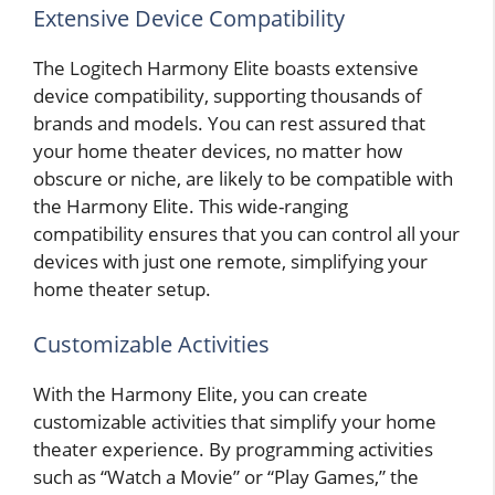
Extensive Device Compatibility
The Logitech Harmony Elite boasts extensive
device compatibility, supporting thousands of
brands and models. You can rest assured that
your home theater devices, no matter how
obscure or niche, are likely to be compatible with
the Harmony Elite. This wide-ranging
compatibility ensures that you can control all your
devices with just one remote, simplifying your
home theater setup.
Customizable Activities
With the Harmony Elite, you can create
customizable activities that simplify your home
theater experience. By programming activities
such as “Watch a Movie” or “Play Games,” the