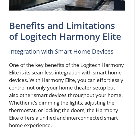
Benefits and Limitations
of Logitech Harmony Elite
Integration with Smart Home Devices
One of the key benefits of the Logitech Harmony
Elite is its seamless integration with smart home
devices. With Harmony Elite, you can effortlessly
control not only your home theater setup but
also other smart devices throughout your home.
Whether it’s dimming the lights, adjusting the
thermostat, or locking the doors, the Harmony
Elite offers a unified and interconnected smart
home experience.