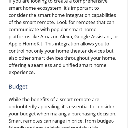
If you are looking to create a comprehensive
smart home ecosystem, it’s important to
consider the smart home integration capabilities
of the smart remote. Look for remotes that can
communicate with popular smart home
platforms like Amazon Alexa, Google Assistant, or
Apple HomeKit. This integration allows you to
control not only your home theater devices but
also other smart devices throughout your home,
offering a seamless and unified smart home
experience.
Budget
While the benefits of a smart remote are
undoubtedly appealing, it’s essential to consider
your budget when making a purchasing decision.
Smart remotes can range in price, from budget-
friendly options to high-end models with