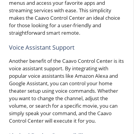
menus and access your favorite apps and
streaming services with ease. This simplicity
makes the Caavo Control Center an ideal choice
for those looking for a user-friendly and
straightforward smart remote.
Voice Assistant Support
Another benefit of the Caavo Control Center is its
voice assistant support. By integrating with
popular voice assistants like Amazon Alexa and
Google Assistant, you can control your home
theater setup using voice commands. Whether
you want to change the channel, adjust the
volume, or search for a specific movie, you can
simply speak your command, and the Caavo
Control Center will execute it for you.