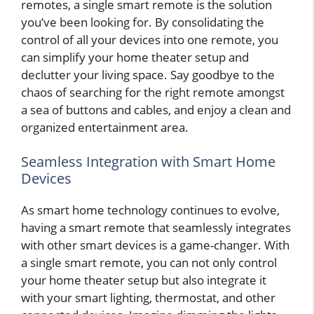
remotes, a single smart remote is the solution
you’ve been looking for. By consolidating the
control of all your devices into one remote, you
can simplify your home theater setup and
declutter your living space. Say goodbye to the
chaos of searching for the right remote amongst
a sea of buttons and cables, and enjoy a clean and
organized entertainment area.
Seamless Integration with Smart Home
Devices
As smart home technology continues to evolve,
having a smart remote that seamlessly integrates
with other smart devices is a game-changer. With
a single smart remote, you can not only control
your home theater setup but also integrate it
with your smart lighting, thermostat, and other