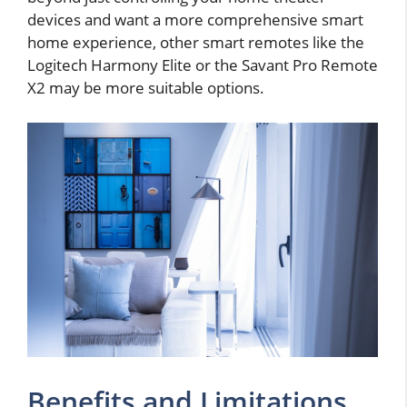
devices and want a more comprehensive smart
home experience, other smart remotes like the
Logitech Harmony Elite or the Savant Pro Remote
X2 may be more suitable options.
Benefits and Limitations