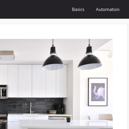
Basics
Automation