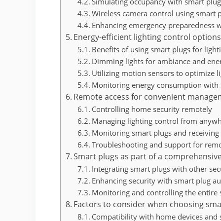
Simulating occupancy with smart plu
Wireless camera control using smart 
Enhancing emergency preparedness w
Energy-efficient lighting control option
Benefits of using smart plugs for light
Dimming lights for ambiance and ene
Utilizing motion sensors to optimize l
Monitoring energy consumption with 
Remote access for convenient manage
Controlling home security remotely
Managing lighting control from anyw
Monitoring smart plugs and receiving 
Troubleshooting and support for remo
Smart plugs as part of a comprehensive
Integrating smart plugs with other sec
Enhancing security with smart plug a
Monitoring and controlling the entire
Factors to consider when choosing sma
Compatibility with home devices and