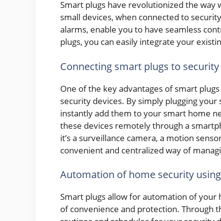
Smart plugs have revolutionized the way 
small devices, when connected to securit
alarms, enable you to have seamless cont
plugs, you can easily integrate your existi
Connecting smart plugs to security
One of the key advantages of smart plugs is
security devices. By simply plugging your 
instantly add them to your smart home ne
these devices remotely through a smartph
it’s a surveillance camera, a motion senso
convenient and centralized way of managin
Automation of home security using
Smart plugs allow for automation of your 
of convenience and protection. Through t