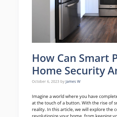
How Can Smart P
Home Security An
October 6, 2023
by
James W
Imagine a world where you have complete c
at the touch of a button. With the rise of sm
reality. In this article, we will explore th
revolutionize your home, from keeping yo