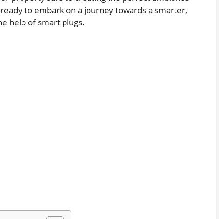
et ready to embark on a journey towards a smarter,
e help of smart plugs.