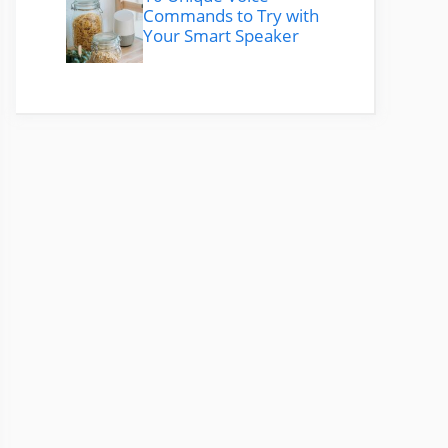
Commands to Try with
Your Smart Speaker