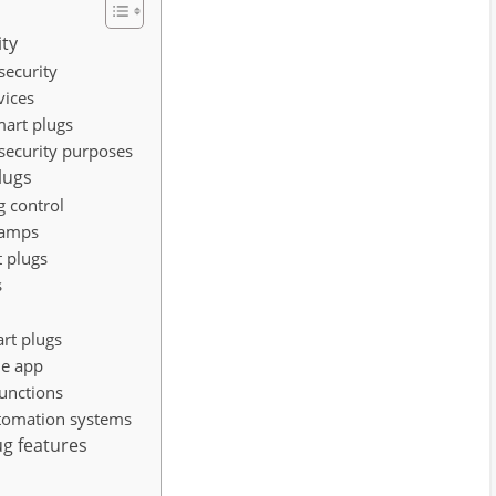
ity
security
vices
mart plugs
 security purposes
lugs
g control
lamps
t plugs
s
rt plugs
ne app
functions
utomation systems
ug features