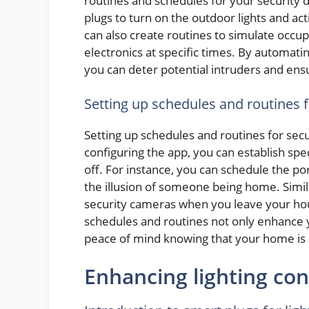
routines and schedules for your security
plugs to turn on the outdoor lights and ac
can also create routines to simulate occu
electronics at specific times. By automat
you can deter potential intruders and ensu
Setting up schedules and routines 
Setting up schedules and routines for secu
configuring the app, you can establish spec
off. For instance, you can schedule the porc
the illusion of someone being home. Simila
security cameras when you leave your ho
schedules and routines not only enhance 
peace of mind knowing that your home is 
Enhancing lighting con