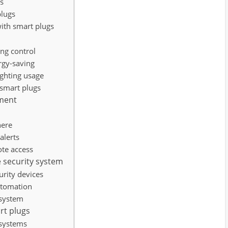
gs
plugs
ith smart plugs
s
ing control
rgy-saving
ighting usage
smart plugs
ment
here
alerts
te access
 security system
urity devices
utomation
 system
rt plugs
 systems