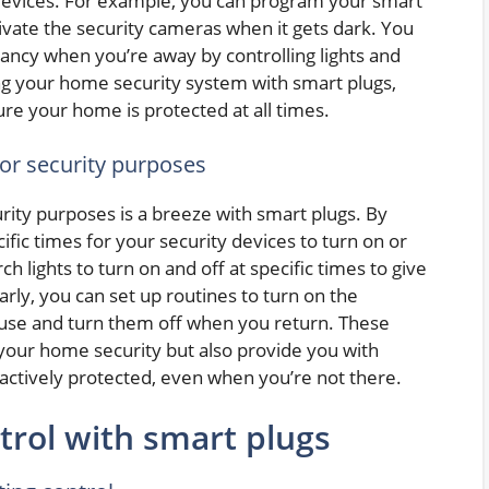
 devices. For example, you can program your smart
tivate the security cameras when it gets dark. You
pancy when you’re away by controlling lights and
ing your home security system with smart plugs,
re your home is protected at all times.
for security purposes
rity purposes is a breeze with smart plugs. By
ific times for your security devices to turn on or
h lights to turn on and off at specific times to give
rly, you can set up routines to turn on the
use and turn them off when you return. These
your home security but also provide you with
actively protected, even when you’re not there.
trol with smart plugs