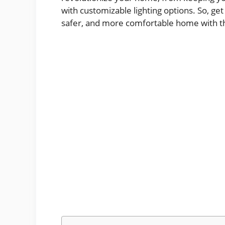
with customizable lighting options. So, g
safer, and more comfortable home with th