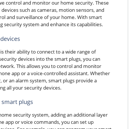
we control and monitor our home security. These
y devices such as cameras, motion sensors, and
rol and surveillance of your home. With smart
ng security system and enhance its capabilities.
 devices
 their ability to connect to a wide range of
security devices into the smart plugs, you can
twork. This allows you to control and monitor
one app or a voice-controlled assistant. Whether
r, or an alarm system, smart plugs provide a
g all your security devices.
 smart plugs
home security system, adding an additional layer
he app or voice commands, you can set up