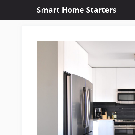
Skip
Smart Home Starters
to
content