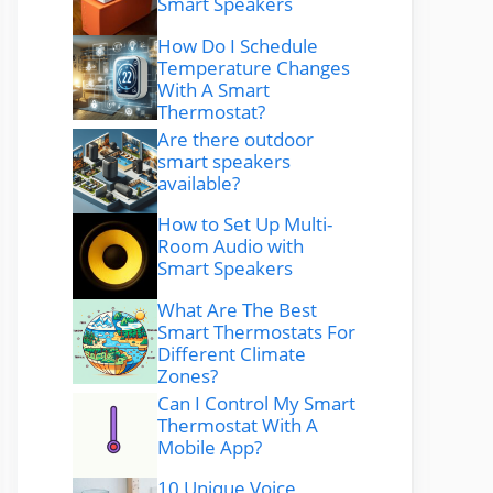
Smart Speakers
How Do I Schedule
Temperature Changes
With A Smart
Thermostat?
Are there outdoor
smart speakers
available?
How to Set Up Multi-
Room Audio with
Smart Speakers
What Are The Best
Smart Thermostats For
Different Climate
Zones?
Can I Control My Smart
Thermostat With A
Mobile App?
10 Unique Voice