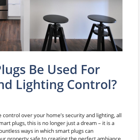
lugs Be Used For
d Lighting Control?
ontrol over your home’s security and lighting, all
art plugs, this is no longer just a dream – it is a
e countless ways in which smart plugs can
ur property safe to creating the perfect ambiance