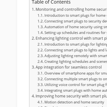
Table of Contents
Monitoring and controlling home secur
Introduction to smart plugs for home 
Connecting smart plugs to security de
Automation of home security using s
Setting up schedules and routines for
Enhancing lighting control with smart p
Introduction to smart plugs for lightin
Connecting smart plugs to lights and 
Adjusting lighting remotely with smar
Creating lighting schedules and scene
App integration for seamless control
Overview of smartphone apps for sma
Connecting multiple smart plugs to o
Utilizing voice control for smart plug 
Integrating smart plugs with home a
Improving home security with smart pl
Motion detection and home security