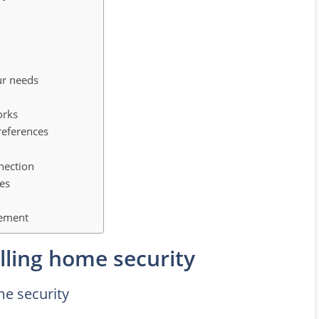
ur needs
orks
references
nection
ces
gement
lling home security
me security