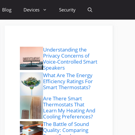
Blog
Devices
Security
Understanding the
Privacy Concerns of
Voice-Controlled Smart
Speakers
What Are The Energy
Efficiency Ratings For
Smart Thermostats?
Are There Smart
Thermostats That
Learn My Heating And
Cooling Preferences?
The Battle of Sound
Quality: Comparing