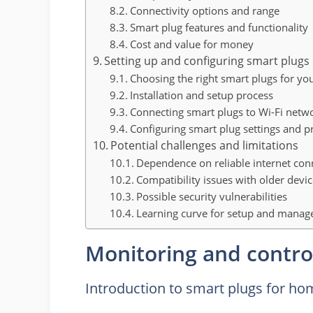
Connectivity options and range
Smart plug features and functionality
Cost and value for money
Setting up and configuring smart plugs
Choosing the right smart plugs for yo
Installation and setup process
Connecting smart plugs to Wi-Fi netw
Configuring smart plug settings and p
Potential challenges and limitations
Dependence on reliable internet con
Compatibility issues with older devi
Possible security vulnerabilities
Learning curve for setup and mana
Monitoring and contro
Introduction to smart plugs for ho